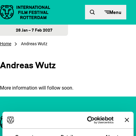
Skip to content
Menu
28 Jan – 7 Feb 2027
Home
Andreas Wutz
Andreas Wutz
More information will follow soon.
Important links