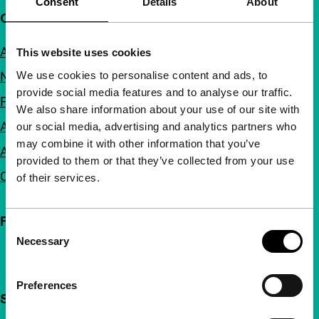
Consent
Details
About
Quick links
About us
This website uses cookies
We use cookies to personalise content and ads, to
Newsletters
provide social media features and to analyse our traffic.
FAQ
We also share information about your use of our site with
Accessibility
our social media, advertising and analytics partners who
may combine it with other information that you’ve
Advertising
provided to them or that they’ve collected from your use
Contact
of their services.
Follow IFFR
Consent
Necessary
Selection
Preferences
Support IFFR from €4 per month