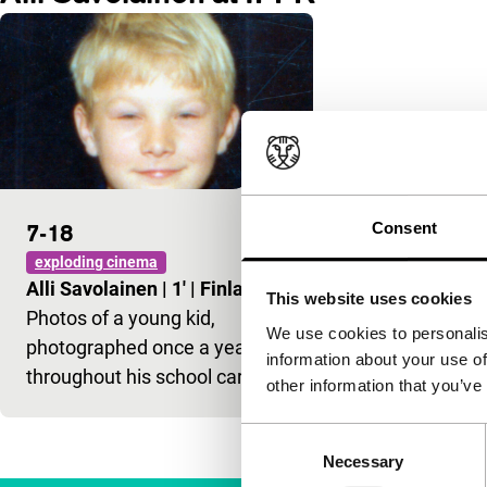
Consent
7-18
exploding cinema
Alli Savolainen
|
1'
|
Finland
|
-
This website uses cookies
Photos of a young kid,
We use cookies to personalis
photographed once a year
information about your use of
throughout his school career.
other information that you’ve
Consent
Necessary
Selection