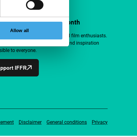
ort IFFR from €4 per month
Allow all
a group of curious and connected film enthusiasts.
independent film, new insights and inspiration
ible to everyone.
pport IFFR
tement
Disclaimer
General conditions
Privacy