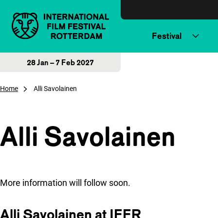
Skip to content
Festival
28 Jan – 7 Feb 2027
Home
Alli Savolainen
Alli Savolainen
More information will follow soon.
Alli Savolainen at IFFR