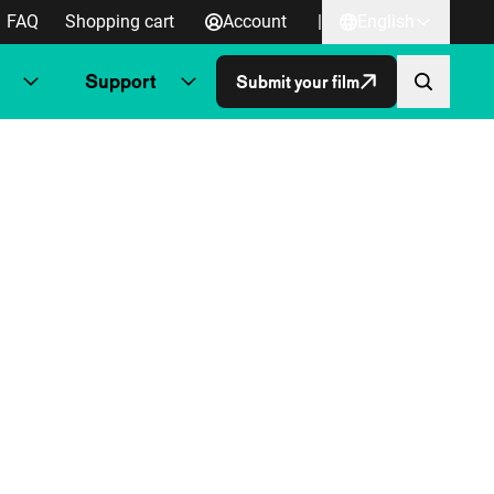
FAQ
Shopping cart
Account
|
English
Support
Submit your film