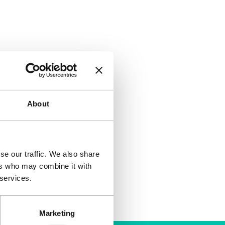
About
se our traffic. We also share
ers who may combine it with
 services.
Marketing