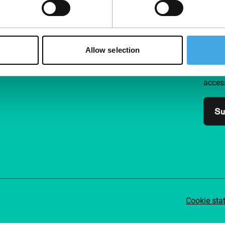
Follow IFFR
Supp
Allow selection
Join 
Make 
access
Su
Cookie sta