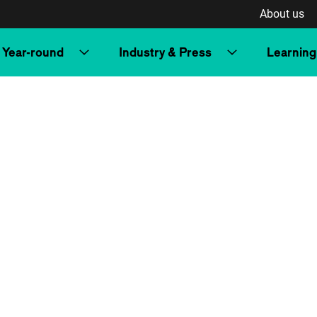
About us
Year-round
Industry & Press
Learning