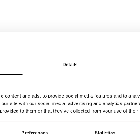
Details
e content and ads, to provide social media features and to analy
 our site with our social media, advertising and analytics partn
 provided to them or that they’ve collected from your use of their
Preferences
Statistics