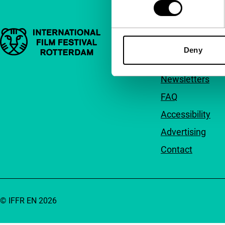
Important links
Quick links
Deny
About us
Newsletters
FAQ
Accessibility
Advertising
Contact
© IFFR EN 2026