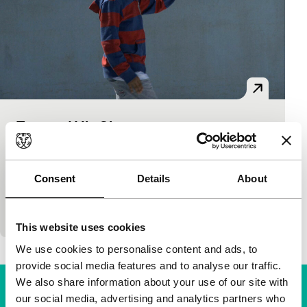
Toto and His Sisters
Spectrum
Alexander Nanau
|
93'
|
Romania
|
None
Toto and his two elder sisters come from a Roma
Consent
Details
About
family of junkies and drug dealers. Their troubled
mother is again in prison, and little…
This website uses cookies
We use cookies to personalise content and ads, to
provide social media features and to analyse our traffic.
We also share information about your use of our site with
our social media, advertising and analytics partners who