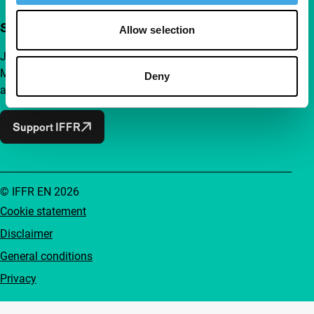
Support IFFR from €4 per month
Allow selection
Join a group of curious and connected film enthusiasts.
Make independent film, new insights and inspiration
Deny
accessible to everyone.
Support IFFR
© IFFR EN 2026
Cookie statement
Disclaimer
General conditions
Privacy