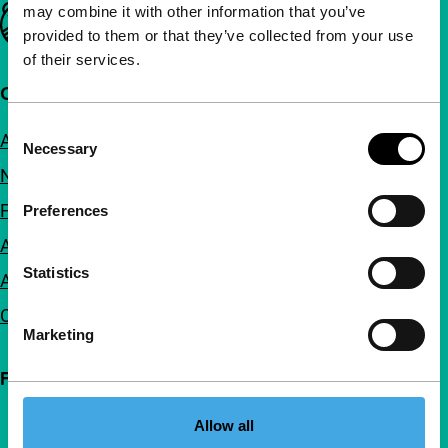
may combine it with other information that you’ve
Important links
provided to them or that they’ve collected from your use
of their services.
Quick links
Consent
About us
Necessary
Selection
Newsletters
FAQ
Preferences
Accessibility
Statistics
Advertising
Contact
Marketing
Follow IFFR
Allow all