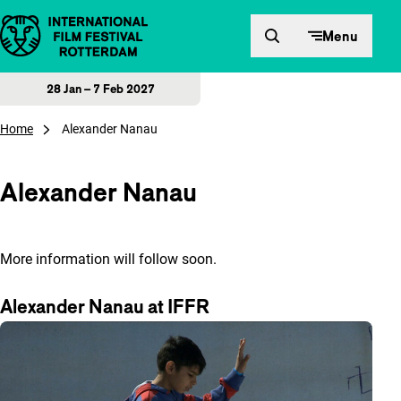
Skip to content
Menu
28 Jan – 7 Feb 2027
Home
Alexander Nanau
Alexander Nanau
More information will follow soon.
Alexander Nanau at IFFR