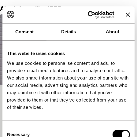
Alex Infascelli at IFFR
Consent
Details
About
This website uses cookies
We use cookies to personalise content and ads, to
provide social media features and to analyse our traffic.
We also share information about your use of our site with
our social media, advertising and analytics partners who
may combine it with other information that you’ve
Mi chiamo Francesco Totti
provided to them or that they’ve collected from your use
Harbour
of their services.
Alex Infascelli
|
106'
|
Italy
|
None
Footballing icon and family man Francesco Totti
reminisces about his life and career, a decades-long
Consent
Necessary
rollercoaster ride.
Selection