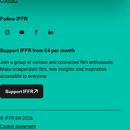
Contact
Follow IFFR
Support IFFR from €4 per month
Join a group of curious and connected film enthusiasts.
Make independent film, new insights and inspiration
accessible to everyone.
Support IFFR
© IFFR EN 2026
Cookie statement