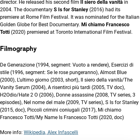
director. He released his second film
Il siero della vanità
in
2004. The documentary
S Is for Stanley
(2016) had its
premiere at Rome Film Festival. It was nominated for the Italian
Golden Globe for Best Documentary.
Mi chiamo Francesco
Totti
(2020) premiered at Toronto International Film Festival.
Filmography
De Generazione (1994, segment: Vuoto a rendere), Esercizi di
stile (1996, segment: Se le rose pungeranno), Almost Blue
(2000), L’ultimo giorno (2003, short), Il siero della vanità/The
Vanity Serum (2004), A risentirci più tardi (2005, TV doc),
H2Odio/Hate 2 O (2006), Donne assassine (2008, TV series, 3
episodes), Nel nome del male (2009, TV series), S Is for Stanley
(2015, doc), Piccoli crimini coniugali (2017), Mi chiamo
Francesco Totti/My Name Is Francesco Totti (2020, doc)
More info:
Wikipedia, Alex Infascelli