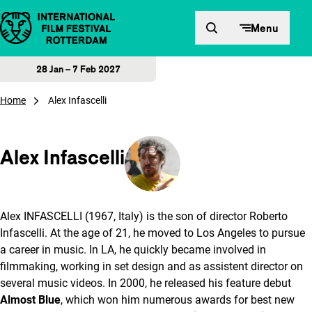
Skip to content
Menu
28 Jan – 7 Feb 2027
Home
Alex Infascelli
Alex Infascelli
Alex INFASCELLI (1967, Italy) is the son of director Roberto
Infascelli. At the age of 21, he moved to Los Angeles to pursue
a career in music. In LA, he quickly became involved in
filmmaking, working in set design and as assistent director on
several music videos. In 2000, he released his feature debut
Almost Blue
, which won him numerous awards for best new