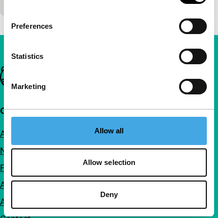
Preferences
Statistics
Important links
Marketing
Quick links
Allow all
About us
Newsletters
Allow selection
FAQ
Accessibility
Deny
Advertising