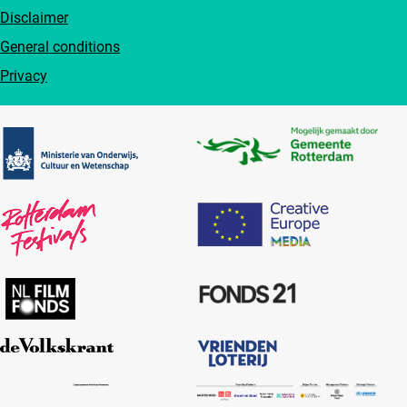
Disclaimer
General conditions
Privacy
Partners