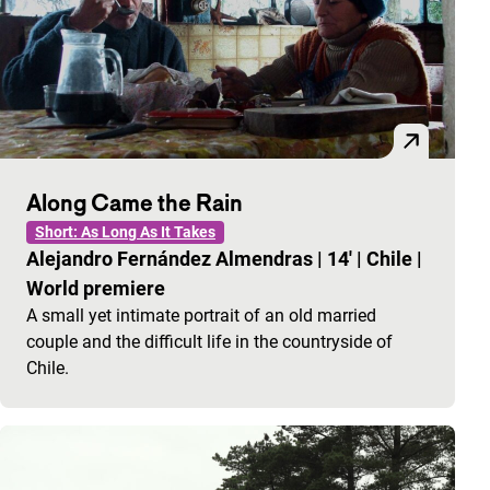
Along Came the Rain
Short: As Long As It Takes
Alejandro Fernández Almendras
|
14'
|
Chile
|
World premiere
A small yet intimate portrait of an old married
couple and the difficult life in the countryside of
Chile.