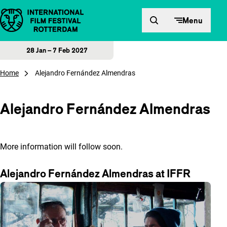
Skip to content
Menu
28 Jan – 7 Feb 2027
Home
Alejandro Fernández Almendras
Alejandro Fernández Almendras
More information will follow soon.
Alejandro Fernández Almendras at IFFR