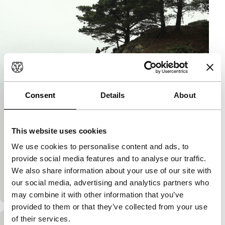
Consent
Details
About
To Kill a Man
Spectrum
The Big Screen Award
This website uses cookies
Alejandro Fernández Almendras
|
82'
|
Chile
|
We use cookies to personalise content and ads, to
European premiere
provide social media features and to analyse our traffic.
In their poor neighbourhood, hardworking, well-
We also share information about your use of our site with
intentioned Jorge and his family are terrorised by
our social media, advertising and analytics partners who
local criminal Kalule’s clan. Exciting, disturbing f
may combine it with other information that you’ve
provided to them or that they’ve collected from your use
of their services.