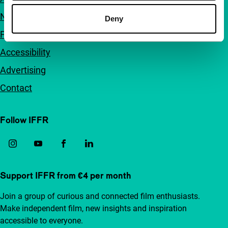
Newsletters
Deny
FAQ
Accessibility
Advertising
Contact
Follow IFFR
Support IFFR from €4 per month
Join a group of curious and connected film enthusiasts.
Make independent film, new insights and inspiration
accessible to everyone.