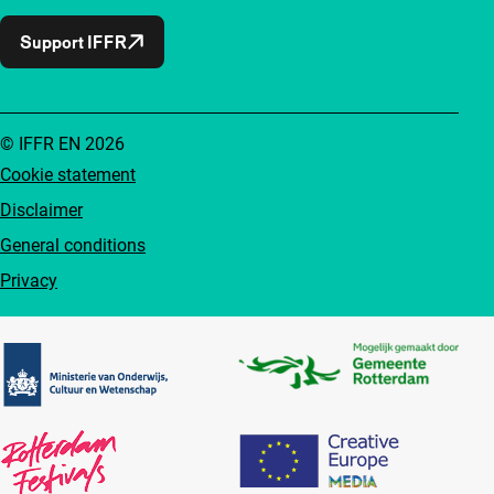
Support IFFR
© IFFR EN 2026
Cookie statement
Disclaimer
General conditions
Privacy
Partners