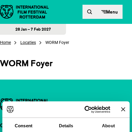
Skip to content
Menu
28 Jan – 7 Feb 2027
Home
Locaties
WORM Foyer
WORM Foyer
Important links
Quick links
Consent
Details
About