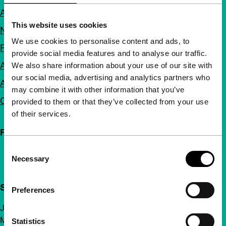
About us
This website uses cookies
Newsletters
We use cookies to personalise content and ads, to
FAQ
provide social media features and to analyse our traffic.
Accessibility
We also share information about your use of our site with
our social media, advertising and analytics partners who
Advertising
may combine it with other information that you’ve
Contact
provided to them or that they’ve collected from your use
of their services.
Follow IFFR
Consent
Necessary
Selection
Support IFFR from €4 per month
Preferences
Join a group of curious and connected film enthusiasts.
Make independent film, new insights and inspiration
Statistics