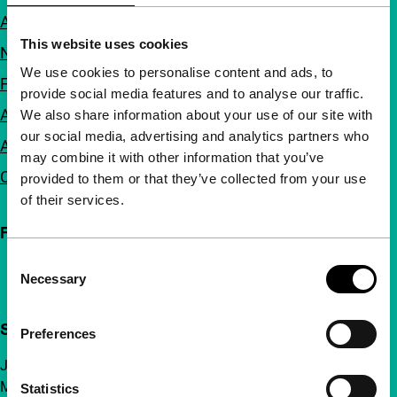
About us
This website uses cookies
Newsletters
We use cookies to personalise content and ads, to
FAQ
provide social media features and to analyse our traffic.
Accessibility
We also share information about your use of our site with
our social media, advertising and analytics partners who
Advertising
may combine it with other information that you’ve
Contact
provided to them or that they’ve collected from your use
of their services.
Follow IFFR
Consent
Necessary
Selection
Support IFFR from €4 per month
Preferences
Join a group of curious and connected film enthusiasts.
Make independent film, new insights and inspiration
Statistics