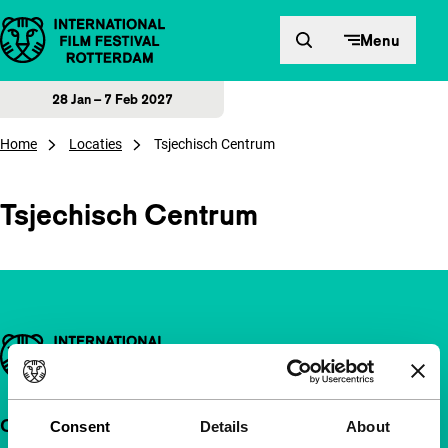
Skip to content
Menu
28 Jan – 7 Feb 2027
Home
Locaties
Tsjechisch Centrum
Tsjechisch Centrum
Important links
Quick links
Consent
Details
About