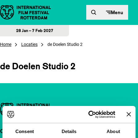
Skip to content
Menu
28 Jan – 7 Feb 2027
Home
Locaties
de Doelen Studio 2
de Doelen Studio 2
Important links
Quick links
Consent
Details
About