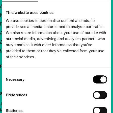
About us
This website uses cookies
Newsletters
We use cookies to personalise content and ads, to
FAQ
provide social media features and to analyse our traffic.
Accessibility
We also share information about your use of our site with
our social media, advertising and analytics partners who
Advertising
may combine it with other information that you’ve
Contact
provided to them or that they’ve collected from your use
of their services.
Follow IFFR
Consent
Necessary
Selection
Support IFFR from €4 per month
Preferences
Join a group of curious and connected film enthusiasts.
Make independent film, new insights and inspiration
Statistics