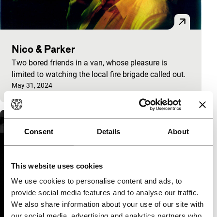
Nico & Parker
Two bored friends in a van, whose pleasure is
limited to watching the local fire brigade called out.
Published on:
May 31, 2024
Consent
Details
About
This website uses cookies
We use cookies to personalise content and ads, to
provide social media features and to analyse our traffic.
We also share information about your use of our site with
our social media, advertising and analytics partners who