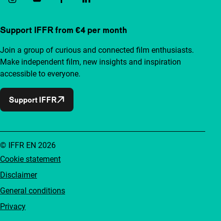
Support IFFR from €4 per month
Join a group of curious and connected film enthusiasts.
Make independent film, new insights and inspiration
accessible to everyone.
Support IFFR
© IFFR EN 2026
Cookie statement
Disclaimer
General conditions
Privacy