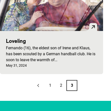
Loveling
Fernando (16), the eldest son of Irene and Klaus,
has been scouted by a German handball club. He is
soon to leave the warmth of…
Published on:
May 31, 2024
Pagination
1
2
3
Previous page
Page
Page
Page