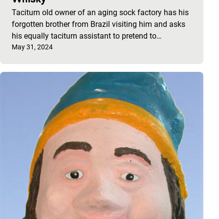
Taciturn old owner of an aging sock factory has his
forgotten brother from Brazil visiting him and asks
his equally taciturn assistant to pretend to…
Published on:
May 31, 2024