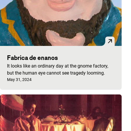
Fabrica de enanos
It looks like an ordinary day at the gnome factory,
but the human eye cannot see tragedy looming.
Published on:
May 31, 2024