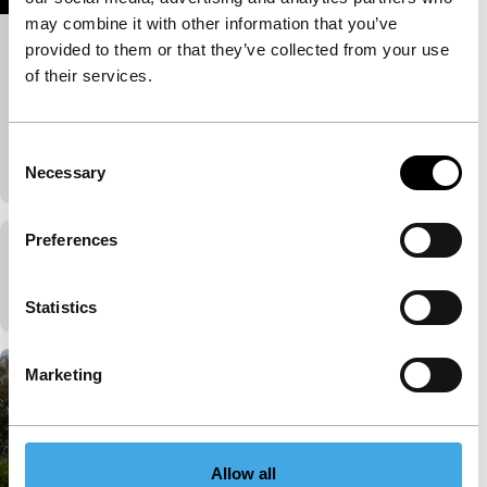
may combine it with other information that you’ve
provided to them or that they’ve collected from your use
La vida útil
of their services.
Ode to love and a melancholy lament about fading
film culture go hand in hand in this old-fashioned
precise black-and-white jewel. About a man whose…
Consent
Published on:
May 31, 2024
Necessary
Selection
Preferences
Het Zaad van de Ochtendstond
Published on:
May 31, 2024
Statistics
Marketing
Allow all