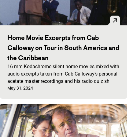
Home Movie Excerpts from Cab
Calloway on Tour in South America and
the Caribbean
16 mm Kodachrome silent home movies mixed with
audio excerpts taken from Cab Calloway’s personal
acetate master recordings and his radio quiz sh
Published on:
May 31, 2024