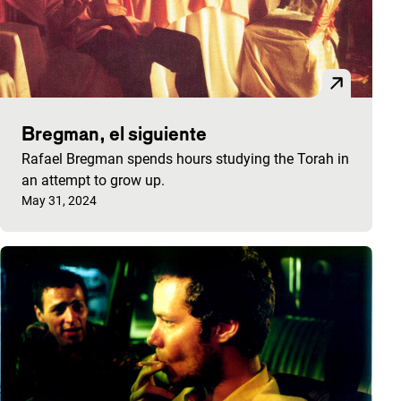
Bregman, el siguiente
Rafael Bregman spends hours studying the Torah in
an attempt to grow up.
Published on:
May 31, 2024