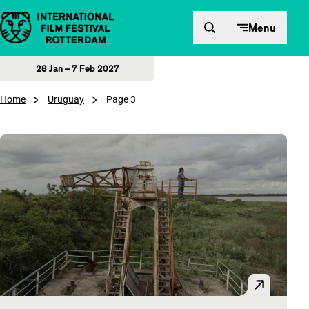
Skip to content
Menu
28 Jan – 7 Feb 2027
Home
Uruguay
Page 3
Overview of articles