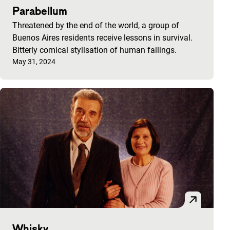
Parabellum
Threatened by the end of the world, a group of
Buenos Aires residents receive lessons in survival.
Bitterly comical stylisation of human failings.
Published on:
May 31, 2024
Whisky