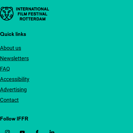
Important links
Quick links
About us
Newsletters
FAQ
Accessibility
Advertising
Contact
Follow IFFR