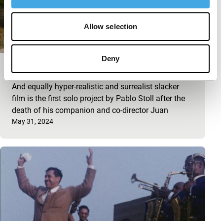
Allow selection
Deny
Hiroshima
And equally hyper-realistic and surrealist slacker
film is the first solo project by Pablo Stoll after the
death of his companion and co-director Juan
Published on:
May 31, 2024