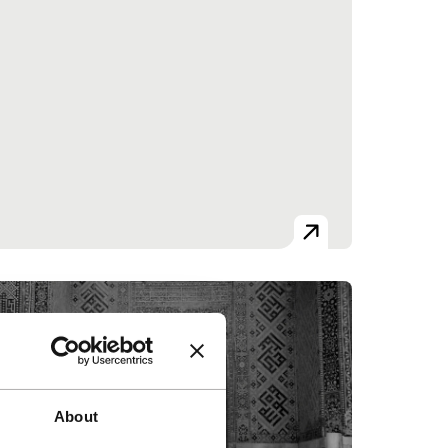
About