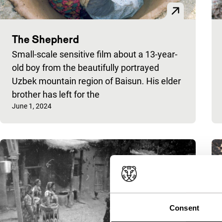
The Shepherd
Small-scale sensitive film about a 13-year-
old boy from the beautifully portrayed
Uzbek mountain region of Baisun. His elder
brother has left for the
Published on:
June 1, 2024
Consent