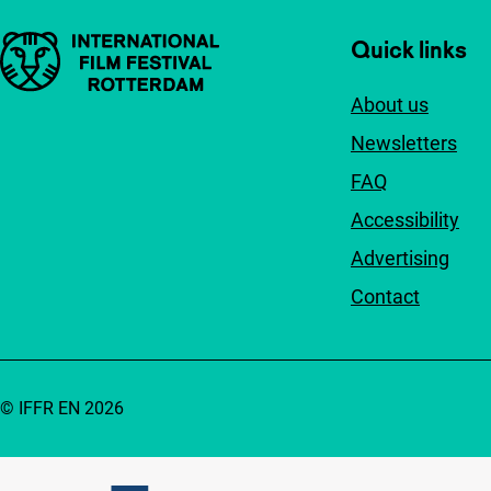
Important links
Quick links
About us
Newsletters
FAQ
Accessibility
Advertising
Contact
© IFFR EN 2026