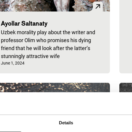
Ayollar Saltanaty
Uzbek morality play about the writer and
professor Olim who promises his dying
friend that he will look after the latter’s
stunningly attractive wife
Published on:
June 1, 2024
Details