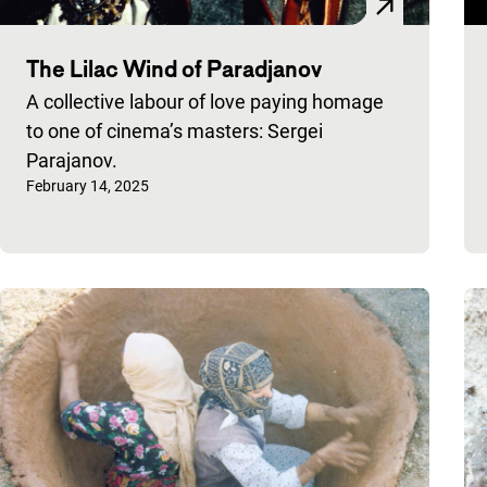
The Lilac Wind of Paradjanov
A collective labour of love paying homage
to one of cinema’s masters: Sergei
Parajanov.
Published on:
February 14, 2025