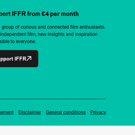
ort IFFR from €4 per month
a group of curious and connected film enthusiasts.
independent film, new insights and inspiration
ible to everyone.
pport IFFR
tement
Disclaimer
General conditions
Privacy