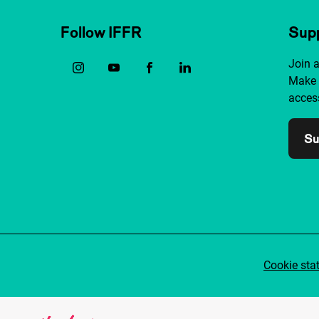
Follow IFFR
Supp
Join 
Make 
access
Su
Cookie sta