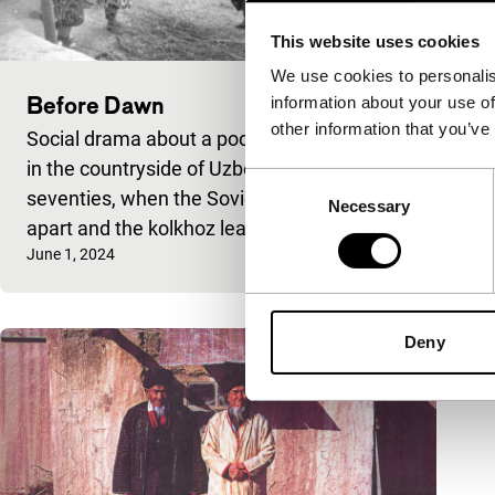
This website uses cookies
We use cookies to personalis
Before Dawn
information about your use of
other information that you’ve
Social drama about a poor silk-grower, set
in the countryside of Uzbekistan in the
Consent
seventies, when the Soviet regime falls
Necessary
Selection
apart and the kolkhoz leade
Published on:
June 1, 2024
Deny