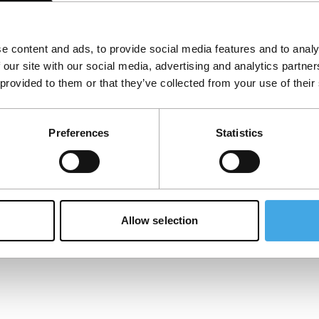
e content and ads, to provide social media features and to analy
Cemetery
P
 our site with our social media, advertising and analytics partn
 provided to them or that they’ve collected from your use of their
We know that elephants mourn. But do we
A 
mourn when they disappear? Beyond an
mo
exotic excursion, this is a psychological
in
Preferences
Statistics
thriller for our subconsciousne
ve
Published on:
June 1, 2024
Pu
Ma
Allow selection