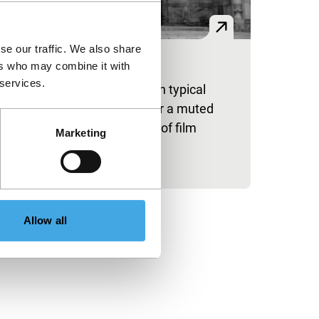
se our traffic. We also share
an
ers who may combine it with
 services.
beautiful Islamic location with typical
saics is the starting point for a muted
vestigation of the materiality of film
Marketing
rsus video images.
blished on:
y 31, 2024
Allow all