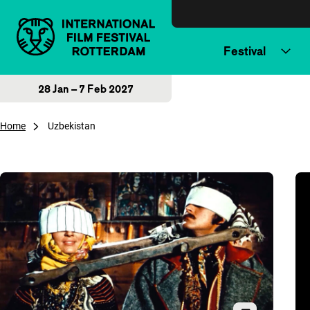
Skip to content
Festival
28 Jan – 7 Feb 2027
Home
Uzbekistan
Overview of articles