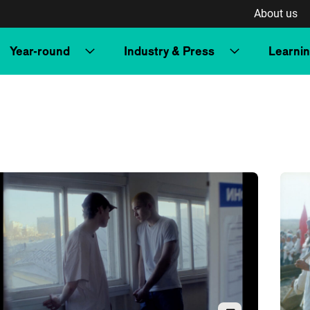
About us
Year-round
Industry & Press
Learni