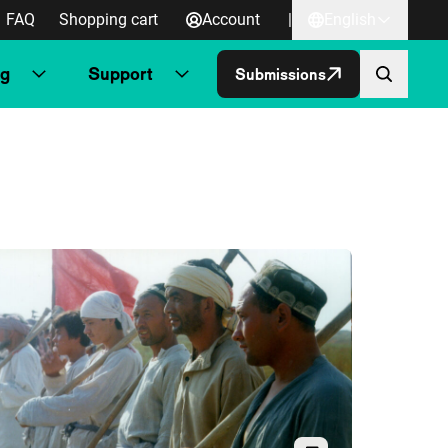
FAQ
Shopping cart
Account
|
English
ng
Support
Submissions