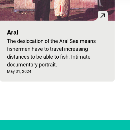
Aral
The desiccation of the Aral Sea means
fishermen have to travel increasing
distances to be able to fish. Intimate
documentary portrait.
Published on:
May 31, 2024
Pagination