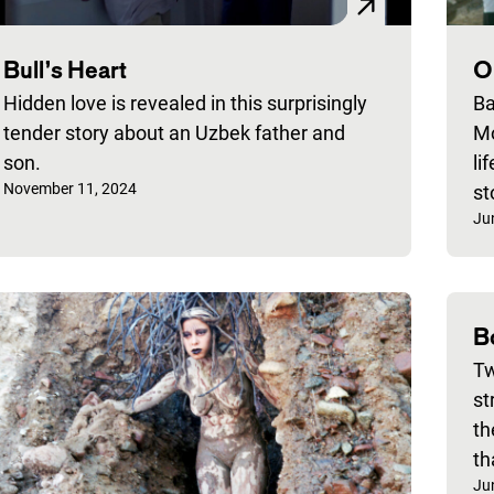
Bull’s Heart
O
Hidden love is revealed in this surprisingly
Ba
tender story about an Uzbek father and
Mo
son.
li
Published on:
November 11, 2024
st
Pu
Ju
B
Tw
st
th
th
Pu
Ju