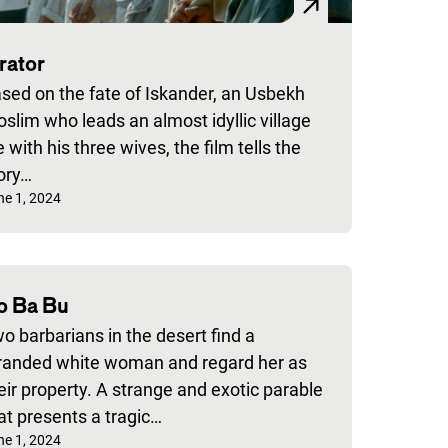
rator
sed on the fate of Iskander, an Usbekh
slim who leads an almost idyllic village
fe with his three wives, the film tells the
ory…
blished on:
ne 1, 2024
o Ba Bu
o barbarians in the desert find a
randed white woman and regard her as
eir property. A strange and exotic parable
at presents a tragic…
blished on:
ne 1, 2024