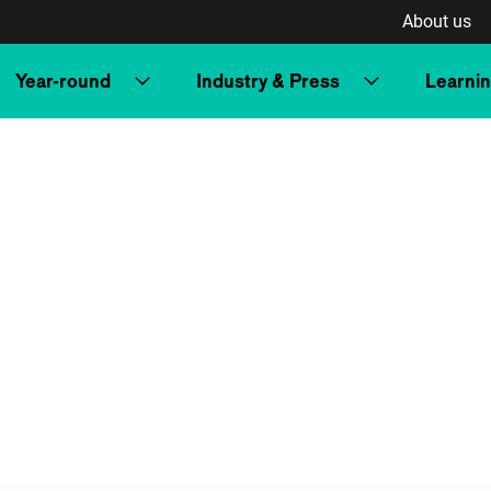
About us
Year-round
Industry & Press
Learni