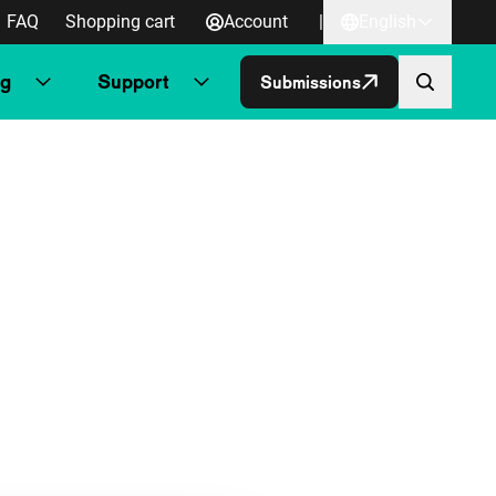
FAQ
Shopping cart
Account
|
English
ng
Support
Submissions