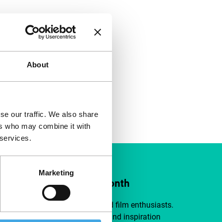
About
se our traffic. We also share
ers who may combine it with
 services.
Marketing
ort IFFR from €4 per month
a group of curious and connected film enthusiasts.
independent film, new insights and inspiration