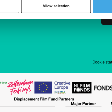
access
Allow selection
Su
Cookie sta