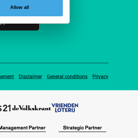
ible to everyone.
Allow all
pport IFFR
tement
Disclaimer
General conditions
Privacy