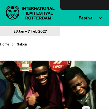
Skip to content
Festival
28 Jan – 7 Feb 2027
Home
Gabon
Overview of articles