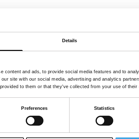
Details
e content and ads, to provide social media features and to analy
 our site with our social media, advertising and analytics partn
 provided to them or that they’ve collected from your use of their
Preferences
Statistics
Follow IFFR
Supp
Join 
Make 