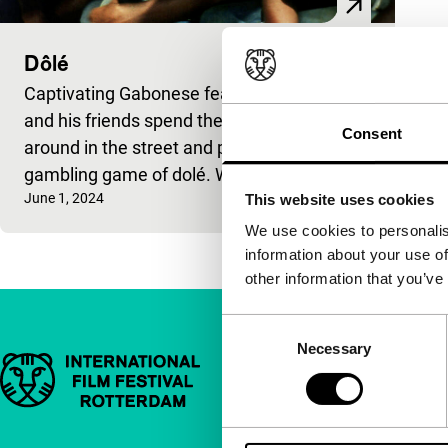
Dôlé
Captivating Gabonese feature. Mougler
and his friends spend their days hanging
Consent
around in the street and playing the risky
gambling game of dolé. When
Published on:
June 1, 2024
This website uses cookies
We use cookies to personalis
information about your use of
other information that you’ve
Consent
Necessary
Selection
Important links
Quick links
About us