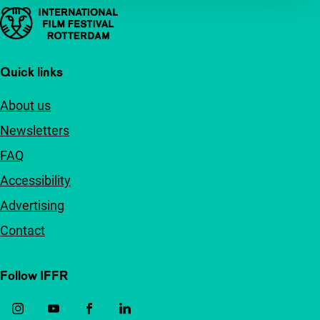
Important links
Quick links
About us
Newsletters
FAQ
Accessibility
Advertising
Contact
Follow IFFR