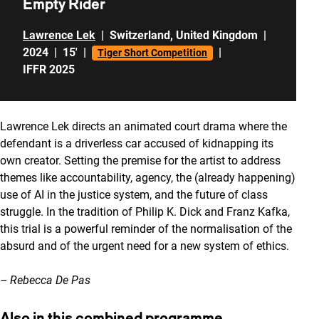
Empty Rider
Lawrence Lek
|
Switzerland
,
United Kingdom
|
2024
|
15'
|
|
Tiger Short Competition
IFFR 2025
Lawrence Lek directs an animated court drama where the
defendant is a driverless car accused of kidnapping its
own creator. Setting the premise for the artist to address
themes like accountability, agency, the (already happening)
use of AI in the justice system, and the future of class
struggle. In the tradition of Philip K. Dick and Franz Kafka,
this trial is a powerful reminder of the normalisation of the
absurd and of the urgent need for a new system of ethics.
– Rebecca De Pas
Also in this combined programme