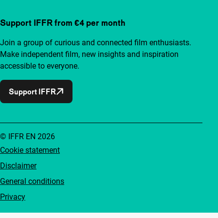
Support IFFR from €4 per month
Join a group of curious and connected film enthusiasts.
Make independent film, new insights and inspiration
accessible to everyone.
Support IFFR
© IFFR EN 2026
Cookie statement
Disclaimer
General conditions
Privacy