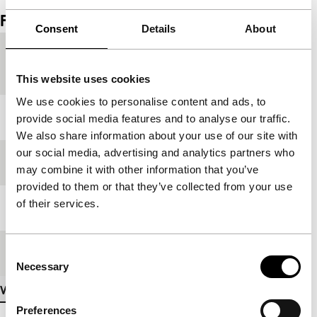
Film details
Consent
Details
About
Countries of
Switzerland
,
United Kingdom
production
This website uses cookies
We use cookies to personalise content and ads, to
Year
2024
provide social media features and to analyse our traffic.
We also share information about your use of our site with
our social media, advertising and analytics partners who
Festival edition
IFFR 2025
may combine it with other information that you’ve
provided to them or that they’ve collected from your use
of their services.
Length
15'
Consent
Medium/Format
DCP
Necessary
Selection
View more details
Preferences