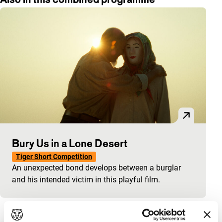
Bury Us in a Lone Desert
Tiger Short Competition
An unexpected bond develops between a burglar
and his intended victim in this playful film.
View the entire programme