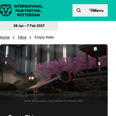
Skip to content
Menu
28 Jan – 7 Feb 2027
Home
Films
Empty Rider