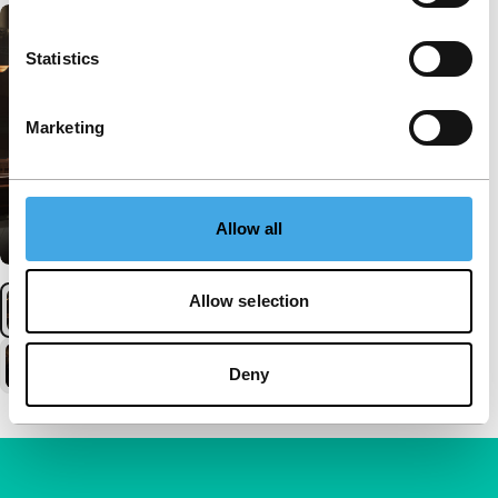
Statistics
Marketing
Allow all
Allow selection
Deny