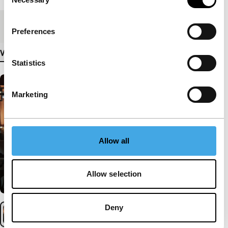
Selection
Medium/Format
DCP
Preferences
View more details
Statistics
Marketing
Allow all
Allow selection
Deny