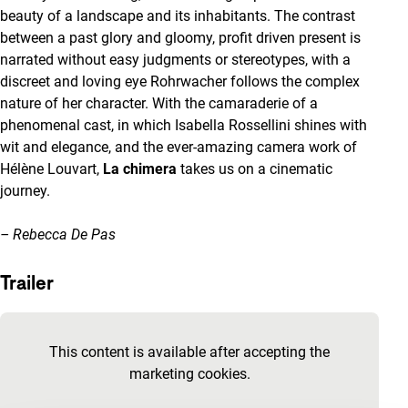
beauty of a landscape and its inhabitants. The contrast
between a past glory and gloomy, profit driven present is
narrated without easy judgments or stereotypes, with a
discreet and loving eye Rohrwacher follows the complex
nature of her character. With the camaraderie of a
phenomenal cast, in which Isabella Rossellini shines with
wit and elegance, and the ever-amazing camera work of
Hélène Louvart,
La chimera
takes us on a cinematic
journey.
– Rebecca De Pas
Trailer
Skip embedded content of YouTube
This content is available after accepting the
marketing cookies.