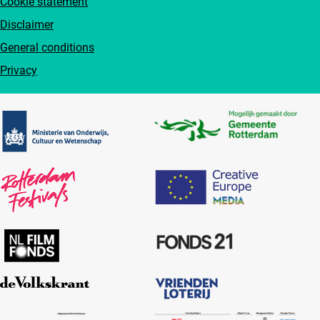
Cookie statement
Disclaimer
General conditions
Privacy
Partners