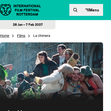
Skip to content
Menu
28 Jan – 7 Feb 2027
Home
Films
La chimera