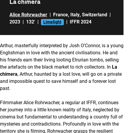
La chimera
Alice Rohrwacher
|
France
,
Italy
,
Switzerland
|
2023
|
132'
|
|
IFFR 2024
Limelight
Arthur, masterfully interpreted by Josh O’Connor, is a young
Englishman in love with the ancient civilisations. He and
his friends earn their living looting Etrurian tombs, selling
the artefacts on the black market to rich collectors. In
La
chimera
, Arthur, haunted by a lost love, will go on a private
and impossible quest to save himself and a forever lost
past.
Filmmaker Alice Rohrwacher, a regular at IFFR, continues
her journey into a little known reality of Italy, neglected by
cinema but fundamental to understanding a country full of
mysteries and contradictions. Profoundly in love with the
territory she is filming, Rohrwacher grasps the resilient