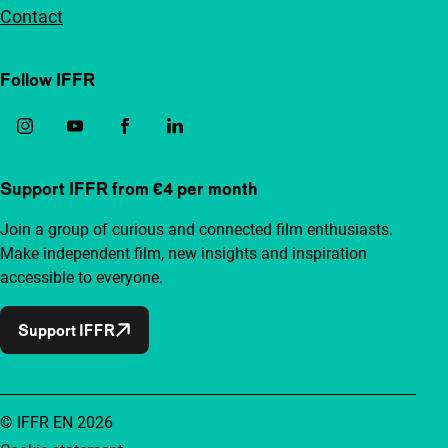
Contact
Follow IFFR
Support IFFR from €4 per month
Join a group of curious and connected film enthusiasts.
Make independent film, new insights and inspiration
accessible to everyone.
Support IFFR
© IFFR EN 2026