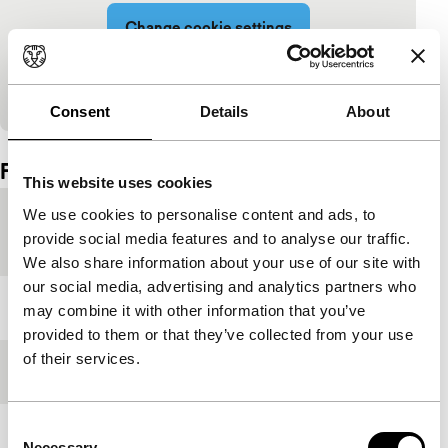
Change cookie settings
View on YouTube
Consent
Details
About
Embedded content of YouTube skipped.
Film details
This website uses cookies
We use cookies to personalise content and ads, to
Countries of
France
,
Italy
,
Switzerland
provide social media features and to analyse our traffic.
production
We also share information about your use of our site with
our social media, advertising and analytics partners who
Year
2023
may combine it with other information that you’ve
provided to them or that they’ve collected from your use
of their services.
Festival edition
IFFR 2024
Consent
Length
132'
Necessary