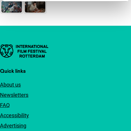
Important links
Quick links
About us
Newsletters
FAQ
Accessibility
Advertising