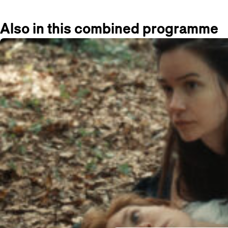
Also in this combined programme