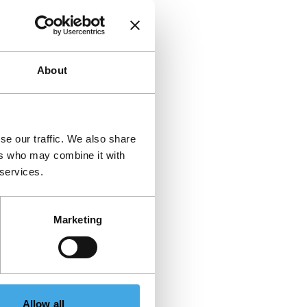
About
se our traffic. We also share
ers who may combine it with
 services.
Marketing
Allow all