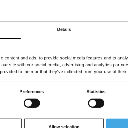
Details
f the American frontier circa 1856. Is there
e content and ads, to provide social media features and to analy
 our site with our social media, advertising and analytics partn
 provided to them or that they’ve collected from your use of their
View the entire programme
Preferences
Statistics
Allow selection