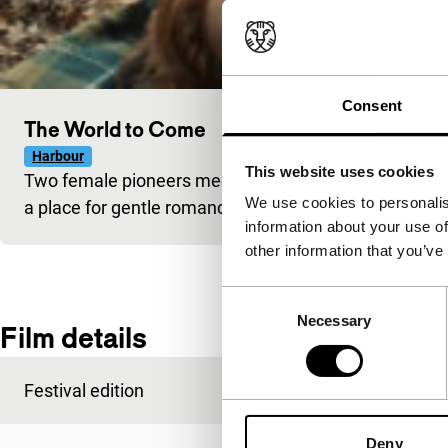
Consent
The World to Come
Harbour
This website uses cookies
Two female pioneers meet in the inhospitable setting o
We use cookies to personalis
a place for gentle romance in this ruthless world?
information about your use of
other information that you’ve
Consent
Necessary
Selection
Film details
Festival edition
IFFR 2021
Deny