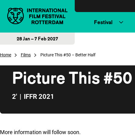
Skip to content
Festival
28 Jan – 7 Feb 2027
Home
Films
Picture This #50 – Better Half
Picture This #50 
2'
|
IFFR 2021
Skip to sidebar
More information will follow soon.