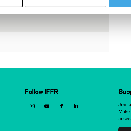
Follow IFFR
Supp
Join 
Make 
access