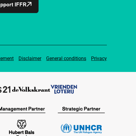
pport IFFR
tement
Disclaimer
General conditions
Privacy