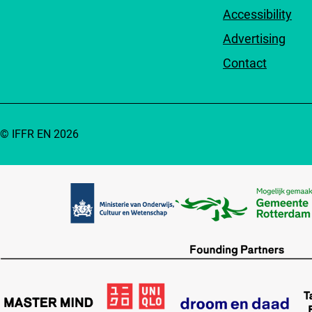
Accessibility
Advertising
Contact
© IFFR EN 2026
Partners