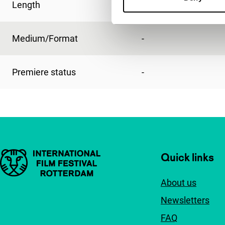
Length
2'
Medium/Format
-
Premiere status
-
Important links
Quick links
About us
Newsletters
FAQ