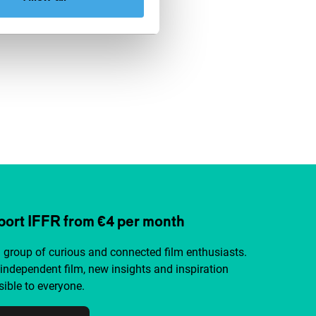
ort IFFR from €4 per month
a group of curious and connected film enthusiasts.
independent film, new insights and inspiration
ible to everyone.