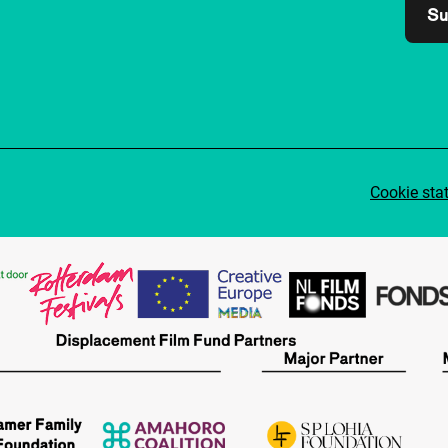
Su
Cookie sta