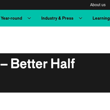
About us
Year-round
Industry & Press
Learning
– Better Half