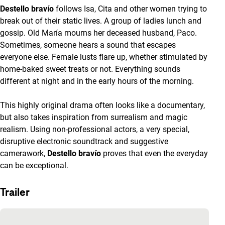
Destello bravío
follows Isa, Cita and other women trying to
break out of their static lives. A group of ladies lunch and
gossip. Old María mourns her deceased husband, Paco.
Sometimes, someone hears a sound that escapes
everyone else. Female lusts flare up, whether stimulated by
home-baked sweet treats or not. Everything sounds
different at night and in the early hours of the morning.
This highly original drama often looks like a documentary,
but also takes inspiration from surrealism and magic
realism. Using non-professional actors, a very special,
disruptive electronic soundtrack and suggestive
camerawork,
Destello bravío
proves that even the everyday
can be exceptional.
Trailer
Skip embedded content of YouTube