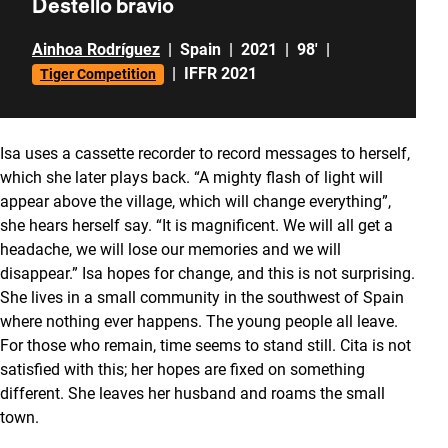
Destello bravío
Ainhoa Rodríguez
|
Spain
|
2021
|
98'
|
|
IFFR 2021
Tiger Competition
Isa uses a cassette recorder to record messages to herself,
which she later plays back. “A mighty flash of light will
appear above the village, which will change everything”,
she hears herself say. “It is magnificent. We will all get a
headache, we will lose our memories and we will
disappear.” Isa hopes for change, and this is not surprising.
She lives in a small community in the southwest of Spain
where nothing ever happens. The young people all leave.
For those who remain, time seems to stand still. Cita is not
satisfied with this; her hopes are fixed on something
different. She leaves her husband and roams the small
town.