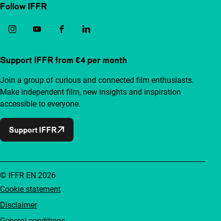
Follow IFFR
Support IFFR from €4 per month
Join a group of curious and connected film enthusiasts.
Make independent film, new insights and inspiration
accessible to everyone.
Support IFFR
© IFFR EN 2026
Cookie statement
Disclaimer
General conditions