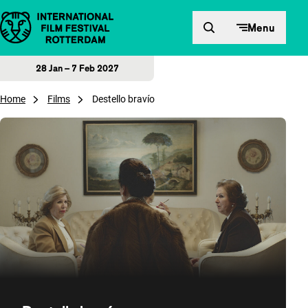
Skip to content
Menu
28 Jan – 7 Feb 2027
Home
Films
Destello bravío