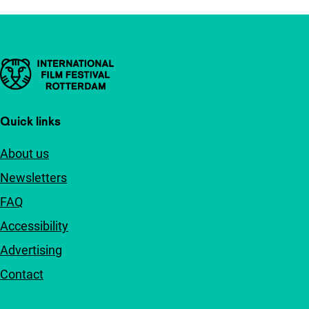
Important links
Quick links
About us
Newsletters
FAQ
Accessibility
Advertising
Contact