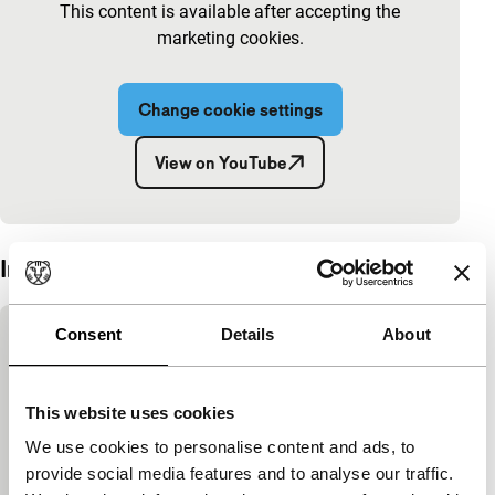
This content is available after accepting the
marketing cookies.
Change cookie settings
View on YouTube
Embedded content of YouTube skipped.
Interview
Skip embedded content of YouTube
Consent
Details
About
This content is available after accepting the
marketing cookies.
This website uses cookies
We use cookies to personalise content and ads, to
Change cookie settings
provide social media features and to analyse our traffic.