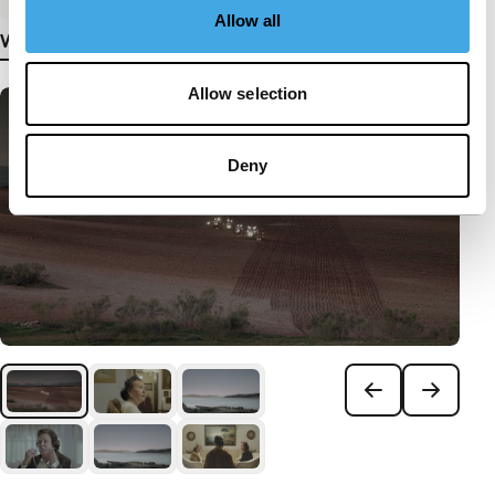
Allow all
View more details
Allow selection
Deny