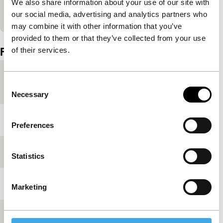
We also share information about your use of our site with
View on YouTube
our social media, advertising and analytics partners who
may combine it with other information that you’ve
Embedded content of YouTube skipped.
provided to them or that they’ve collected from your use
Film details
of their services.
Country of
Spain
Consent
production
Necessary
Selection
Year
2021
Preferences
Festival edition
IFFR 2021
Statistics
Length
98'
Marketing
Medium/Format
DCP