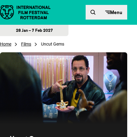
Skip to content
Menu
28 Jan – 7 Feb 2027
Home
Films
Uncut Gems