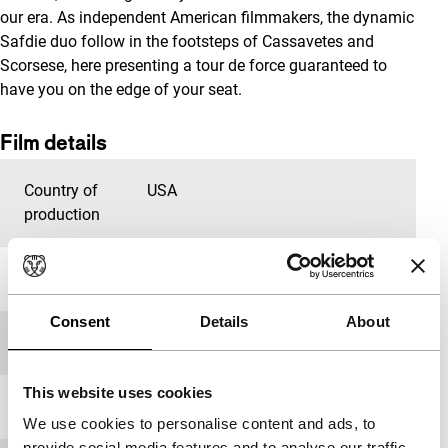
our era. As independent American filmmakers, the dynamic
Safdie duo follow in the footsteps of Cassavetes and
Scorsese, here presenting a tour de force guaranteed to
have you on the edge of your seat.
Film details
Country of
USA
production
Year
2019
Consent
Details
About
Festival edition
IFFR 2020
This website uses cookies
Length
134'
We use cookies to personalise content and ads, to
provide social media features and to analyse our traffic.