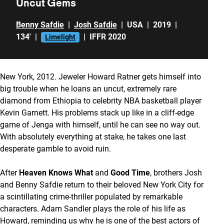
Uncut Gems
Benny Safdie
|
Josh Safdie
|
USA
|
2019
|
134'
|
|
IFFR 2020
Limelight
New York, 2012. Jeweler Howard Ratner gets himself into
big trouble when he loans an uncut, extremely rare
diamond from Ethiopia to celebrity NBA basketball player
Kevin Garnett. His problems stack up like in a cliff-edge
game of Jenga with himself, until he can see no way out.
With absolutely everything at stake, he takes one last
desperate gamble to avoid ruin.
After
Heaven Knows
What
and
Good Time
, brothers Josh
and Benny Safdie return to their beloved New York City for
a scintillating crime-thriller populated by remarkable
characters. Adam Sandler plays the role of his life as
Howard, reminding us why he is one of the best actors of