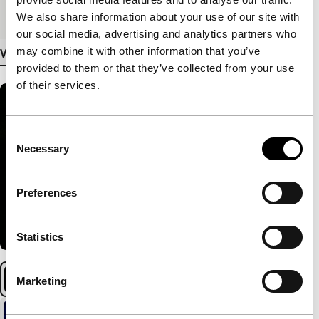
Medium/Format
DCP
We also share information about your use of our site with
our social media, advertising and analytics partners who
may combine it with other information that you’ve
View more details
provided to them or that they’ve collected from your use
of their services.
Consent
Necessary
Selection
Preferences
Statistics
Marketing