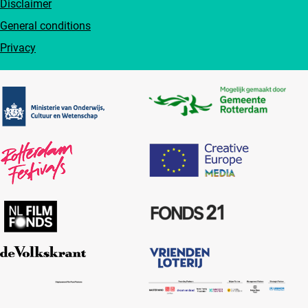
Disclaimer
General conditions
Privacy
Partners