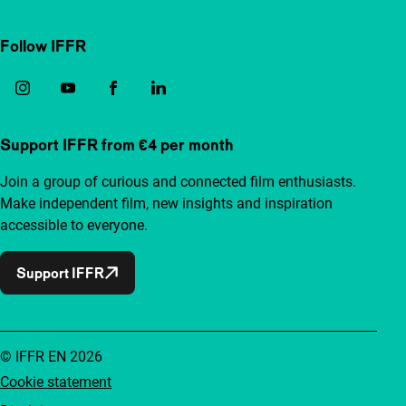
Follow IFFR
Support IFFR from €4 per month
Join a group of curious and connected film enthusiasts.
Make independent film, new insights and inspiration
accessible to everyone.
Support IFFR
© IFFR EN 2026
Cookie statement