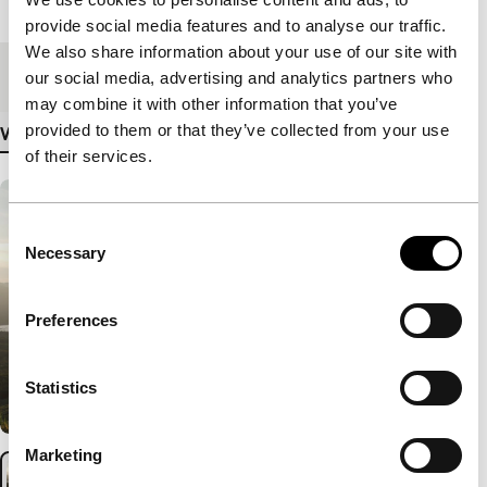
Length
62'
provide social media features and to analyse our traffic.
We also share information about your use of our site with
Medium/Format
DCP
our social media, advertising and analytics partners who
may combine it with other information that you’ve
provided to them or that they’ve collected from your use
View more details
of their services.
Consent
Necessary
Selection
Preferences
Statistics
Marketing