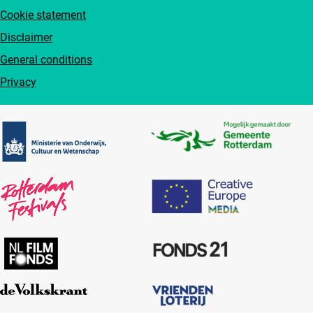
Cookie statement
Disclaimer
General conditions
Privacy
Partners