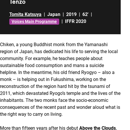
Tenzo
Tomita Katsuya
|
Japan
|
2019
|
62'
|
|
IFFR 2020
Voices Main Programme
Chiken, a young Buddhist monk from the Yamanashi
region of Japan, has dedicated his life to serving the local
community. For example, he teaches people about
sustainable food consumption and mans a suicide
helpline. In the meantime, his old friend Ryogyo – also a
monk – is helping out in Fukushima, working on the
reconstruction of the region hard hit by the tsunami of
2011, which devastated Ryogo’s temple and the lives of the
inhabitants. The two monks face the socio-economic
consequences of the recent past and wonder aloud what is
the right way to carry on living.
More than fifteen years after his debut
Above the Clouds
,