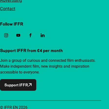
Advertising
Contact
Follow IFFR
Support IFFR from €4 per month
Join a group of curious and connected film enthusiasts.
Make independent film, new insights and inspiration
accessible to everyone.
Support IFFR
© IFFR EN 2026