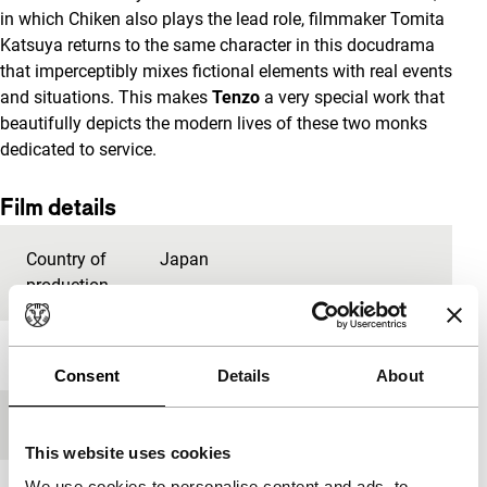
in which Chiken also plays the lead role, filmmaker Tomita
Katsuya returns to the same character in this docudrama
that imperceptibly mixes fictional elements with real events
and situations. This makes
Tenzo
a very special work that
beautifully depicts the modern lives of these two monks
dedicated to service.
Film details
Country of
Japan
production
Year
2019
Consent
Details
About
Festival edition
IFFR 2020
This website uses cookies
We use cookies to personalise content and ads, to