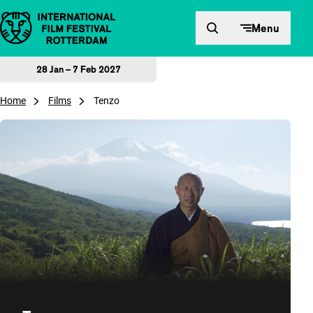
Skip to content
Menu
28 Jan – 7 Feb 2027
Home
Films
Tenzo