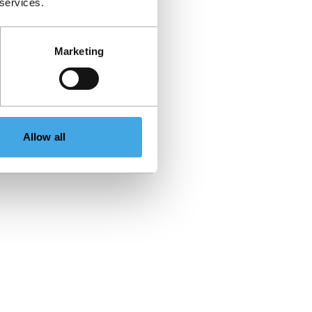
 services.
Marketing
Allow all