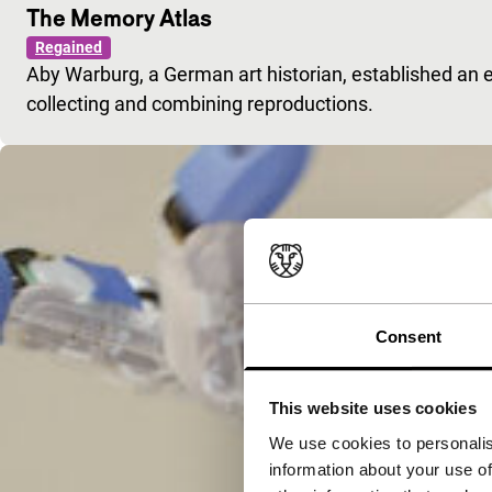
The Memory Atlas
Regained
Aby Warburg, a German art historian, established an e
collecting and combining reproductions.
Consent
This website uses cookies
We use cookies to personalis
information about your use of