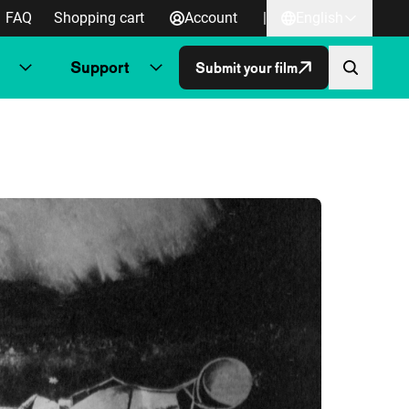
FAQ
Shopping cart
Account
|
English
Support
Submit your film