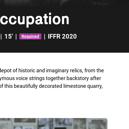
Occupation
|
15'
|
|
IFFR 2020
Regained
pot of historic and imaginary relics, from the
ymous voice strings together backstory after
f this beautifully decorated limestone quarry,