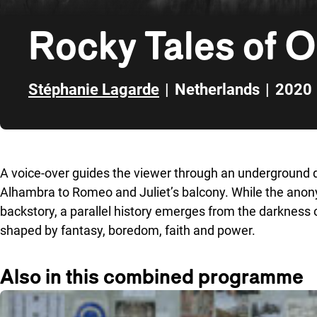
Rocky Tales of 
Stéphanie Lagarde
|
Netherlands
|
2020
Skip to sidebar
A voice-over guides the viewer through an underground de
Alhambra to Romeo and Juliet’s balcony. While the anon
backstory, a parallel history emerges from the darkness o
shaped by fantasy, boredom, faith and power.
Also in this combined programme