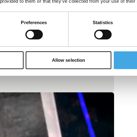
 provided to them or that they’ve collected from your use of their
Preferences
Statistics
Allow selection
or walks through empty rooms discovering a