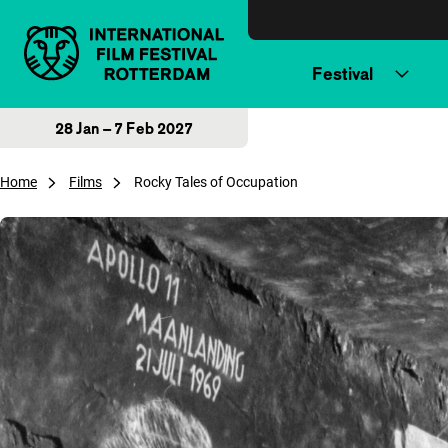
Skip to content
Festival
28 Jan – 7 Feb 2027
Home
Films
Rocky Tales of Occupation