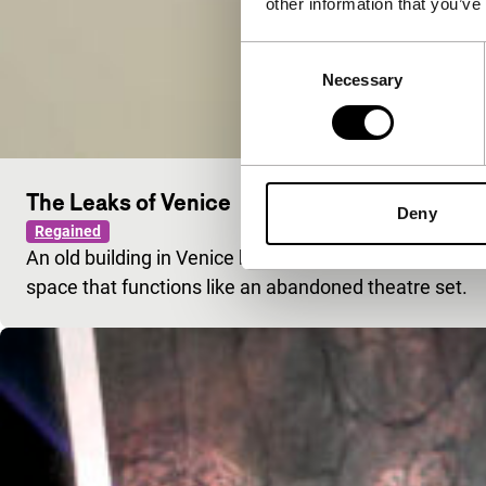
other information that you’ve
Consent
Necessary
Selection
The Leaks of Venice
Deny
Regained
An old building in Venice hosts an exhibition. A visit
space that functions like an abandoned theatre set.