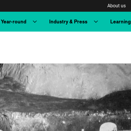
About us
Year-round
Industry & Press
Learning