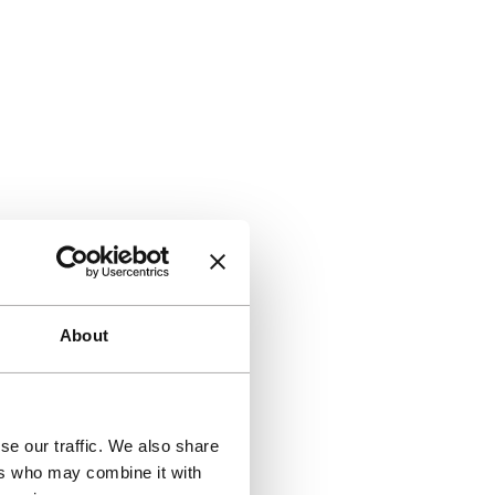
About
se our traffic. We also share
ers who may combine it with