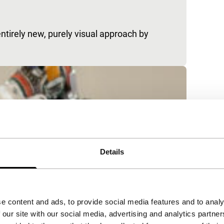
ntirely new, purely visual approach by
Details
e content and ads, to provide social media features and to analy
 our site with our social media, advertising and analytics partn