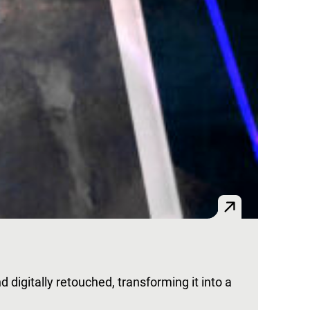
nd digitally retouched, transforming it into a