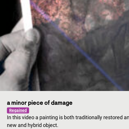
a minor piece of damage
Regained
In this video a painting is both traditionally restored a
new and hybrid object.