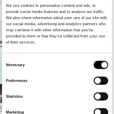
We use cookies to personalise content and ads, to
provide social media features and to analyse our traffic.
Length
248'
We also share information about your use of our site with
our social media, advertising and analytics partners who
Medium/Format
DCP
may combine it with other information that you’ve
provided to them or that they’ve collected from your use
of their services.
View more details
Consent
Necessary
Selection
Preferences
Statistics
Marketing