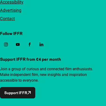
Accessibility
Advertising
Contact
Follow IFFR
Support IFFR from €4 per month
Join a group of curious and connected film enthusiasts.
Make independent film, new insights and inspiration
accessible to everyone.
Support IFFR