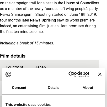
on the campaign trail for a seat in the House of Councillors
as a member of the newly-founded left-wing people’s party,
Reiwa Shinsengumi. Shooting started on June 18th 2019;
four months later
Reiwa Uprising
saw its world premiere!
Indeed, an entertaining film, just as Hara promises during
the first ten minutes or so.
Including a break of 15 minutes
.
Film details
Country of
Japan
production
Consent
Details
About
Year
2019
Festival edition
IFFR 2020
This website uses cookies