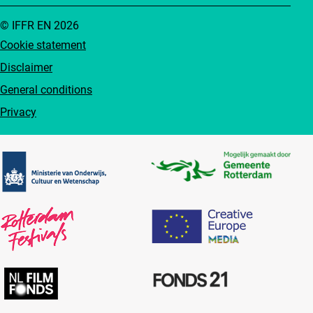
© IFFR EN 2026
Cookie statement
Disclaimer
General conditions
Privacy
Partners