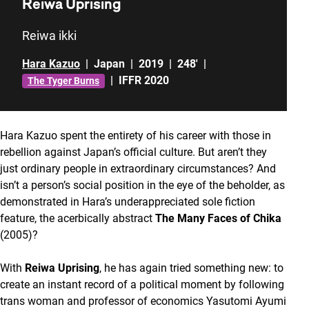
Reiwa Uprising
Reiwa ikki
Hara Kazuo
|
Japan
|
2019
|
248'
|
|
IFFR 2020
The Tyger Burns
Hara Kazuo spent the entirety of his career with those in
rebellion against Japan’s official culture. But aren’t they
just ordinary people in extraordinary circumstances? And
isn’t a person’s social position in the eye of the beholder, as
demonstrated in Hara’s underappreciated sole fiction
feature, the acerbically abstract
The Many Faces of Chika
(2005)?
With
Reiwa Uprising
, he has again tried something new: to
create an instant record of a political moment by following
trans woman and professor of economics Yasutomi Ayumi