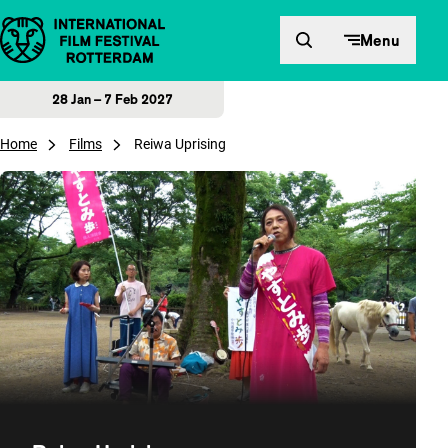
Skip to content
Menu
28 Jan – 7 Feb 2027
Home
Films
Reiwa Uprising