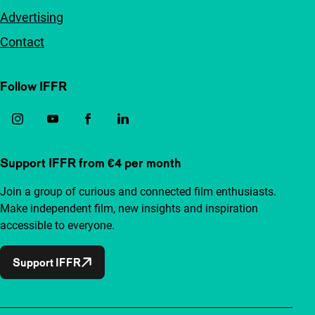
Advertising
Contact
Follow IFFR
Support IFFR from €4 per month
Join a group of curious and connected film enthusiasts.
Make independent film, new insights and inspiration
accessible to everyone.
Support IFFR