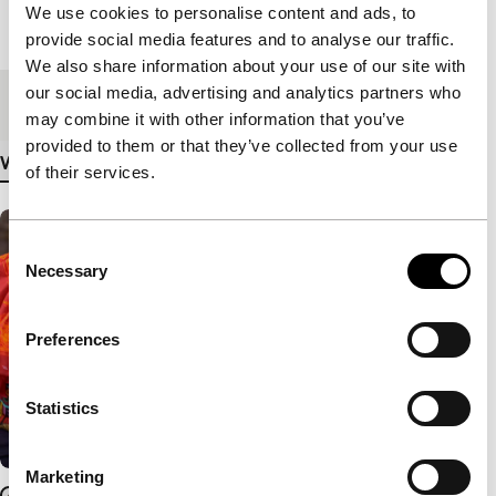
We use cookies to personalise content and ads, to
Length
80'
provide social media features and to analyse our traffic.
We also share information about your use of our site with
our social media, advertising and analytics partners who
Medium/Format
DCP
may combine it with other information that you’ve
provided to them or that they’ve collected from your use
View more details
of their services.
Consent
Necessary
Selection
Preferences
Statistics
Marketing