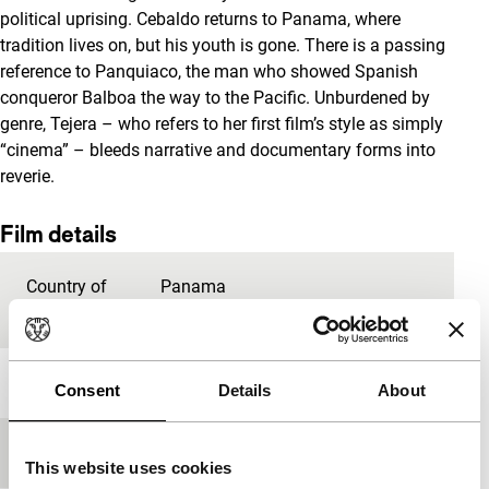
political uprising. Cebaldo returns to Panama, where
tradition lives on, but his youth is gone. There is a passing
reference to Panquiaco, the man who showed Spanish
conqueror Balboa the way to the Pacific. Unburdened by
genre, Tejera – who refers to her first film’s style as simply
“cinema” – bleeds narrative and documentary forms into
reverie.
Film details
Country of
Panama
production
Year
2020
Consent
Details
About
Festival edition
IFFR 2020
This website uses cookies