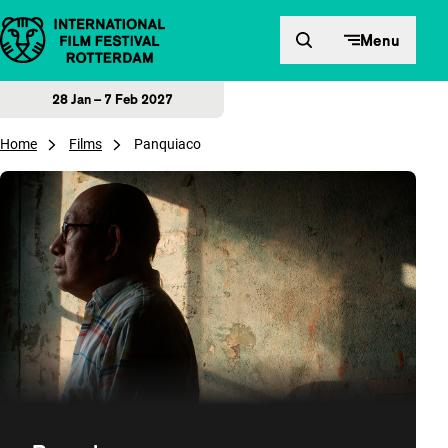
Skip to content
Menu
28 Jan – 7 Feb 2027
Home
Films
Panquiaco