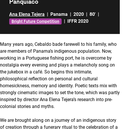
Panquiaco
Ana Elena Tejera
|
Panama
|
2020
|
80'
|
|
IFFR 2020
Bright Future Competition
Many years ago, Cebaldo bade farewell to his family, who
are members of Panama’s indigenous population. Now,
working in a Portuguese fishing port, he is overcome by
nostalgia every evening and plays a melancholy song on
the jukebox in a café. So begins this intimate,
philosophical reflection on personal and cultural
homesickness, memory and identity. Poetic texts mix with
strongly cinematic images to set the tone, which was partly
inspired by director Ana Elena Tejera’s research into pre-
colonial stories and myths.
We are brought along on a journey of an indigenous story
of creation through a funerary ritual to the celebration of a