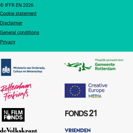
© IFFR EN 2026
Cookie statement
Disclaimer
General conditions
Privacy
Partners