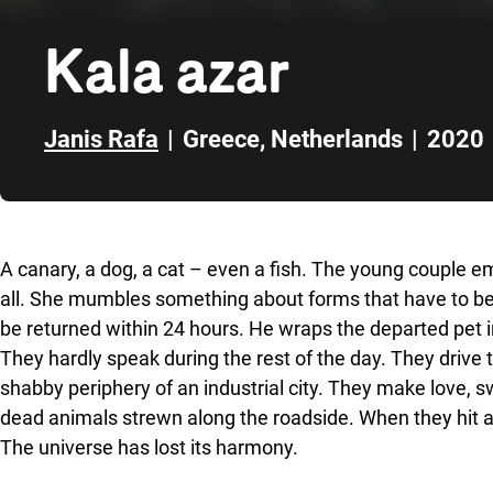
Kala azar
Janis Rafa
|
Greece
,
Netherlands
|
2020
Skip to sidebar
A canary, a dog, a cat – even a fish. The young couple 
all. She mumbles something about forms that have to be fil
be returned within 24 hours. He wraps the departed pet in 
They hardly speak during the rest of the day. They drive
shabby periphery of an industrial city. They make love, 
dead animals strewn along the roadside. When they hit a st
The universe has lost its harmony.