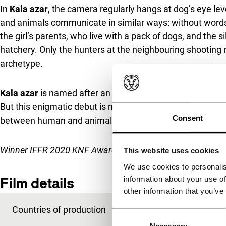
In
Kala azar
, the camera regularly hangs at dog’s eye le
and animals communicate in similar ways: without words,
the girl’s parents, who live with a pack of dogs, and the 
hatchery. Only the hunters at the neighbouring shooting 
archetype.
Kala azar
is named after an infectious disease decimati
But this enigmatic debut is mainly about the thin line bet
Consent
between human and animal and the fragility of love be
Winner IFFR 2020 KNF Award
.
This website uses cookies
We use cookies to personalis
Film details
information about your use of
other information that you’ve
Countries of production
Greece
,
Netherlands
Consent