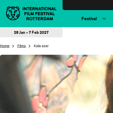
Skip to content
Festival
28 Jan – 7 Feb 2027
Home
Films
Kala azar