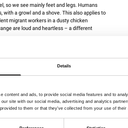
vel, so we see mainly feet and legs. Humans
 with a growl and a shove. This also applies to
silent migrant workers in a dusty chicken
range are loud and heartless – a different
ng the canine population of Southern Europe.
ween life and death, the spiritual connection
Details
tween humans.
e content and ads, to provide social media features and to analy
 our site with our social media, advertising and analytics partn
 provided to them or that they’ve collected from your use of their