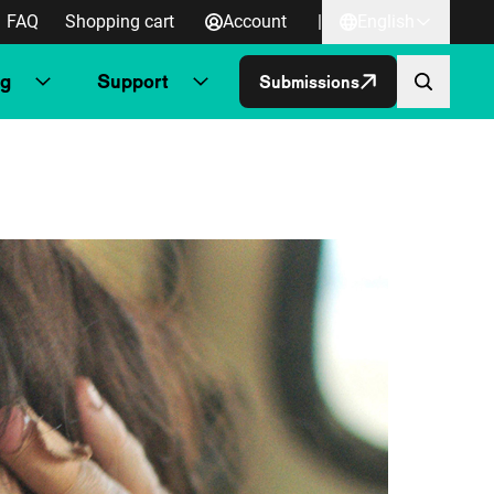
FAQ
Shopping cart
Account
|
English
ng
Support
Submissions