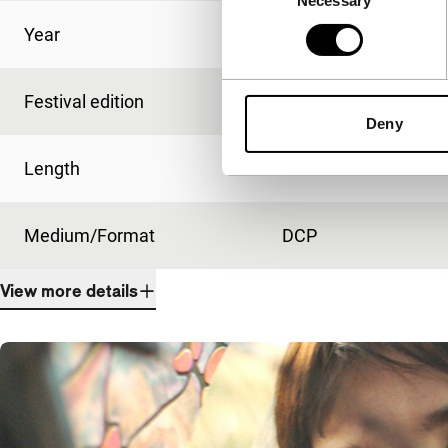
Necessary
Selection
Year
2020
Festival edition
IFFR 2020
Deny
Length
85'
Medium/Format
DCP
View more details