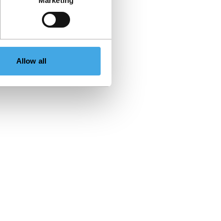
Marketing
Allow all