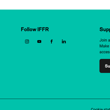
Follow IFFR
Supp
Join 
Make 
access
Su
Cookie sta