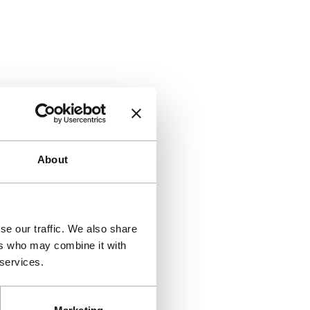
About
se our traffic. We also share
ers who may combine it with
 services.