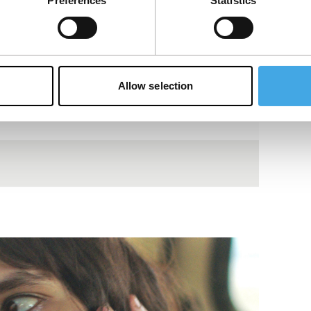
Preferences
Statistics
Allow selection