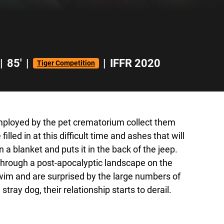
|
85'
|
|
IFFR 2020
Tiger Competition
employed by the pet crematorium collect them
led in at this difficult time and ashes that will
a blanket and puts it in the back of the jeep.
 through a post-apocalyptic landscape on the
swim and are surprised by the large numbers of
ray dog, their relationship starts to derail.