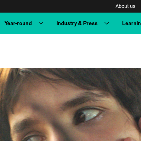
About us
Year-round
Industry & Press
Learni