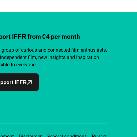
ort IFFR from €4 per month
a group of curious and connected film enthusiasts.
independent film, new insights and inspiration
ible to everyone.
pport IFFR
tement
Disclaimer
General conditions
Privacy