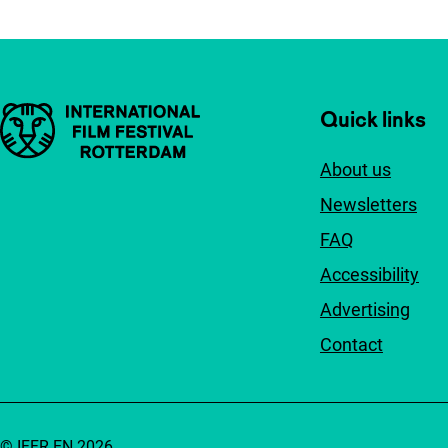
Important links
Quick links
About us
Newsletters
FAQ
Accessibility
Advertising
Contact
© IFFR EN 2026