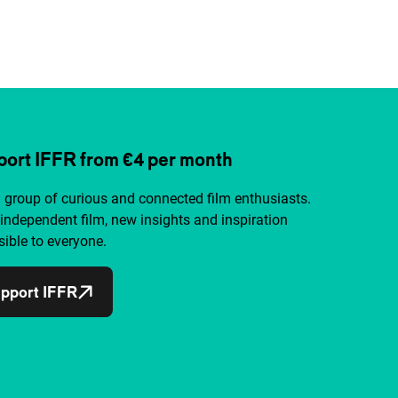
ort IFFR from €4 per month
a group of curious and connected film enthusiasts.
independent film, new insights and inspiration
ible to everyone.
pport IFFR