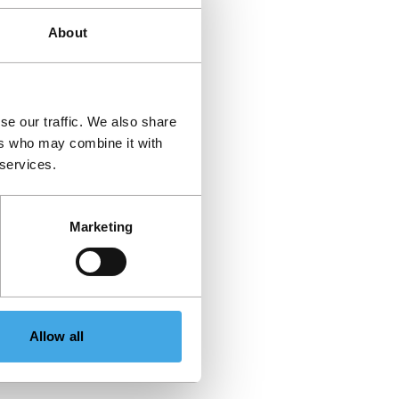
About
se our traffic. We also share
ers who may combine it with
 services.
Marketing
Allow all