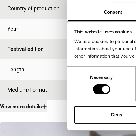
Country of production
Spain
Consent
Year
2019
This website uses cookies
We use cookies to personalis
Festival edition
IFFR 2020
information about your use of
other information that you’ve
Length
10'
Consent
Necessary
Selection
Medium/Format
DCP
View more details
Deny