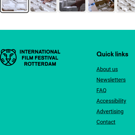
Important links
Quick links
About us
Newsletters
FAQ
Accessibility
Advertising
Contact