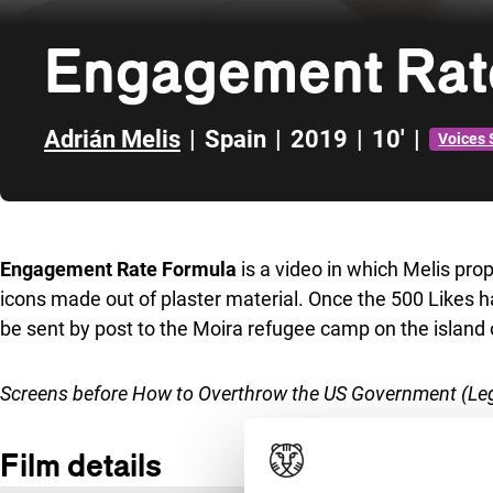
Engagement Rat
Adrián Melis
|
Spain
|
2019
|
10'
|
Voices 
Skip to sidebar
Engagement Rate Formula
is a video in which Melis prop
icons made out of plaster material. Once the 500 Likes 
be sent by post to the Moira refugee camp on the island
Screens before
How to Overthrow the US Government (Leg
Film details