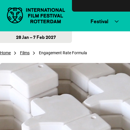
Skip to content
Festival
28 Jan – 7 Feb 2027
Home
Films
Engagement Rate Formula