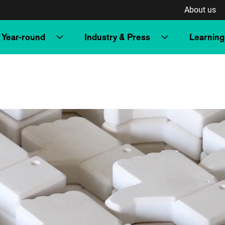
About us
Year-round
Industry & Press
Learning