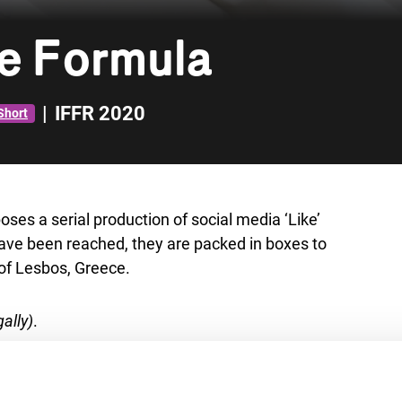
e Formula
|
IFFR 2020
Short
oses a serial production of social media ‘Like’
have been reached, they are packed in boxes to
 of Lesbos, Greece.
ally)
.