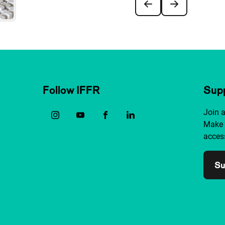
Follow IFFR
Supp
Join 
Make 
access
Su