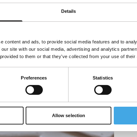
Details
e content and ads, to provide social media features and to analy
 our site with our social media, advertising and analytics partn
 provided to them or that they’ve collected from your use of their
Preferences
Statistics
Allow selection