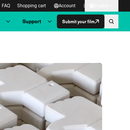
FAQ
Shopping cart
Account
|
English
Support
Submit your film