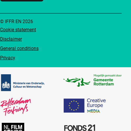
© IFFR EN 2026
Cookie statement
Disclaimer
General conditions
Privacy
Partners