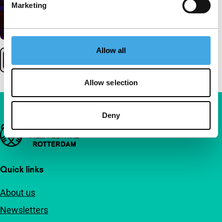
Marketing
Allow all
Allow selection
Deny
Important links
Quick links
About us
Newsletters