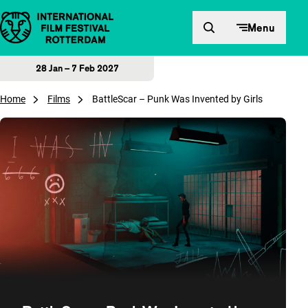
Skip to content
Menu
28 Jan – 7 Feb 2027
Home
Films
BattleScar – Punk Was Invented by Girls