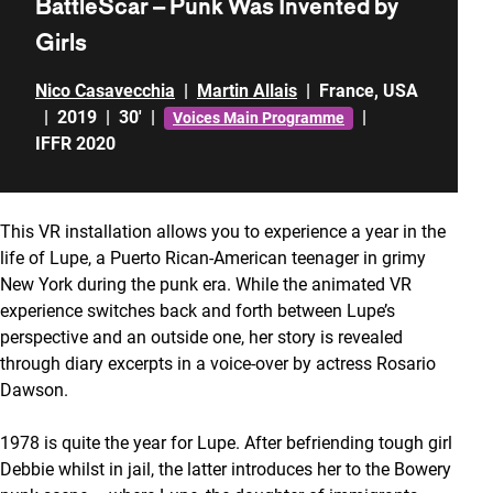
BattleScar – Punk Was Invented by
Girls
Nico Casavecchia
|
Martin Allais
|
France
,
USA
|
2019
|
30'
|
|
Voices Main Programme
IFFR 2020
This VR installation allows you to experience a year in the
life of Lupe, a Puerto Rican-American teenager in grimy
New York during the punk era. While the animated VR
experience switches back and forth between Lupe’s
perspective and an outside one, her story is revealed
through diary excerpts in a voice-over by actress Rosario
Dawson.
1978 is quite the year for Lupe. After befriending tough girl
Debbie whilst in jail, the latter introduces her to the Bowery