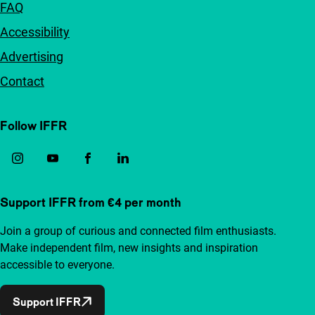
FAQ
Accessibility
Advertising
Contact
Follow IFFR
Support IFFR from €4 per month
Join a group of curious and connected film enthusiasts.
Make independent film, new insights and inspiration
accessible to everyone.
Support IFFR