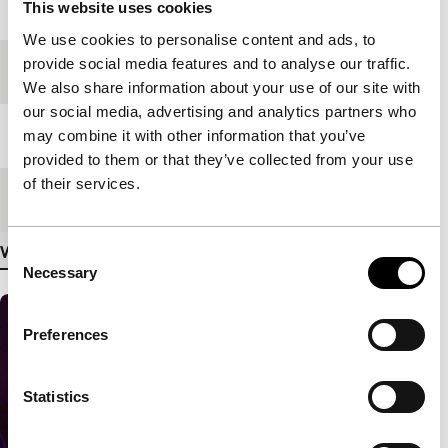
Year
2019
This website uses cookies
We use cookies to personalise content and ads, to
provide social media features and to analyse our traffic.
Festival edition
IFFR 2020
We also share information about your use of our site with
our social media, advertising and analytics partners who
Length
30'
may combine it with other information that you’ve
provided to them or that they’ve collected from your use
of their services.
Medium/Format
VR
View more details
Consent
Necessary
Selection
Preferences
Statistics