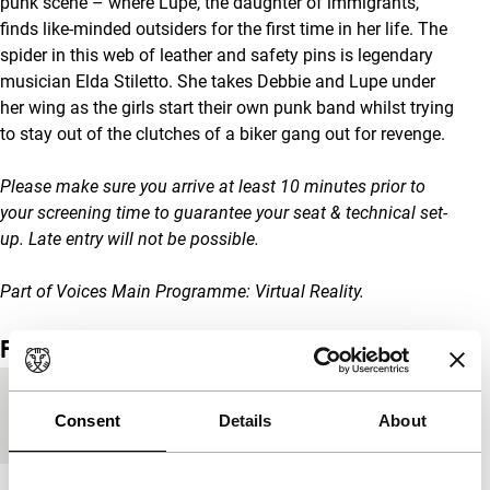
punk scene – where Lupe, the daughter of immigrants,
finds like-minded outsiders for the first time in her life. The
spider in this web of leather and safety pins is legendary
musician Elda Stiletto. She takes Debbie and Lupe under
her wing as the girls start their own punk band whilst trying
to stay out of the clutches of a biker gang out for revenge.
Please make sure you arrive at least 10 minutes prior to
your screening time to guarantee your seat & technical set-
up. Late entry will not be possible.
Part of Voices Main Programme: Virtual Reality.
Film details
Countries of
France
,
USA
Consent
Details
About
production