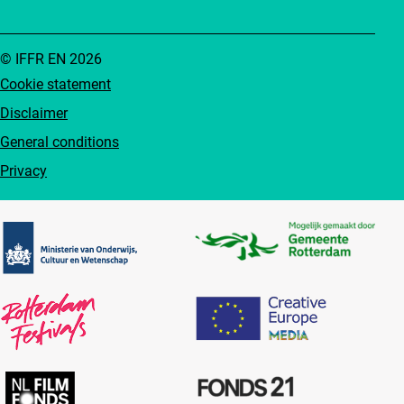
© IFFR EN 2026
Cookie statement
Disclaimer
General conditions
Privacy
Partners