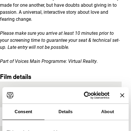
made for one another, but have doubts about giving in to
passion. A universal, interactive story about love and
fearing change.
Please make sure you arrive at least 10 minutes prior to
your screening time to guarantee your seat & technical set-
up. Late entry will not be possible.
Part of Voices Main Programme: Virtual Reality
.
Film details
Country of
Brazil
production
Consent
Details
About
Year
2019