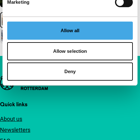
Marketing
Allow all
Allow selection
Deny
Important links
Quick links
About us
Newsletters