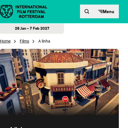
Skip to content
Menu
28 Jan – 7 Feb 2027
Home
Films
A linha