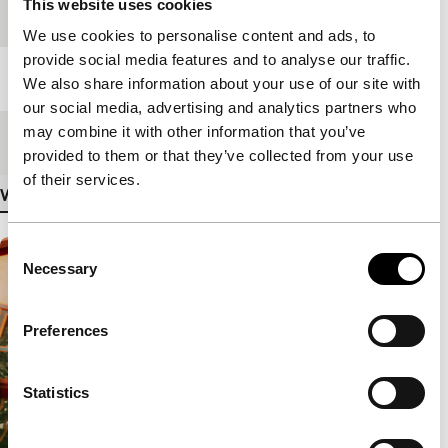
This website uses cookies
Festival edition
IFFR 2020
We use cookies to personalise content and ads, to
provide social media features and to analyse our traffic.
Length
12'
We also share information about your use of our site with
our social media, advertising and analytics partners who
may combine it with other information that you’ve
Medium/Format
VR
provided to them or that they’ve collected from your use
of their services.
View more details
Consent
Necessary
Selection
Preferences
Statistics