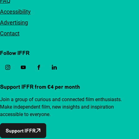
FAQ
Accessibility
Advertising
Contact
Follow IFFR
Support IFFR from €4 per month
Join a group of curious and connected film enthusiasts.
Make independent film, new insights and inspiration
accessible to everyone.
Support IFFR