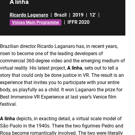
A linha
Ricardo Laganaro
|
Brazil
|
2019
|
12'
|
|
IFFR 2020
Voices Main Programme
Brazilian director Ricardo Laganaro has, in recent years,
risen to become one of the leading developers of
commercial 360-degree video and the emerging medium of
virtual reality. His latest project,
A linha
, sets out to tell a
story that could only be done justice in VR. The result is an
experience that invites you to participate with your entire
body, as playfully as a child. It won Laganaro the prize for
Best Immersive VR Experience at last year’s Venice film
festival.
A linha
depicts, in exacting detail, a virtual scale model of
São Paolo in the 1940s. There the two figurines Pedro and
Rosa become romantically involved. The two were literally