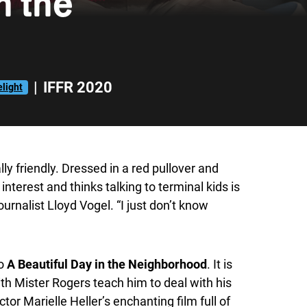
n the
|
IFFR 2020
light
lly friendly. Dressed in a red pullover and
nterest and thinks talking to terminal kids is
urnalist Lloyd Vogel. “I just don’t know
so
A Beautiful Day in the Neighborhood
. It is
ith Mister Rogers teach him to deal with his
or Marielle Heller’s enchanting film full of