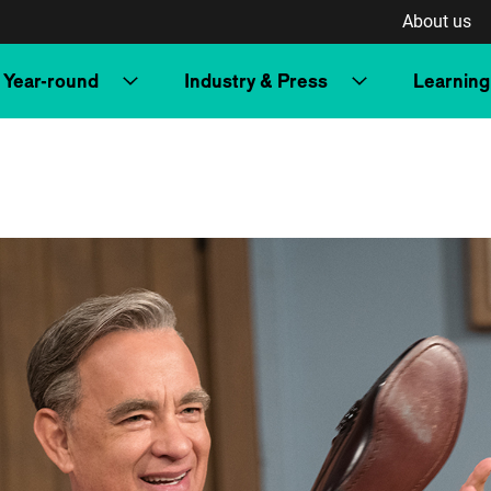
About us
Year-round
Industry & Press
Learning