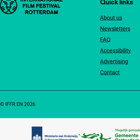
Important links
Quick links
About us
Newsletters
FAQ
Accessibility
Advertising
Contact
© IFFR EN 2026
Partners