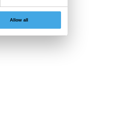
Allow all