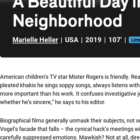
A Beautiful Day i
Neighborhood
Marielle Heller
|
USA
|
2019
|
107'
|
Lime
Skip to sidebar
American children’s TV star Mister Rogers is friendly. Rea
pleated khakis he sings soppy songs, always listens with i
more important than his work. It confuses investigative jo
whether he’s sincere,” he says to his editor.
Biographical films generally unmask their subjects, not 
Vogel’s facade that falls – the cynical hack’s meetings w
carefully suppressed emotions. Mawkish? Not at all, direct