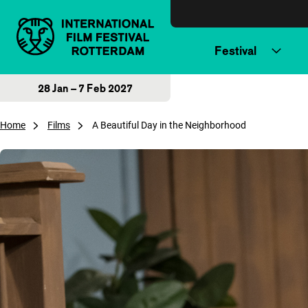
Skip to content
Festival
28 Jan – 7 Feb 2027
Home
Films
A Beautiful Day in the Neighborhood