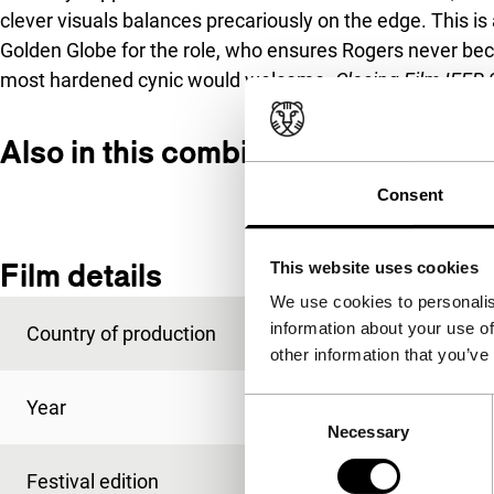
clever visuals balances precariously on the edge. This 
Golden Globe for the role, who ensures Rogers never be
most hardened cynic would welcome.
Closing Film IFFR 
Also in this combined programme
Consent
Film details
This website uses cookies
We use cookies to personalis
information about your use of
Country of production
USA
other information that you’ve
Year
2019
Consent
Necessary
Selection
Festival edition
IFFR 2020