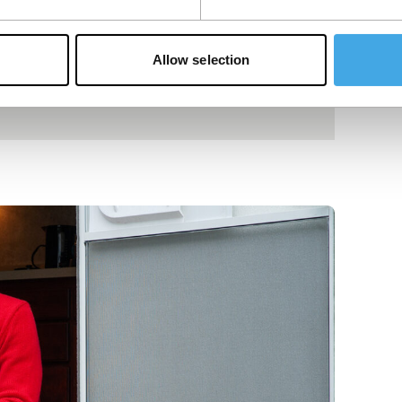
Allow selection