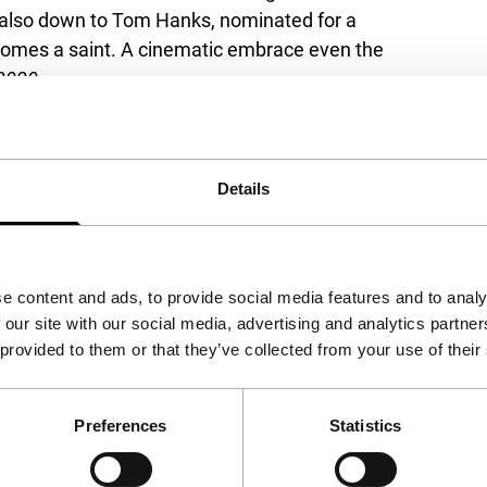
is also down to Tom Hanks, nominated for a
comes a saint. A cinematic embrace even the
2020.
Details
View the entire programme
e content and ads, to provide social media features and to analy
 our site with our social media, advertising and analytics partn
 provided to them or that they’ve collected from your use of their
Preferences
Statistics