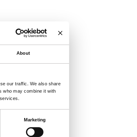
About
se our traffic. We also share
ers who may combine it with
 services.
Marketing