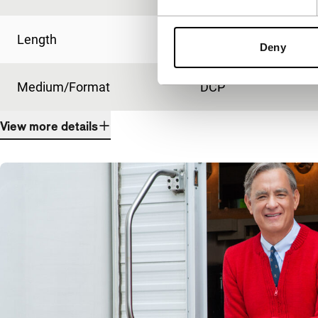
Length
107'
Deny
Medium/Format
DCP
View more details