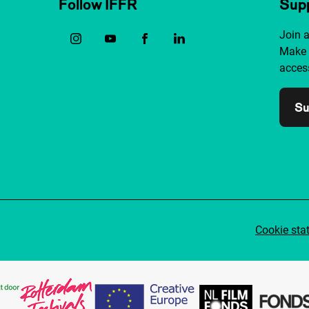
Follow IFFR
Supp
Join 
Make 
access
Su
Cookie sta