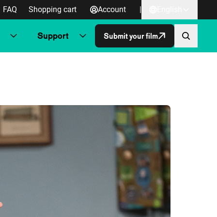
FAQ
Shopping cart
Account
|
English
Support
Submit your film