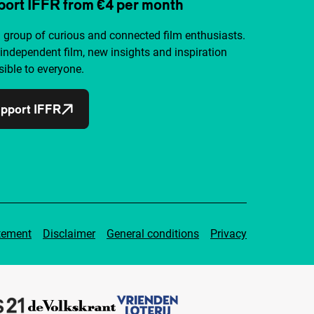
ort IFFR from €4 per month
a group of curious and connected film enthusiasts.
independent film, new insights and inspiration
ible to everyone.
pport IFFR
tement
Disclaimer
General conditions
Privacy