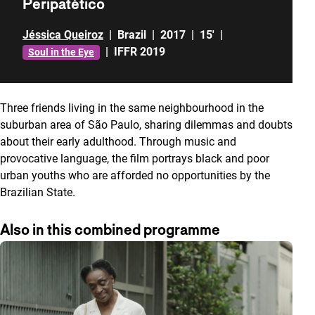
Peripatético
Jéssica Queiroz
|
Brazil
|
2017
|
15'
|
|
IFFR 2019
Soul in the Eye
Three friends living in the same neighbourhood in the
suburban area of São Paulo, sharing dilemmas and doubts
about their early adulthood. Through music
and
provocative language, the film portrays black and poor
urban youths who are afforded no opportunities by the
Brazilian State.
Also in this combined programme