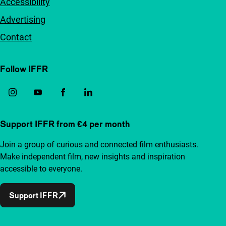
Accessibility
Advertising
Contact
Follow IFFR
Support IFFR from €4 per month
Join a group of curious and connected film enthusiasts.
Make independent film, new insights and inspiration
accessible to everyone.
Support IFFR