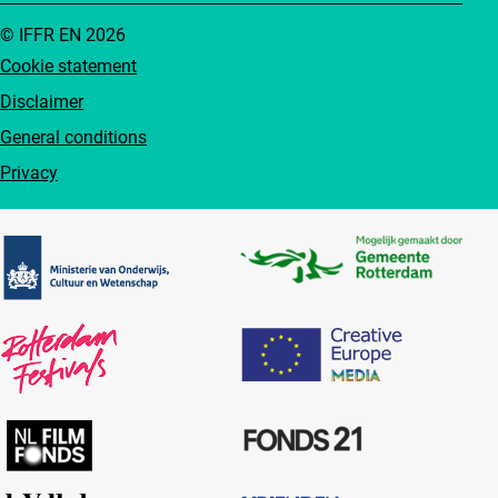
© IFFR EN 2026
Cookie statement
Disclaimer
General conditions
Privacy
Partners