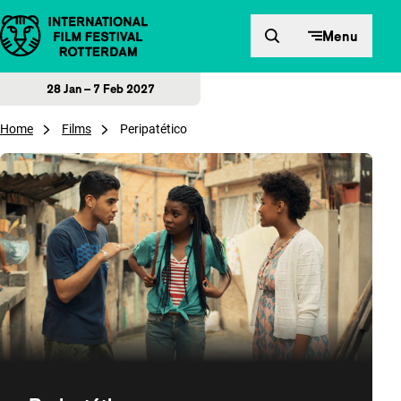
Skip to content
Menu
28 Jan – 7 Feb 2027
Home
Films
Peripatético