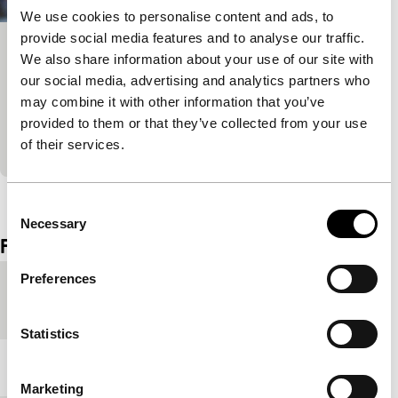
We use cookies to personalise content and ads, to
provide social media features and to analyse our traffic.
Nada
We also share information about your use of our site with
our social media, advertising and analytics partners who
Soul in the Eye
Bia, 18 years old and about to finish high school,
may combine it with other information that you’ve
faces other people’s expectations about her future.
provided to them or that they’ve collected from your use
All Bia wants? Nothing.
of their services.
View the entire programme
Consent
Necessary
Selection
Film details
Preferences
Country of
Brazil
production
Statistics
Year
2017
Marketing