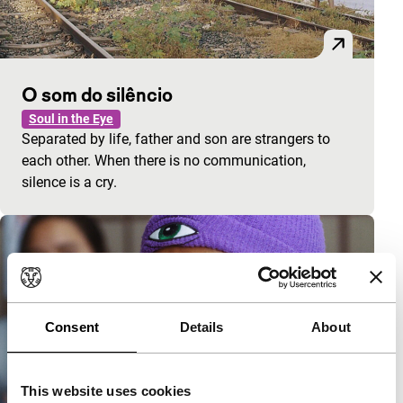
O som do silêncio
Soul in the Eye
Separated by life, father and son are strangers to
each other. When there is no communication,
silence is a cry.
Consent
Details
About
This website uses cookies