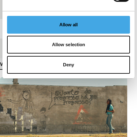
Festival edition
IFFR 2019
Allow all
Length
15'
Allow selection
Medium/Format
DCP
View more details
Deny