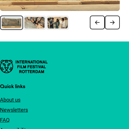
Important links
Quick links
About us
Newsletters
FAQ