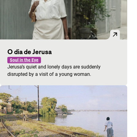
O dia de Jerusa
Soul in the Eye
Jerusa’s quiet and lonely days are suddenly
disrupted by a visit of a young woman.