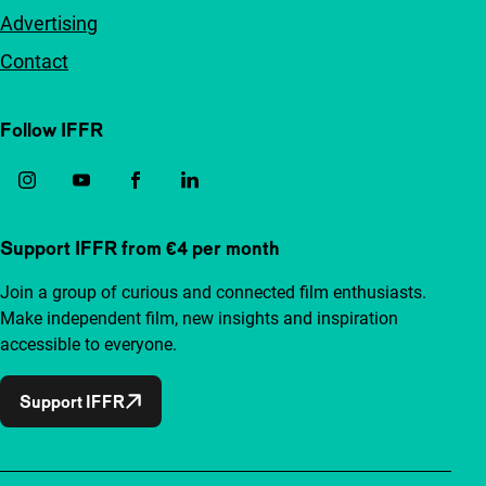
Advertising
Contact
Follow IFFR
Support IFFR from €4 per month
Join a group of curious and connected film enthusiasts.
Make independent film, new insights and inspiration
accessible to everyone.
Support IFFR