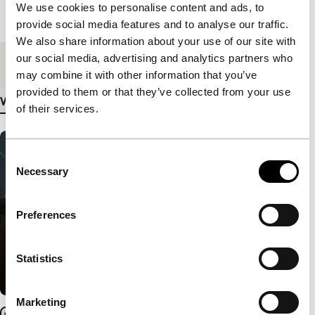
We use cookies to personalise content and ads, to
Length
119'
provide social media features and to analyse our traffic.
We also share information about your use of our site with
our social media, advertising and analytics partners who
Medium/Format
DCP
may combine it with other information that you’ve
provided to them or that they’ve collected from your use
View more details
of their services.
Consent
Necessary
Selection
Preferences
Statistics
Marketing