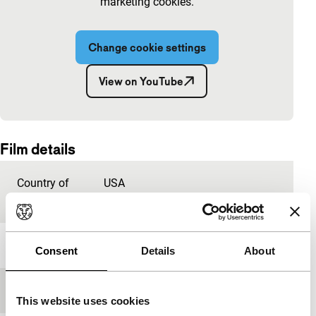
marketing cookies.
Change cookie settings
View on YouTube
Embedded content of YouTube skipped.
Film details
Country of
USA
production
Year
2018
Consent
Details
About
Festival edition
IFFR 2019
This website uses cookies