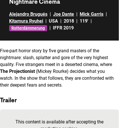
Nightmare Cinema
Alejandro Brugués
|
Joe Dante
|
Mick Garris
|
Kitamura Ryuhei
|
USA
|
2018
|
119'
|
|
IFFR 2019
Rotterdämmerung
Five-part horror story by five grand masters of the
nightmare: slash, splatter and gore of the very highest
quality. Five strangers meet in a deserted cinema, where
The Projectionist
(Mickey Rourke) decides what you
watch. In the show that follows, they are confronted with
their deepest fears and secrets.
Trailer
Skip embedded content of YouTube
This content is available after accepting the