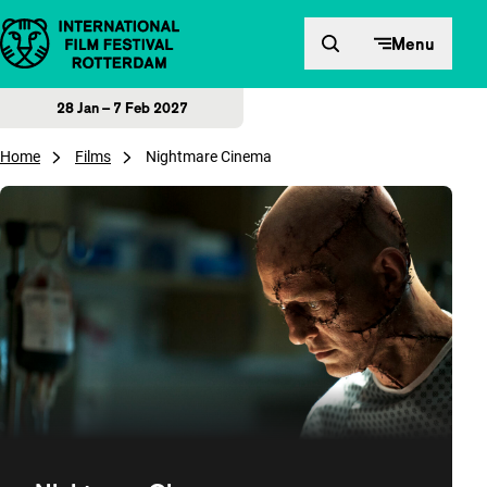
Skip to content
Menu
28 Jan – 7 Feb 2027
Home
Films
Nightmare Cinema