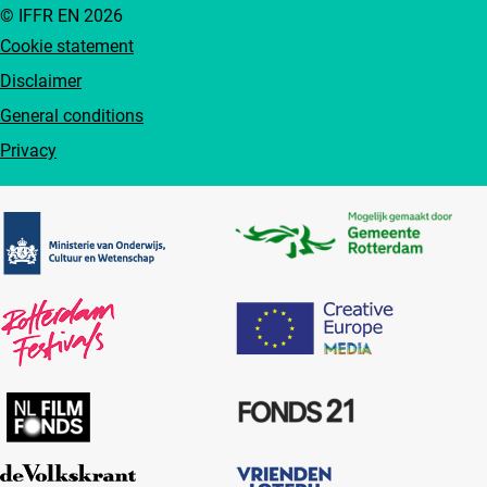
© IFFR EN 2026
Cookie statement
Disclaimer
General conditions
Privacy
Partners