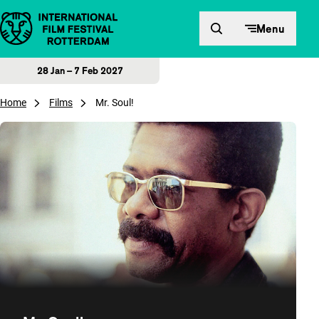
Skip to content
Menu
28 Jan – 7 Feb 2027
Home
Films
Mr. Soul!