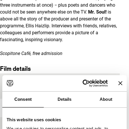
three instruments at once) − plus poets and dancers who
could not be seen anywhere else on the TV.
Mr.
Soul!
is
above all the story of the producer and presenter of the
programme, Ellis Haizlip. Interviews with friends, relatives,
colleagues and performers provide a picture of a
fascinating, inspiring visionary.
Scopitone Café, free admission
Film details
Country of
USA
production
Consent
Details
About
Year
2018
This website uses cookies
Festival edition
IFFR 2019
We use cookies to personalise content and ads, to