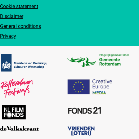
Cookie statement
Disclaimer
General conditions
Privacy
Partners