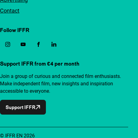
Contact
Follow IFFR
Support IFFR from €4 per month
Join a group of curious and connected film enthusiasts.
Make independent film, new insights and inspiration
accessible to everyone.
Support IFFR
© IFFR EN 2026