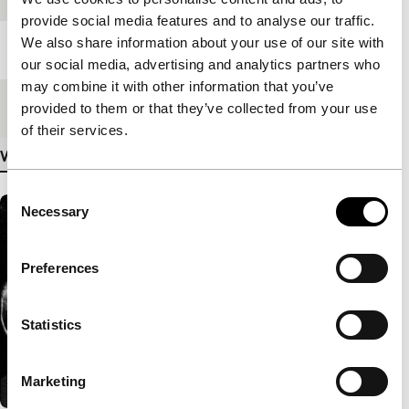
provide social media features and to analyse our traffic.
We also share information about your use of our site with
Length
115'
our social media, advertising and analytics partners who
may combine it with other information that you’ve
Medium/Format
DCP
provided to them or that they’ve collected from your use
of their services.
View more details
Consent
Necessary
Selection
Preferences
Statistics
Marketing