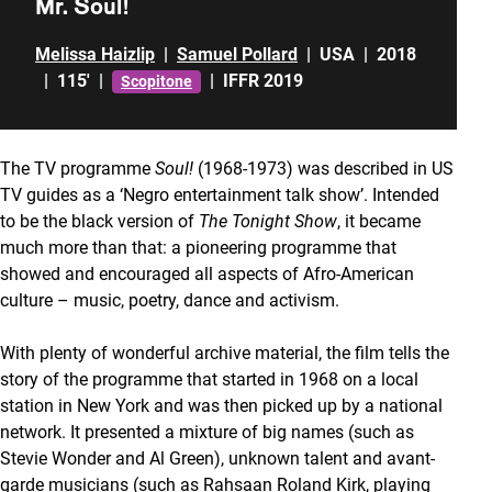
Mr. Soul!
Melissa Haizlip
|
Samuel Pollard
|
USA
|
2018
|
115'
|
|
IFFR 2019
Scopitone
The TV programme
Soul!
(1968-1973) was described in US
TV guides as a ‘Negro entertainment talk show’. Intended
to be the black version of
The Tonight Show
, it became
much more than that: a pioneering programme that
showed and encouraged all aspects of Afro-American
culture – music, poetry, dance and activism.
With plenty of wonderful archive material, the film tells the
story of the programme that started in 1968 on a local
station in New York and was then picked up by a national
network. It presented a mixture of big names (such as
Stevie Wonder and Al Green), unknown talent and avant-
garde musicians (such as Rahsaan Roland Kirk, playing