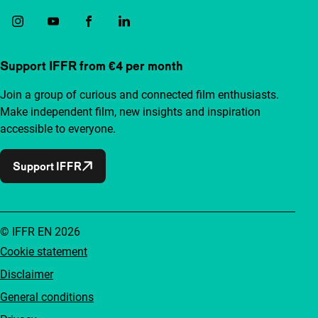
Support IFFR from €4 per month
Join a group of curious and connected film enthusiasts.
Make independent film, new insights and inspiration
accessible to everyone.
Support IFFR
© IFFR EN 2026
Cookie statement
Disclaimer
General conditions