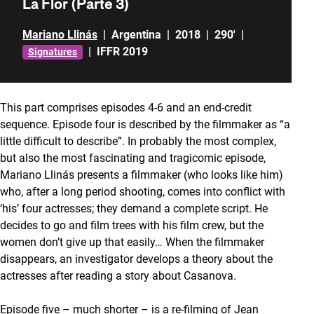
La Flor (Parte 3)
Mariano Llinás
|
Argentina
|
2018
|
290'
|
|
IFFR 2019
Signatures
This part comprises episodes 4-6 and an end-credit
sequence. Episode four is described by the filmmaker as “a
little difficult to describe”. In probably the most complex,
but also the most fascinating and tragicomic episode,
Mariano Llinás presents a filmmaker (who looks like him)
who, after a long period shooting, comes into conflict with
‘his’ four actresses; they demand a complete script. He
decides to go and film trees with his film crew, but the
women don’t give up that easily… When the filmmaker
disappears, an investigator develops a theory about the
actresses after reading a story about Casanova.
Episode five – much shorter – is a re-filming of Jean