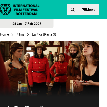
Skip to content
Menu
28 Jan – 7 Feb 2027
Home
Films
La Flor (Parte 3)