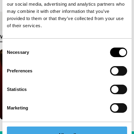
Length
290'
our social media, advertising and analytics partners who
may combine it with other information that you’ve
provided to them or that they’ve collected from your use
Medium/Format
DCP
of their services.
View more details
Consent
Necessary
Selection
Preferences
Statistics
Marketing