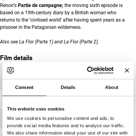
Renoir’s
Partie de campagne;
the moving sixth episode is
based on a 19th-century diary by a British woman who
returns to the ‘civilised world’ after having spent years as a
prisoner in the Patagonian wilderness.
Also see
La Flor (Parte 1)
and
La Flor (Parte 2)
.
Film details
Country of
Argentina
production
Consent
Details
About
Year
2018
This website uses cookies
We use cookies to personalise content and ads, to
Festival edition
IFFR 2019
provide social media features and to analyse our traffic.
We also share information about your use of our site with