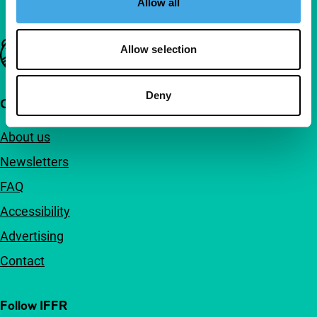
Allow all
Important links
Allow selection
Deny
Quick links
About us
Newsletters
FAQ
Accessibility
Advertising
Contact
Follow IFFR