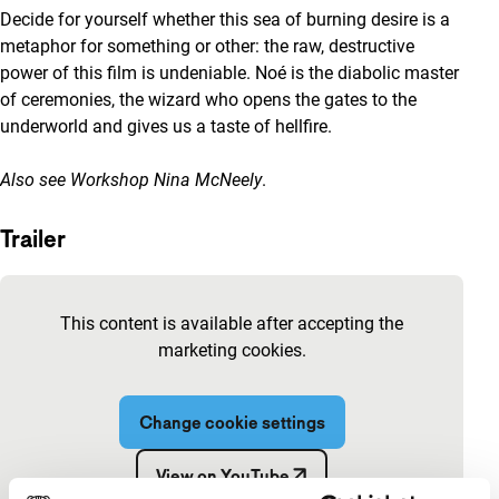
Decide for yourself whether this sea of burning desire is a
metaphor for something or other: the raw, destructive
power of this film is undeniable. Noé is the diabolic master
of ceremonies, the wizard who opens the gates to the
underworld and gives us a taste of hellfire.
Also see
Workshop Nina McNeely
.
Trailer
Skip embedded content of YouTube
This content is available after accepting the
marketing cookies.
Change cookie settings
View on YouTube