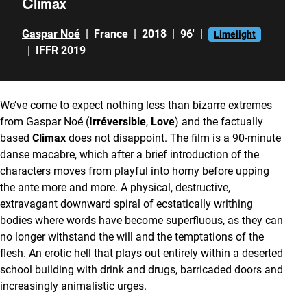
Climax
Gaspar Noé
|
France
|
2018
|
96'
|
Limelight
|
IFFR 2019
We’ve come to expect nothing less than bizarre extremes
from Gaspar Noé (
Irréversible
,
Love
) and the factually
based
Climax
does not disappoint. The film is a 90-minute
danse macabre, which after a brief introduction of the
characters moves from playful into horny before upping
the ante more and more. A physical, destructive,
extravagant downward spiral of ecstatically writhing
bodies where words have become superfluous, as they can
no longer withstand the will and the temptations of the
flesh. An erotic hell that plays out entirely within a deserted
school building with drink and drugs, barricaded doors and
increasingly animalistic urges.