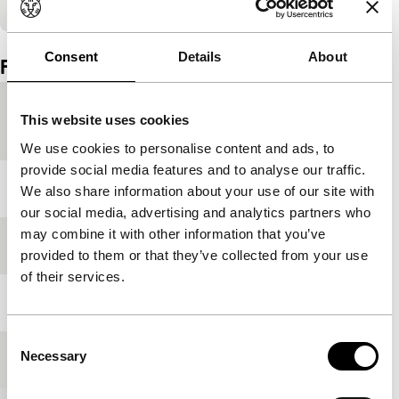
Embedded content of YouTube skipped.
Consent
Details
About
Film details
Country of
France
This website uses cookies
production
We use cookies to personalise content and ads, to
provide social media features and to analyse our traffic.
Year
2018
We also share information about your use of our site with
our social media, advertising and analytics partners who
may combine it with other information that you’ve
Festival edition
IFFR 2019
provided to them or that they’ve collected from your use
of their services.
Length
96'
Consent
Necessary
Medium/Format
DCP
Selection