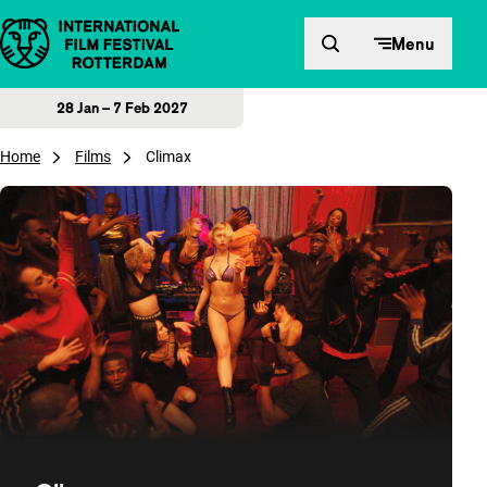
Skip to content
Menu
28 Jan – 7 Feb 2027
Home
Films
Climax