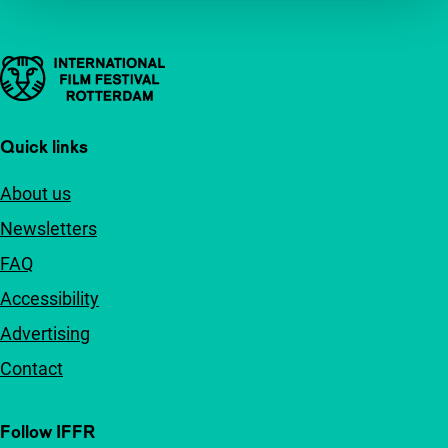
Important links
Quick links
About us
Newsletters
FAQ
Accessibility
Advertising
Contact
Follow IFFR