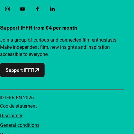
Support IFFR from €4 per month
Join a group of curious and connected film enthusiasts.
Make independent film, new insights and inspiration
accessible to everyone.
Support IFFR
© IFFR EN 2026
Cookie statement
Disclaimer
General conditions