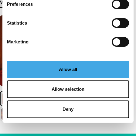
View more details
Preferences
Statistics
Marketing
Allow all
Allow selection
Deny