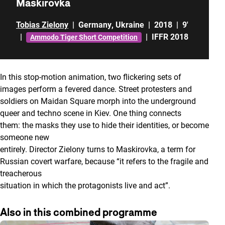
Maskirovka
Tobias Zielony
|
Germany
,
Ukraine
|
2018
|
9'
|
|
IFFR 2018
Ammodo Tiger Short Competition
In this stop-motion animation, two flickering sets of
images perform a fevered dance. Street protesters and
soldiers on Maidan Square morph into the underground
queer and techno scene in Kiev. One thing connects
them: the masks they use to hide their identities, or become
someone new
entirely. Director Zielony turns to Maskirovka, a term for
Russian covert warfare, because “it refers to the fragile and
treacherous
situation in which the protagonists live and act”.
Also in this combined programme