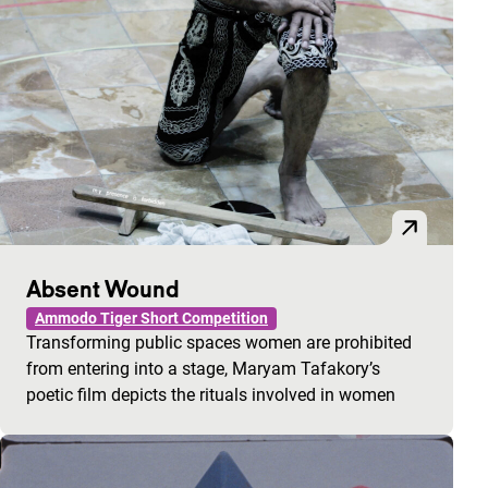
Absent Wound
Ammodo Tiger Short Competition
Transforming public spaces women are prohibited
from entering into a stage, Maryam Tafakory’s
poetic film depicts the rituals involved in women