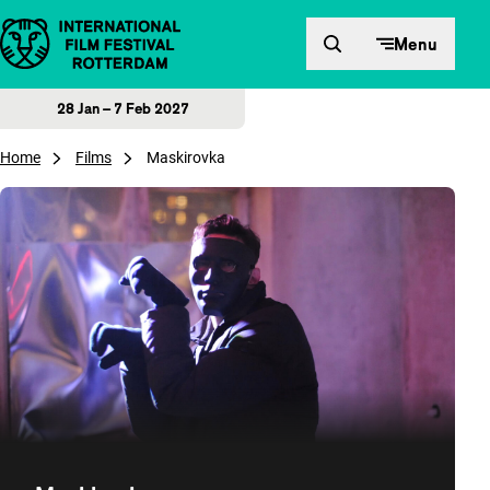
Skip to content
Menu
28 Jan – 7 Feb 2027
Home
Films
Maskirovka