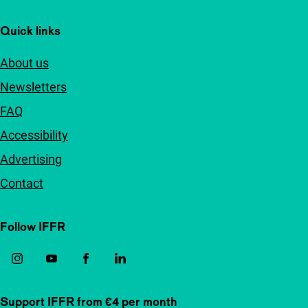
Quick links
About us
Newsletters
FAQ
Accessibility
Advertising
Contact
Follow IFFR
Support IFFR from €4 per month