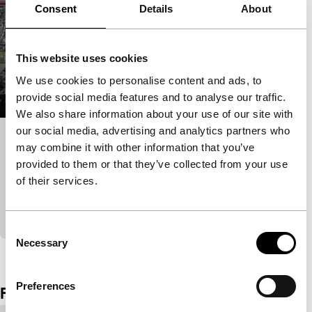
Consent
Details
About
This website uses cookies
We use cookies to personalise content and ads, to
provide social media features and to analyse our traffic.
We also share information about your use of our site with
our social media, advertising and analytics partners who
Mountain Plain Mountain
may combine it with other information that you’ve
provided to them or that they’ve collected from your use
Ammodo Tiger Short Competition
Sound and rhythms take centre stage in this
of their services.
observational documentary on Ban’ei, a rare kind of
draft horse race that takes place only in Obihir
Consent
Necessary
Selection
View the entire programme
Preferences
Film details