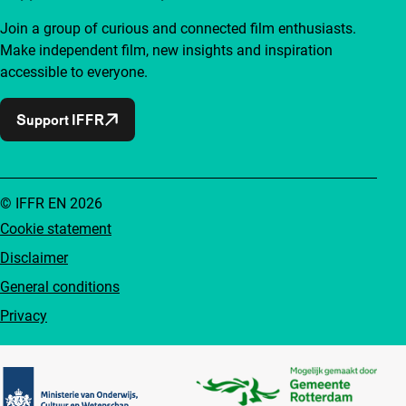
Join a group of curious and connected film enthusiasts.
Make independent film, new insights and inspiration
accessible to everyone.
Support IFFR
© IFFR EN 2026
Cookie statement
Disclaimer
General conditions
Privacy
Partners