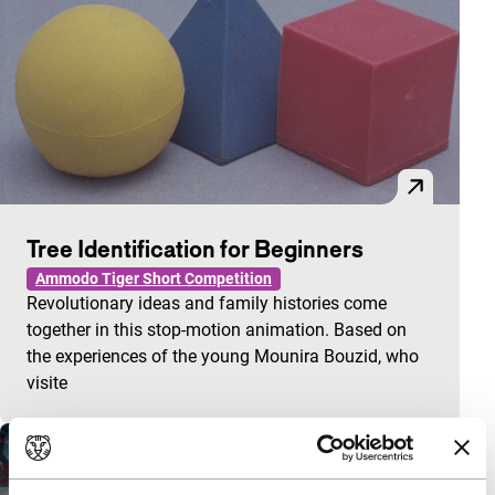
Tree Identification for Beginners
Ammodo Tiger Short Competition
Revolutionary ideas and family histories come
together in this stop-motion animation. Based on
the experiences of the young Mounira Bouzid, who
visite