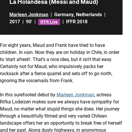
La Holandesa (Messi and Maud)
Marleen Jonkman
|
Germany
,
Netherlands
|
2017
|
90'
|
|
IFFR 2018
IFFR Live
For eight years, Maud and Frank have tried to have
children. In vain. Now they are on holiday in Chile, in order
to ‘start afresh’. That’s a nice idea, but it isn’t that easy.
Certainly not for Maud, who impulsively packs her
rucksack after a fierce quarrel and sets off to go north,
ignoring the voicemails from Frank.
In this surefooted debut by
Marleen Jonkman
, actress
Rifka Lodeizen makes sure we always have sympathy for
Maud, no matter what stupid things she does. Her journey
through a beautifully filmed and very varied Chilean
landscape offers her an opportunity to break free of herself
and her past. Along dusty highways, in anonymous