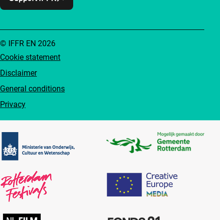
© IFFR EN 2026
Cookie statement
Disclaimer
General conditions
Privacy
Partners