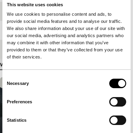
This website uses cookies
Festival edition
IFFR 2018
We use cookies to personalise content and ads, to
provide social media features and to analyse our traffic.
We also share information about your use of our site with
Length
90'
our social media, advertising and analytics partners who
may combine it with other information that you’ve
Medium/Format
DCP
provided to them or that they’ve collected from your use
of their services.
View more details
Consent
Necessary
Selection
Preferences
Statistics