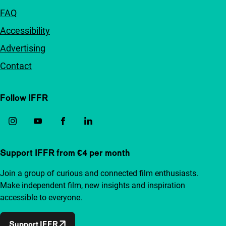
FAQ
Accessibility
Advertising
Contact
Follow IFFR
Support IFFR from €4 per month
Join a group of curious and connected film enthusiasts.
Make independent film, new insights and inspiration
accessible to everyone.
Support IFFR