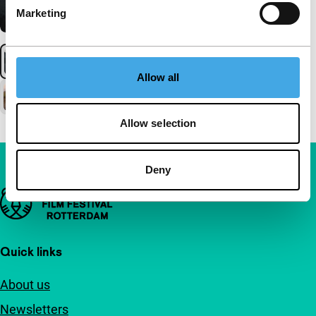
Marketing
Allow all
Allow selection
Deny
Important links
Quick links
About us
Newsletters