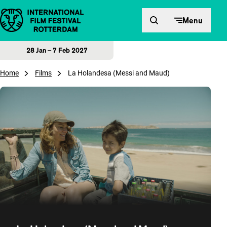
Skip to content
Menu
28 Jan – 7 Feb 2027
Home
Films
La Holandesa (Messi and Maud)