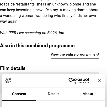
roadside restaurants, she is an unknown ‘blonde’ and she
can keep inventing a new life story. A moving drama about
a wandering woman wandering who finally finds her own
way again.
With
IFFR Live screening
on Fri 26 Jan
.
Also in this combined programme
View the entire programme
Film details
Countries of
Germany
,
Netherlands
production
Consent
Details
About
Year
2017