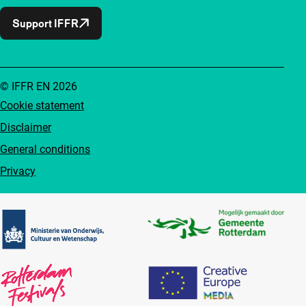
Support IFFR
© IFFR EN 2026
Cookie statement
Disclaimer
General conditions
Privacy
Partners