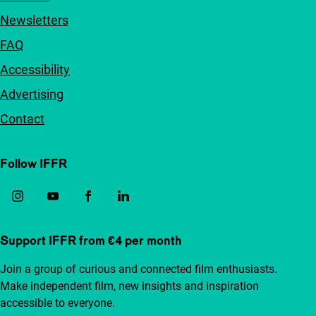
Newsletters
FAQ
Accessibility
Advertising
Contact
Follow IFFR
Support IFFR from €4 per month
Join a group of curious and connected film enthusiasts.
Make independent film, new insights and inspiration
accessible to everyone.