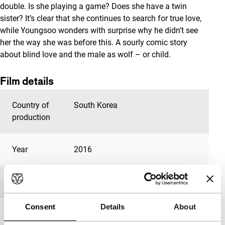
double. Is she playing a game? Does she have a twin
sister? It’s clear that she continues to search for true love,
while Youngsoo wonders with surprise why he didn’t see
her the way she was before this. A sourly comic story
about blind love and the male as wolf – or child.
Film details
Country of
South Korea
production
Year
2016
Festival edition
IFFR 2017
Consent
Details
About
Length
86'