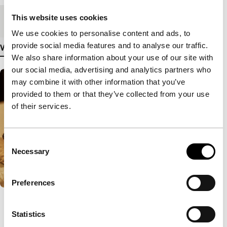
This website uses cookies
Medium/Format
DCP
We use cookies to personalise content and ads, to
provide social media features and to analyse our traffic.
View more details
We also share information about your use of our site with
our social media, advertising and analytics partners who
may combine it with other information that you’ve
provided to them or that they’ve collected from your use
of their services.
Consent
Necessary
Selection
Preferences
Statistics