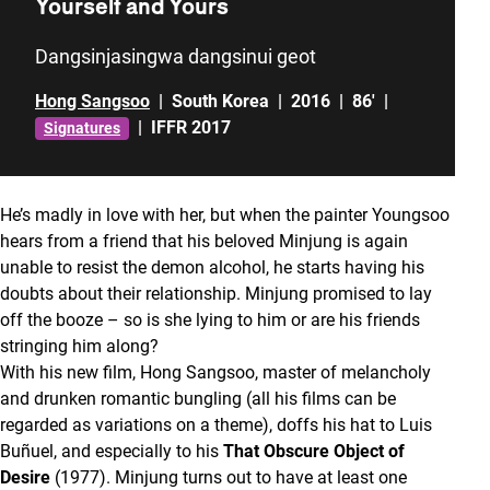
Yourself and Yours
Dangsinjasingwa dangsinui geot
Hong Sangsoo
|
South Korea
|
2016
|
86'
|
|
IFFR 2017
Signatures
He’s madly in love with her, but when the painter Youngsoo
hears from a friend that his beloved Minjung is again
unable to resist the demon alcohol, he starts having his
doubts about their relationship. Minjung promised to lay
off the booze – so is she lying to him or are his friends
stringing him along?
With his new film, Hong Sangsoo, master of melancholy
and drunken romantic bungling (all his films can be
regarded as variations on a theme), doffs his hat to Luis
Buñuel, and especially to his
That Obscure Object of
Desire
(1977). Minjung turns out to have at least one