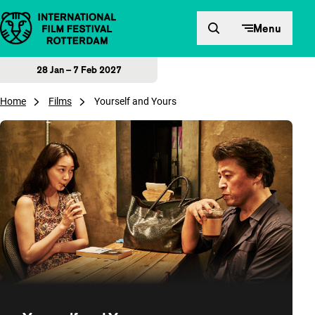
Skip to content
Menu
28 Jan – 7 Feb 2027
Home
Films
Yourself and Yours