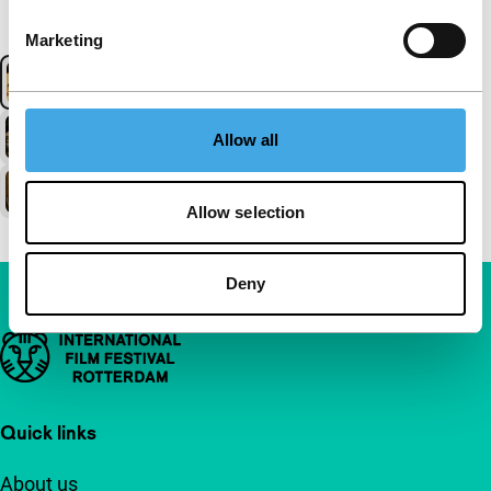
Marketing
Allow all
Allow selection
Deny
Important links
Quick links
About us