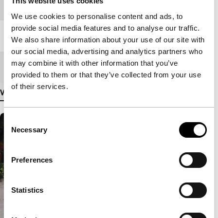
This website uses cookies
Festival edition
IFFR 2017
We use cookies to personalise content and ads, to
provide social media features and to analyse our traffic.
Length
174'
We also share information about your use of our site with
our social media, advertising and analytics partners who
may combine it with other information that you’ve
Medium/Format
DCP
provided to them or that they’ve collected from your use
of their services.
View more details
Consent
Necessary
Selection
Preferences
Statistics