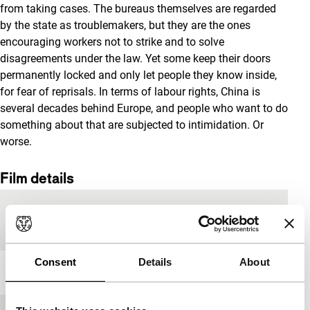
from taking cases. The bureaus themselves are regarded
by the state as troublemakers, but they are the ones
encouraging workers not to strike and to solve
disagreements under the law. Yet some keep their doors
permanently locked and only let people they know inside,
for fear of reprisals. In terms of labour rights, China is
several decades behind Europe, and people who want to do
something about that are subjected to intimidation. Or
worse.
Film details
Countries of
China
,
Hong Kong
production
Consent
Details
About
Year
2017