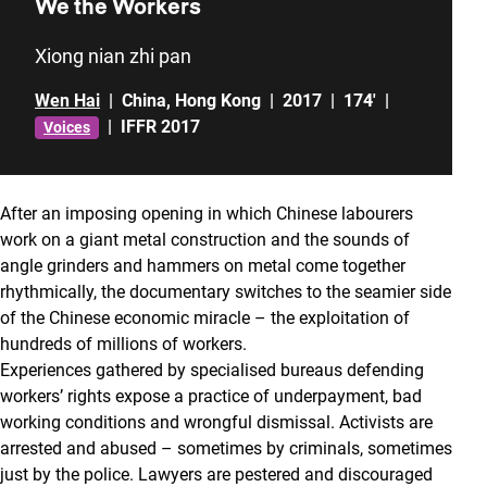
We the Workers
Xiong nian zhi pan
Wen Hai
|
China
,
Hong Kong
|
2017
|
174'
|
|
IFFR 2017
Voices
After an imposing opening in which Chinese labourers
work on a giant metal construction and the sounds of
angle grinders and hammers on metal come together
rhythmically, the documentary switches to the seamier side
of the Chinese economic miracle – the exploitation of
hundreds of millions of workers.
Experiences gathered by specialised bureaus defending
workers’ rights expose a practice of underpayment, bad
working conditions and wrongful dismissal. Activists are
arrested and abused – sometimes by criminals, sometimes
just by the police. Lawyers are pestered and discouraged