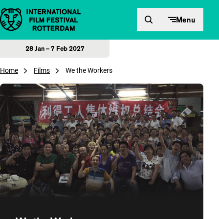
Skip to content
Menu
28 Jan – 7 Feb 2027
Home
Films
We the Workers