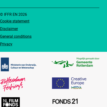
© IFFR EN 2026
Cookie statement
Disclaimer
General conditions
Privacy
Partners