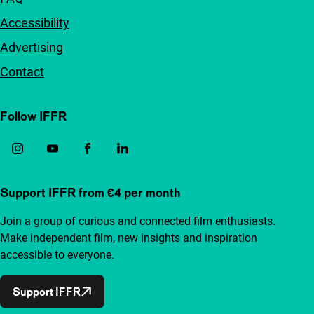
Accessibility
Advertising
Contact
Follow IFFR
Support IFFR from €4 per month
Join a group of curious and connected film enthusiasts.
Make independent film, new insights and inspiration
accessible to everyone.
Support IFFR