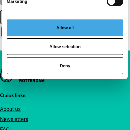
Marketing
Allow all
Allow selection
Deny
Important links
Quick links
About us
Newsletters
FAQ