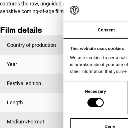
captures the raw, unguided energy of seemingly hopeless
sensitive coming-of-age film about one such youth.
Film details
Consent
Country of production
Greece
This website uses cookies
We use cookies to personalis
Year
2016
information about your use of
other information that you’ve
Festival edition
IFFR 2017
Consent
Necessary
Selection
Length
100'
Medium/Format
DCP
Deny