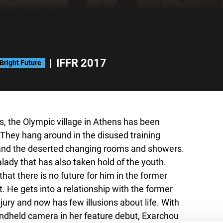
|
IFFR 2017
Bright Future
 the Olympic village in Athens has been
They hang around in the disused training
) and the deserted changing rooms and showers.
ady that has also taken hold of the youth.
hat there is no future for him in the former
. He gets into a relationship with the former
jury and now has few illusions about life. With
andheld camera in her feature debut, Exarchou