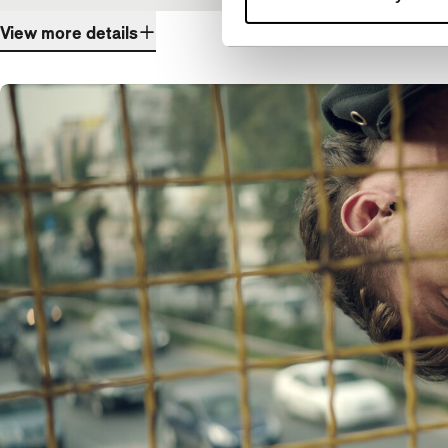
View more details