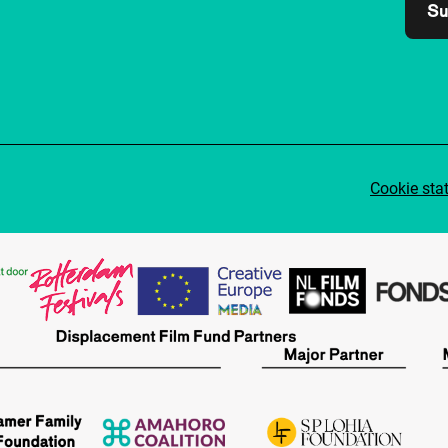
Su
Cookie sta