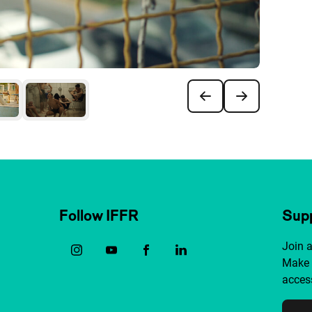
Follow IFFR
Supp
Join 
Make 
access