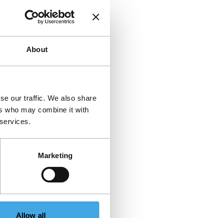
About
se our traffic. We also share
ers who may combine it with
 services.
Marketing
Allow all