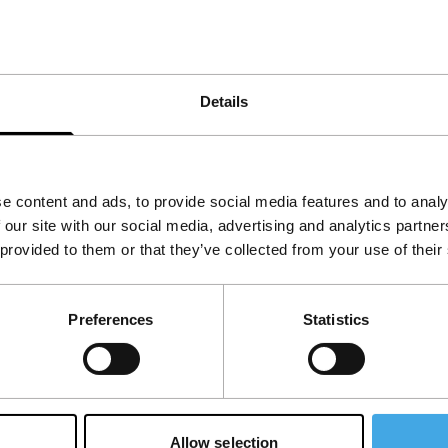
 Greek youth. At the same time, this is a
Details
e content and ads, to provide social media features and to analy
 our site with our social media, advertising and analytics partn
 provided to them or that they’ve collected from your use of their
Preferences
Statistics
Allow selection