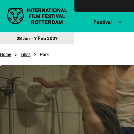
Skip to content
Festival
28 Jan – 7 Feb 2027
Home
Films
Park