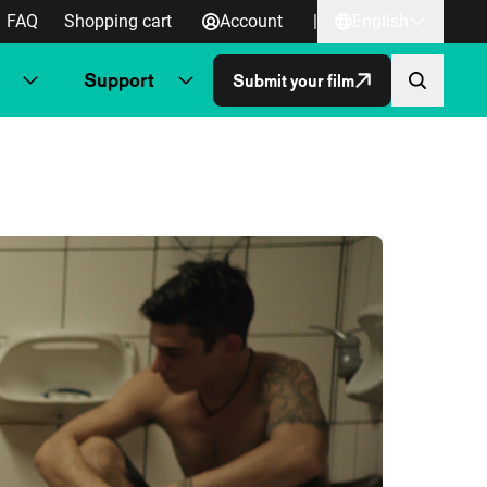
FAQ
Shopping cart
Account
|
English
Support
Submit your film