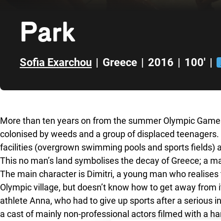
Park
Sofia Exarchou
|
Greece
|
2016
|
100'
|
Skip to sidebar
More than ten years on from the summer Olympic Games,
colonised by weeds and a group of displaced teenagers. 
facilities (overgrown swimming pools and sports fields
This no man’s land symbolises the decay of Greece; a mal
The main character is Dimitri, a young man who realises t
Olympic village, but doesn’t know how to get away from it
athlete Anna, who had to give up sports after a serious in
a cast of mainly non-professional actors filmed with a h