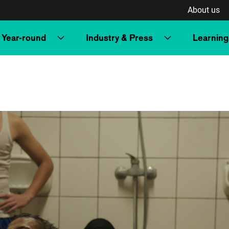
About us
Year-round
Industry & Press
Learning