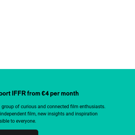
ort IFFR from €4 per month
a group of curious and connected film enthusiasts.
independent film, new insights and inspiration
ible to everyone.