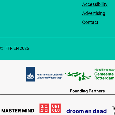
Accessibility
Advertising
Contact
© IFFR EN 2026
Partners