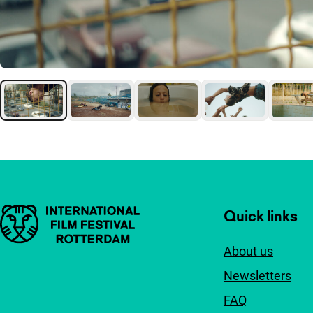
Important links
Quick links
About us
Newsletters
FAQ