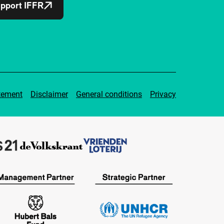
pport IFFR
tement
Disclaimer
General conditions
Privacy