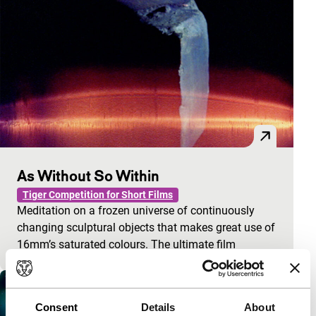
As Without So Within
Tiger Competition for Short Films
Meditation on a frozen universe of continuously
changing sculptural objects that makes great use of
16mm’s saturated colours. The ultimate film
Consent
Details
About