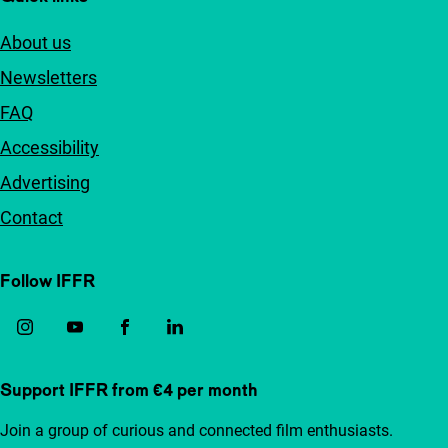
About us
Newsletters
FAQ
Accessibility
Advertising
Contact
Follow IFFR
Support IFFR from €4 per month
Join a group of curious and connected film enthusiasts.