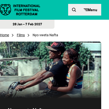
Skip to content
Menu
28 Jan – 7 Feb 2027
Home
Films
Nyo vweta Nafta