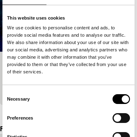
This website uses cookies
We use cookies to personalise content and ads, to
provide social media features and to analyse our traffic.
We also share information about your use of our site with
our social media, advertising and analytics partners who
may combine it with other information that you’ve
Information Skies
provided to them or that they’ve collected from your use
of their services.
Tiger Competition for Short Films
Information Skies is a fascinating form of science-
fiction, fusing three genres – live action, anime-like
Consent
animation and digital abstraction
Necessary
Selection
View the entire programme
Preferences
Film details
Statistics