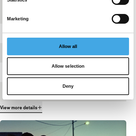
Countries of
Mozambique
,
Portugal
production
Marketing
Year
2017
Allow all
Festival edition
IFFR 2017
Allow selection
Length
21'
Deny
Medium/Format
DCP
View more details