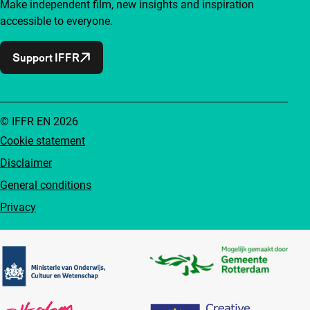
Make independent film, new insights and inspiration
accessible to everyone.
Support IFFR
© IFFR EN 2026
Cookie statement
Disclaimer
General conditions
Privacy
Partners