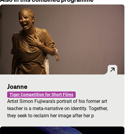
Joanne
Tiger Competition for Short Films
Artist Simon Fujiwara’s portrait of his former art
teacher is a meta-narrative on identity. Together,
they seek to reclaim her image after her p