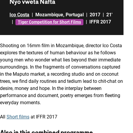
Nyo vweta Nafta
Ico Costa
|
Mozambique
,
Portugal
|
2017
|
21'
|
|
IFFR 2017
Tiger Competition for Short Films
Shooting on 16mm film in Mozambique, director Ico Costa
explores the textures of human behaviour as he follows
young men who wonder what lies beyond their immediate
surroundings. In the fragments of conversations captured
in the Maputo market, a recording studio and on coconut
trees, we find daily routines and tedium lead to chit-chat on
desire, money and hope. In the interplay between
performance and document, poetry emerges from fleeting
everyday moments.
All
Short films
at IFFR 2017
Also in this combined programme