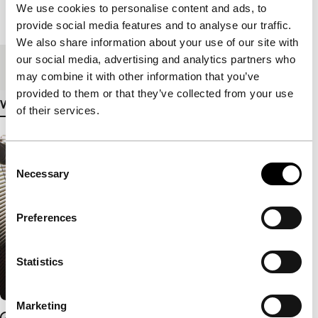
We use cookies to personalise content and ads, to
Length
87'
provide social media features and to analyse our traffic.
We also share information about your use of our site with
our social media, advertising and analytics partners who
Medium/Format
DCP
may combine it with other information that you’ve
provided to them or that they’ve collected from your use
View more details
of their services.
Consent
Necessary
Selection
Preferences
Statistics
Marketing