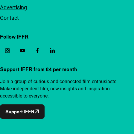
Advertising
Contact
Follow IFFR
Support IFFR from €4 per month
Join a group of curious and connected film enthusiasts.
Make independent film, new insights and inspiration
accessible to everyone.
Support IFFR