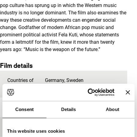
pop culture has sprung up in which the Western music
industry is no longer dominant. The film also examines the
way these creative developments can engender social
change. Godfather of modern African pop music and
prominent political activist Fela Kuti, whose statements
form a leitmotif for the film, knew it more than twenty
years ago: “Music is the weapon of the future.”
Film details
Countries of
Germany
,
Sweden
production
Year
2016
Consent
Details
About
Festival edition
IFFR 2017
This website uses cookies