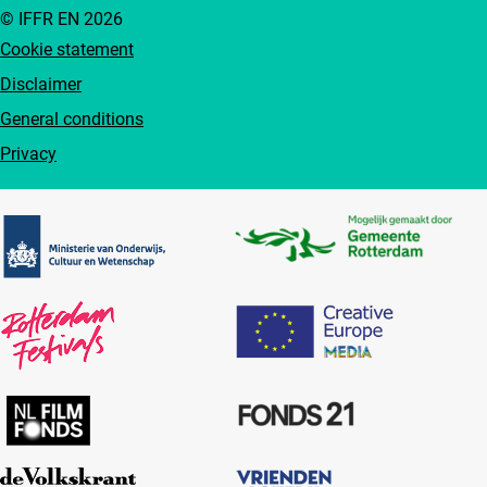
© IFFR EN 2026
Cookie statement
Disclaimer
General conditions
Privacy
Partners