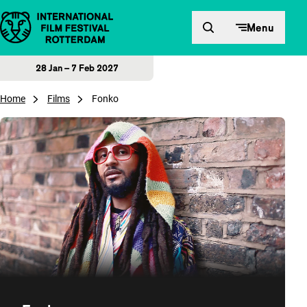
Skip to content
Menu
28 Jan – 7 Feb 2027
Home
Films
Fonko