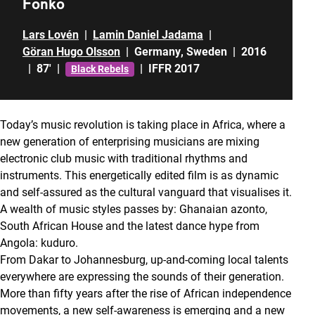
Fonko
Lars Lovén
|
Lamin Daniel Jadama
|
Göran Hugo Olsson
|
Germany
,
Sweden
|
2016
|
87'
|
|
IFFR 2017
Black Rebels
Today’s music revolution is taking place in Africa, where a
new generation of enterprising musicians are mixing
electronic club music with traditional rhythms and
instruments. This energetically edited film is as dynamic
and self-assured as the cultural vanguard that visualises it.
A wealth of music styles passes by: Ghanaian azonto,
South African House and the latest dance hype from
Angola: kuduro.
From Dakar to Johannesburg, up-and-coming local talents
everywhere are expressing the sounds of their generation.
More than fifty years after the rise of African independence
movements, a new self-awareness is emerging and a new