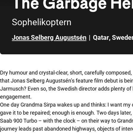
The Garbage Hel
Sophelikoptern
Jonas Selberg Augustsén
|
Qatar
,
Swede
Skip to sidebar
Dry humour and crystal-clear, short, carefully composed, 
that Jonas Selberg Augustsén’s feature film debut is be
Jarmusch? Even so, the Swedish director adds plenty of 
engagement.
One day Grandma Sirpa wakes up and thinks: I want my cl
gave it to be repaired; enough is enough. Two days later,
Saab 900 Turbo – with the clock – on their way to Gran
journey leads past abandoned highways, objects of intere