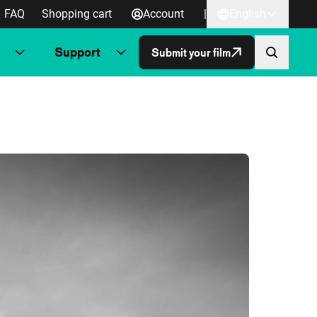
FAQ
Shopping cart
Account
|
English
Support
Submit your film