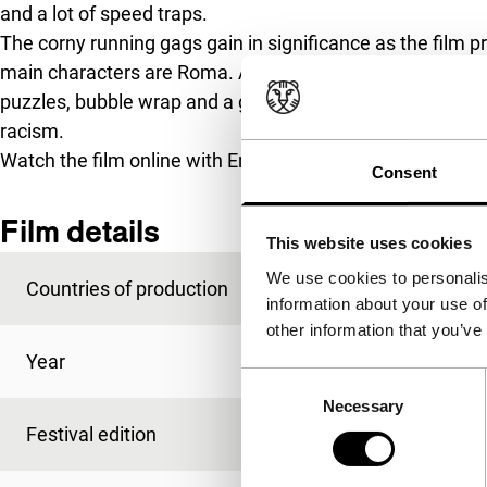
and a lot of speed traps.
The corny running gags gain in significance as the film 
main characters are Roma. And thus it can happen that 
puzzles, bubble wrap and a garbage helicopter also has 
racism.
Watch the film online with English subtitling exclusively 
Consent
Film details
This website uses cookies
We use cookies to personalis
Countries of production
Qatar
,
Sweden
information about your use of
other information that you’ve
Year
2015
Consent
Necessary
Selection
Festival edition
IFFR 2016