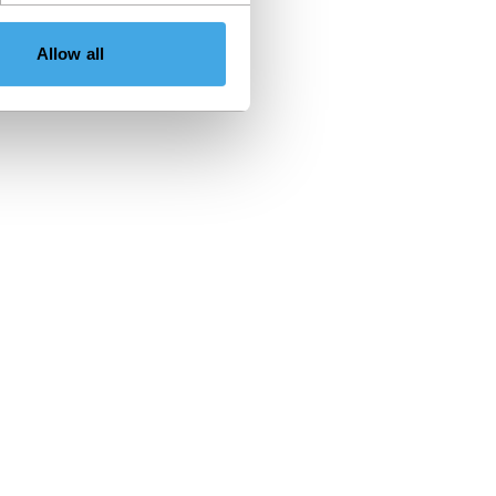
Allow all