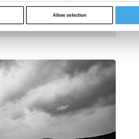
Allow selection