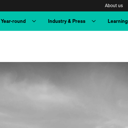
About us
Year-round
Industry & Press
Learning