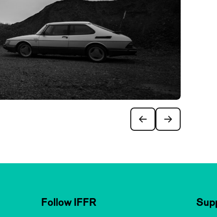
Follow IFFR
Supp