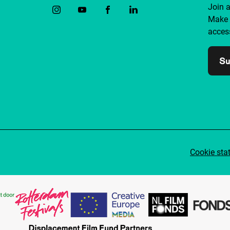
Join 
Make 
access
Su
Cookie sta