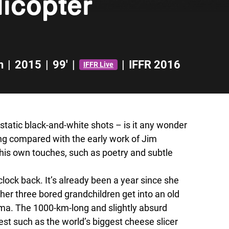
icopter
n
|
2015
|
99'
|
|
IFFR 2016
IFFR Live
static black-and-white shots – is it any wonder
ing compared with the early work of Jim
his own touches, such as poetry and subtle
ock back. It’s already been a year since she
 her three bored grandchildren get into an old
dma. The 1000-km-long and slightly absurd
st such as the world’s biggest cheese slicer