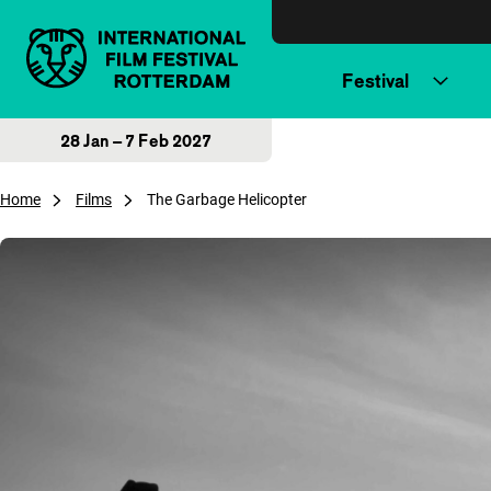
Skip to content
Festival
28 Jan – 7 Feb 2027
Home
Films
The Garbage Helicopter