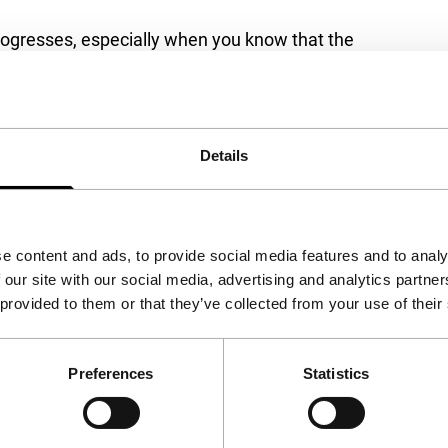
progresses, especially when you know that the
a dryly comical road movie about crossword
something to say about cultural heritage and
via
Festival Scope
.
Details
e content and ads, to provide social media features and to analy
 our site with our social media, advertising and analytics partn
 provided to them or that they’ve collected from your use of their
Preferences
Statistics