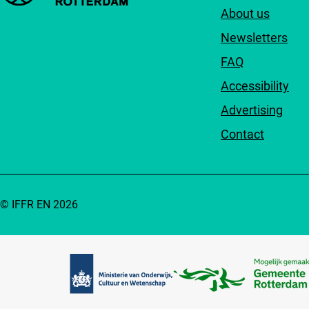
About us
Newsletters
FAQ
Accessibility
Advertising
Contact
© IFFR EN 2026
Partners