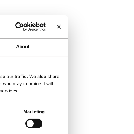
About
se our traffic. We also share
ers who may combine it with
 services.
Marketing