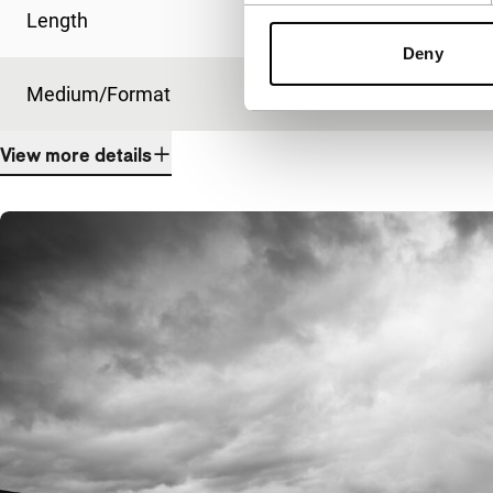
Length
99'
Deny
Medium/Format
DCP
View more details