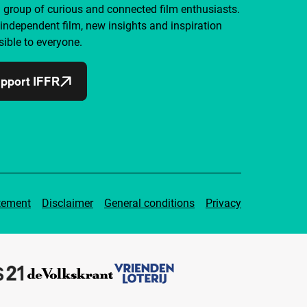
a group of curious and connected film enthusiasts.
independent film, new insights and inspiration
ible to everyone.
pport IFFR
tement
Disclaimer
General conditions
Privacy