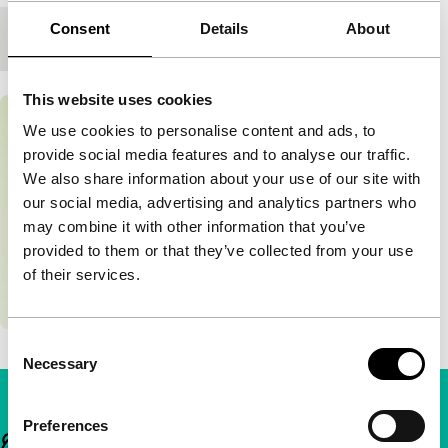
Consent
Details
About
Premiere status
-
This website uses cookies
We use cookies to personalise content and ads, to
provide social media features and to analyse our traffic.
We also share information about your use of our site with
our social media, advertising and analytics partners who
may combine it with other information that you’ve
provided to them or that they’ve collected from your use
of their services.
Consent
Necessary
Selection
Preferences
Important links