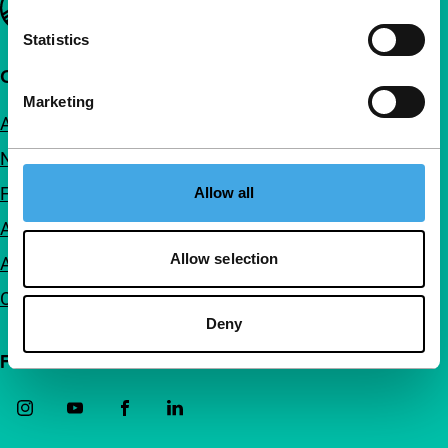
Statistics
Quick links
Marketing
About us
Newsletters
FAQ
Allow all
Accessibility
Allow selection
Advertising
Contact
Deny
Follow IFFR