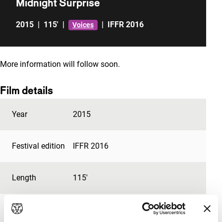
Midnight Surprise
2015
|
115'
|
|
IFFR 2016
Voices
More information will follow soon.
Film details
Year
2015
Festival edition
IFFR 2016
Length
115'
Medium/Format
DCP