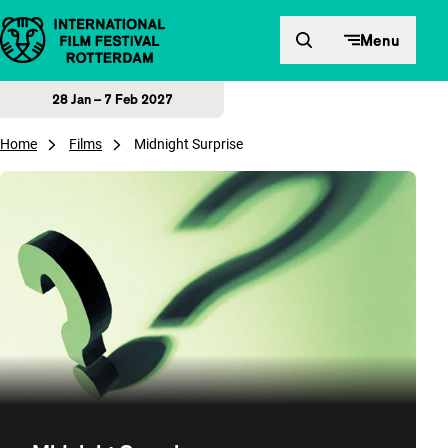
Skip to content
Menu
28 Jan – 7 Feb 2027
Home
Films
Midnight Surprise