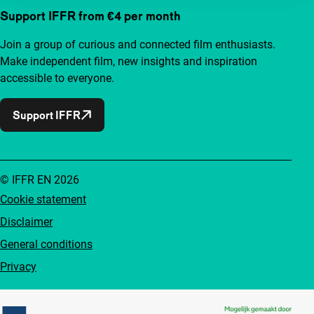
Support IFFR from €4 per month
Join a group of curious and connected film enthusiasts.
Make independent film, new insights and inspiration
accessible to everyone.
Support IFFR
© IFFR EN 2026
Cookie statement
Disclaimer
General conditions
Privacy
Partners