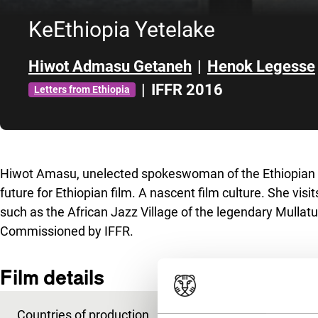
KeEthiopia Yetelake
Hiwot Admasu Getaneh
|
Henok Legesse
|
IFFR 2016
Letters from Ethiopia
Skip to sidebar
Hiwot Amasu, unelected spokeswoman of the Ethiopian
future for Ethiopian film. A nascent film culture. She visi
such as the African Jazz Village of the legendary Mullatu
Commissioned by IFFR.
Film details
Countries of production
Ethiopia
,
Netherland