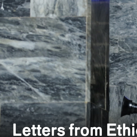
Letters from Eth