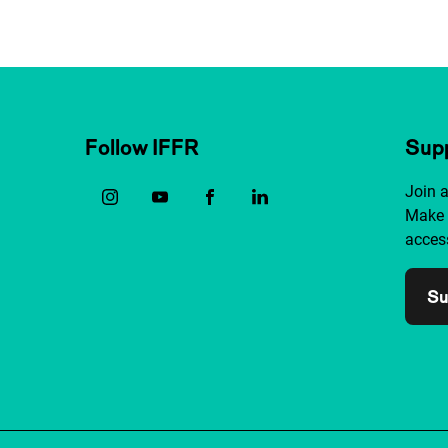
Follow IFFR
Supp
Join 
Make 
access
Su