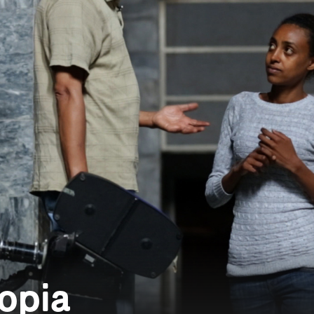
iopia