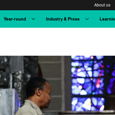
About us
Year-round
Industry & Press
Learni