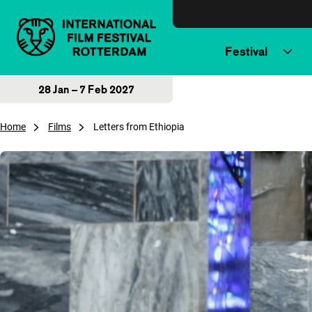
Skip to content
Festival
28 Jan – 7 Feb 2027
Home
Films
Letters from Ethiopia