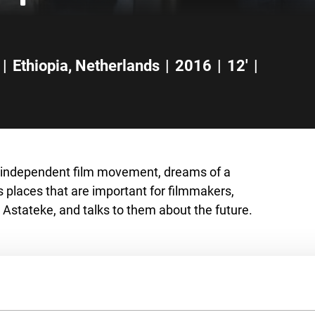
|
Ethiopia
,
Netherlands
|
2016
|
12'
|
 independent film movement, dreams of a
ts places that are important for filmmakers,
 Astateke, and talks to them about the future.
s