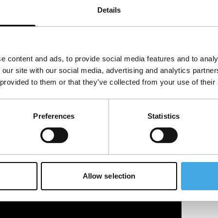
Details
e content and ads, to provide social media features and to analy
 our site with our social media, advertising and analytics partn
 provided to them or that they’ve collected from your use of their
Preferences
Statistics
Allow selection