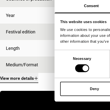
Consent
Year
2016
This website uses cookies
We use cookies to personalis
Festival edition
IFFR 2016
information about your use of
other information that you’ve
Length
12'
Consent
Necessary
Selection
Medium/Format
DCP
View more details
Deny