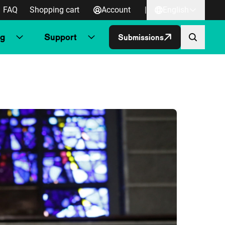
FAQ
Shopping cart
Account
|
English
ng
Support
Submissions