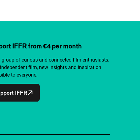
ort IFFR from €4 per month
a group of curious and connected film enthusiasts.
independent film, new insights and inspiration
ible to everyone.
pport IFFR