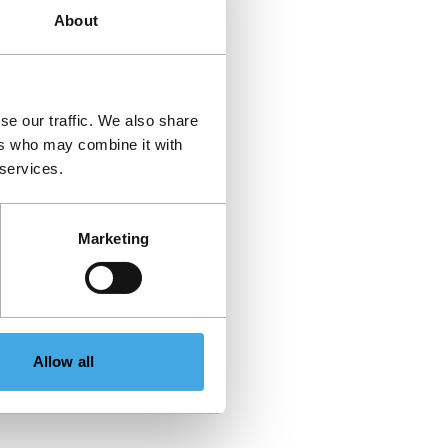
About
se our traffic. We also share
ers who may combine it with
 services.
Marketing
Allow all