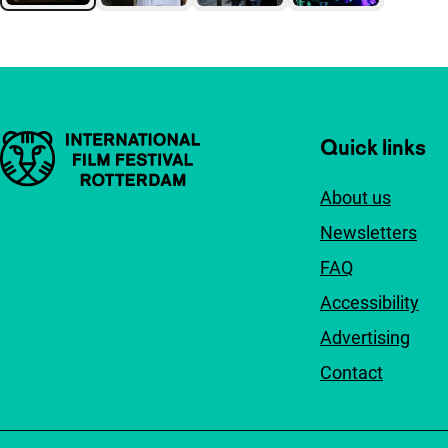
Important links
Quick links
About us
Newsletters
FAQ
Accessibility
Advertising
Contact