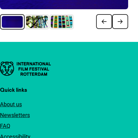
Important links
Quick links
About us
Newsletters
FAQ
Accessibility