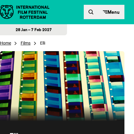
Skip to content
Menu
28 Jan – 7 Feb 2027
Home
Films
Elli