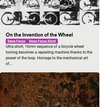
On the Invention of the Wheel
Deep Focus
Deep Focus Short
Ultra-short, 16mm sequence of a bicycle wheel
turning becomes a repeating machine thanks to the
power of the loop. Homage to the mechanical art
of…