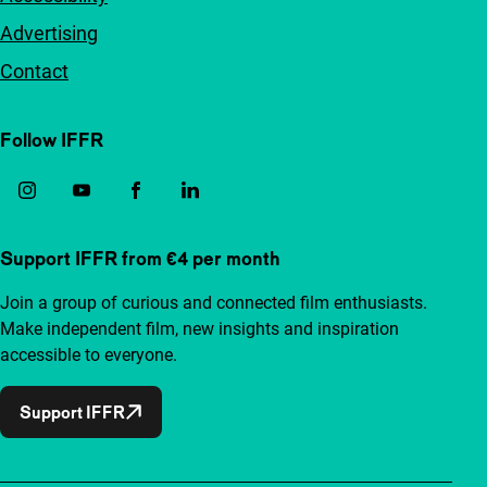
Advertising
Contact
Follow IFFR
Support IFFR from €4 per month
Join a group of curious and connected film enthusiasts.
Make independent film, new insights and inspiration
accessible to everyone.
Support IFFR