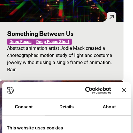
Something Between Us
Deep Focus
Deep Focus Short
Abstract animation artist Jodie Mack created a
choreographed motion study of light and costume
jewelry without using a single frame of animation.
Rain
Consent
Details
About
This website uses cookies