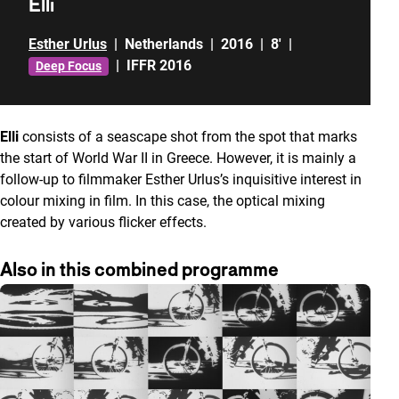
Elli
Esther Urlus
|
Netherlands
|
2016
|
8'
|
|
IFFR 2016
Deep Focus
Elli
consists of a seascape shot from the spot that marks
the start of World War II in Greece. However, it is mainly a
follow-up to filmmaker Esther Urlus’s inquisitive interest in
colour mixing in film. In this case, the optical mixing
created by various flicker effects.
Also in this combined programme