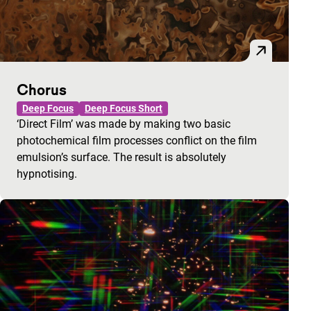
Chorus
Deep Focus
Deep Focus Short
‘Direct Film’ was made by making two basic
photochemical film processes conflict on the film
emulsion’s surface. The result is absolutely
hypnotising.