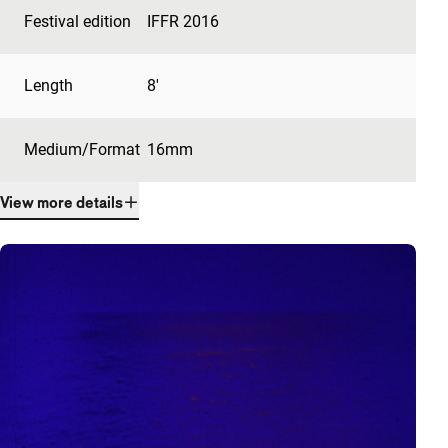
Festival edition
IFFR 2016
Length
8'
Medium/Format
16mm
View more details