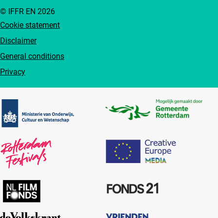
© IFFR EN 2026
Cookie statement
Disclaimer
General conditions
Privacy
Partners