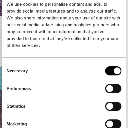
We use cookies to personalise content and ads, to
provide social media features and to analyse our traffic.
We also share information about your use of our site with
our social media, advertising and analytics partners who
Harbour City
may combine it with other information that you’ve
Deep Focus
Deep Focus Short
provided to them or that they’ve collected from your use
Hong Kong’s hyperactive fish market in
of their services.
overwhelming colours. Every screening is unique as
projection requires two 16mm projectors.
Consent
Necessary
Selection
Preferences
Statistics
Marketing