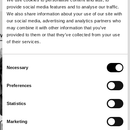
Length
116'
provide social media features and to analyse our traffic.
We also share information about your use of our site with
Medium/Format
DCP
our social media, advertising and analytics partners who
may combine it with other information that you’ve
provided to them or that they’ve collected from your use
View more details
of their services.
Consent
Necessary
Selection
Preferences
Statistics
Marketing