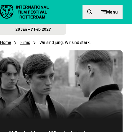
Skip to content
Menu
28 Jan – 7 Feb 2027
Home
Films
Wir sind jung. Wir sind stark.