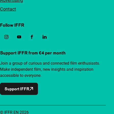
Advertising
Contact
Follow IFFR
Support IFFR from €4 per month
Join a group of curious and connected film enthusiasts.
Make independent film, new insights and inspiration
accessible to everyone.
Support IFFR
© IFFR EN 2026