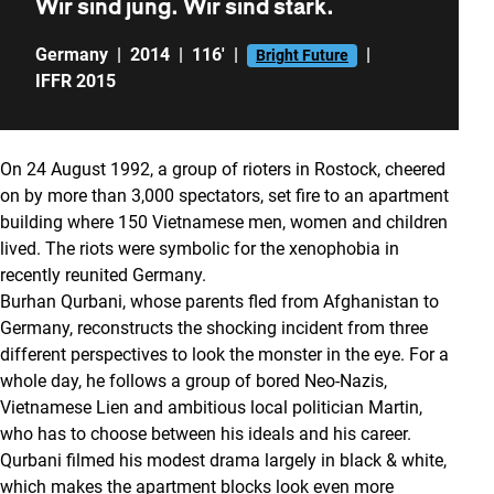
Wir sind jung. Wir sind stark.
Germany
|
2014
|
116'
|
|
Bright Future
IFFR 2015
On 24 August 1992, a group of rioters in Rostock, cheered
on by more than 3,000 spectators, set fire to an apartment
building where 150 Vietnamese men, women and children
lived. The riots were symbolic for the xenophobia in
recently reunited Germany.
Burhan Qurbani, whose parents fled from Afghanistan to
Germany, reconstructs the shocking incident from three
different perspectives to look the monster in the eye. For a
whole day, he follows a group of bored Neo-Nazis,
Vietnamese Lien and ambitious local politician Martin,
who has to choose between his ideals and his career.
Qurbani filmed his modest drama largely in black & white,
which makes the apartment blocks look even more