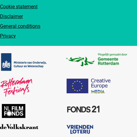
Cookie statement
Disclaimer
General conditions
Privacy
Partners