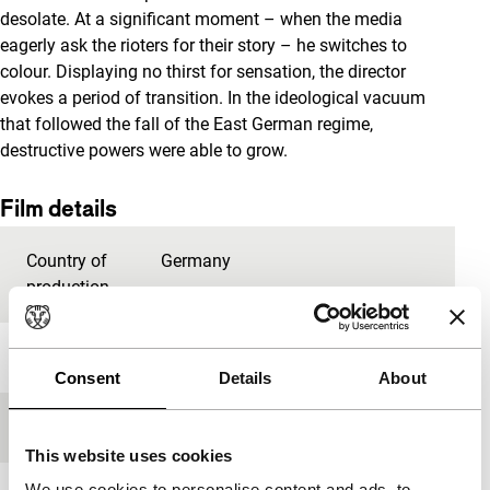
desolate. At a significant moment – when the media
eagerly ask the rioters for their story – he switches to
colour. Displaying no thirst for sensation, the director
evokes a period of transition. In the ideological vacuum
that followed the fall of the East German regime,
destructive powers were able to grow.
Film details
Country of
Germany
production
Year
2014
Consent
Details
About
Festival edition
IFFR 2015
This website uses cookies
We use cookies to personalise content and ads, to