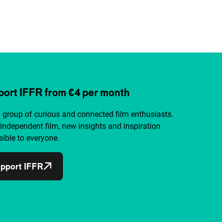
ort IFFR from €4 per month
a group of curious and connected film enthusiasts.
independent film, new insights and inspiration
ible to everyone.
pport IFFR