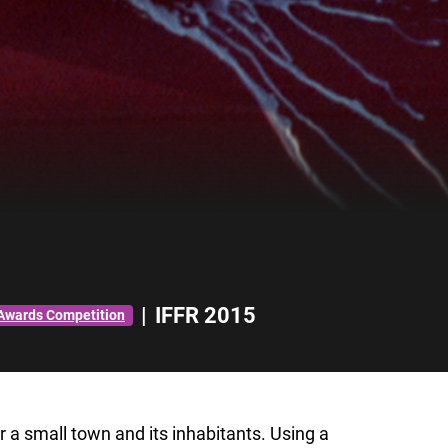
|
IFFR 2015
 Awards Competition
or a small town and its inhabitants. Using a