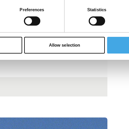
Preferences
Statistics
Allow selection