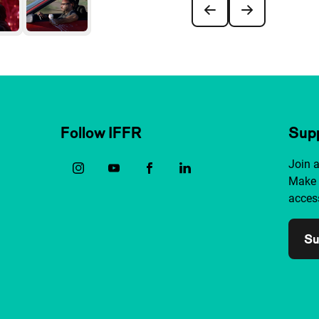
Follow IFFR
Supp
Join 
Make 
access
Su