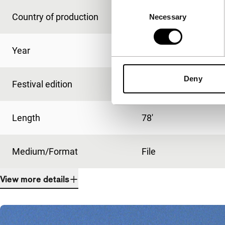
Consent
Country of production
USA
Necessary
Selection
Year
2015
Deny
Festival edition
IFFR 2015
Length
78'
Medium/Format
File
View more details