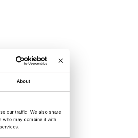
About
se our traffic. We also share
ers who may combine it with
 services.