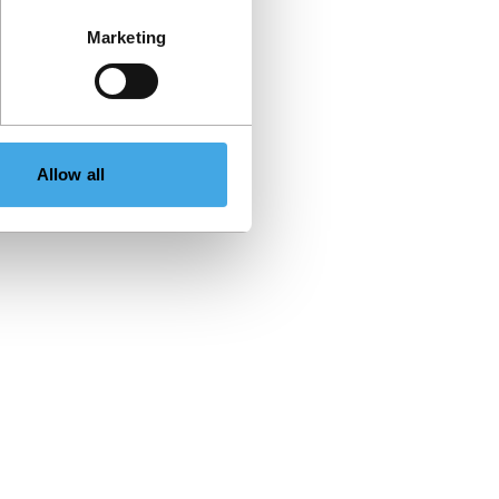
Marketing
Allow all