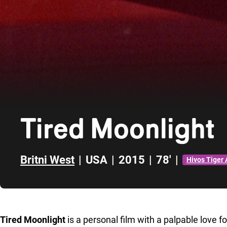
Tired Moonlight
Britni West
|
USA
|
2015
|
78'
|
Hivos Tiger
Skip to sidebar
Tired Moonlight
is a personal film with a palpable love f