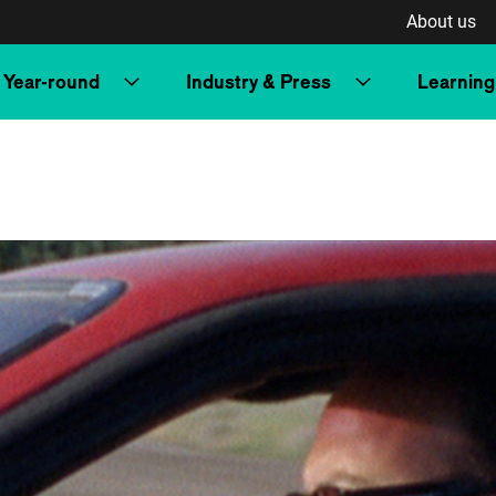
About us
Year-round
Industry & Press
Learning