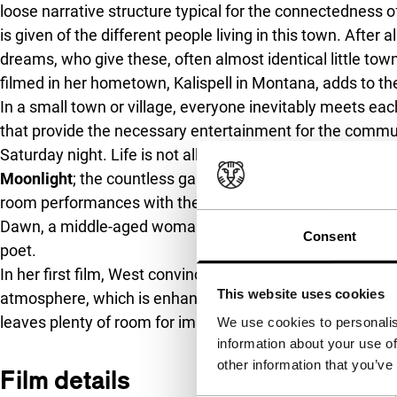
loose narrative structure typical for the connectedness 
is given of the different people living in this town. After al
dreams, who give these, often almost identical little town
filmed in her hometown, Kalispell in Montana, adds to the
In a small town or village, everyone inevitably meets eac
that provide the necessary entertainment for the commun
Saturday night. Life is not all about festivities though, ev
Moonlight
; the countless games of patience during loneso
room performances with the local children. Wandering t
Dawn, a middle-aged woman whose life is turned upside 
Consent
poet.
In her first film, West convinces as a director with a disti
This website uses cookies
atmosphere, which is enhanced by the warmth of filmin
leaves plenty of room for improvisation in this intuitive
We use cookies to personalis
information about your use of
other information that you’ve
Film details