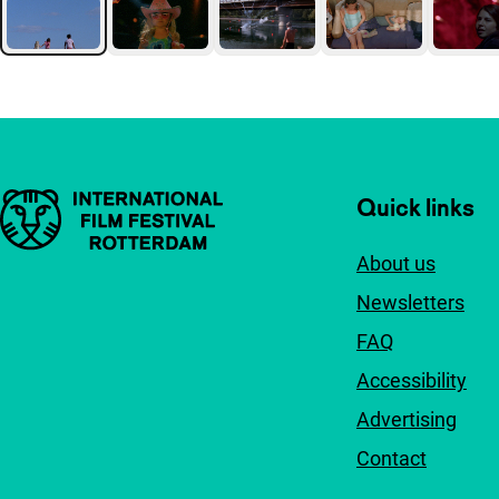
Important links
Quick links
About us
Newsletters
FAQ
Accessibility
Advertising
Contact