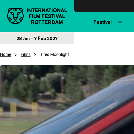
Skip to content
Festival
28 Jan – 7 Feb 2027
Home
Films
Tired Moonlight