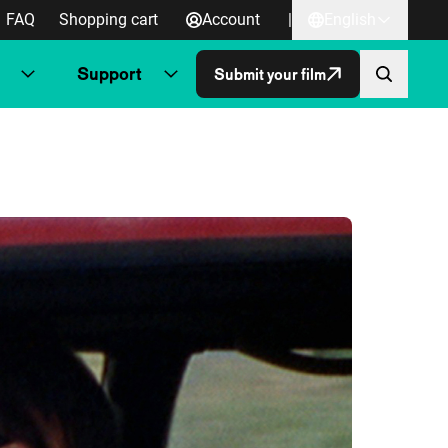
FAQ
Shopping cart
Account
|
English
Support
Submit your film