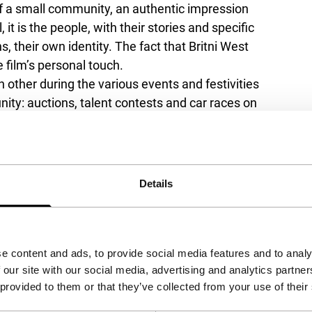
of a small community, an authentic impression
l, it is the people, with their stories and specific
s, their own identity. The fact that Britni West
 film’s personal touch.
h other during the various events and festivities
ity: auctions, talent contests and car races on
eryday life is equally important in
Tired
me evenings, brief family visits and living-
hrough this amalgam of stories, we zoom in on
down by a lover from the past, an exceptional
Details
nctive voice and a talent for creating a poetic
g on Super16.
Tired Moonlights
’ fictional story
 and charming Americana film.
e content and ads, to provide social media features and to analy
 our site with our social media, advertising and analytics partn
 provided to them or that they’ve collected from your use of their