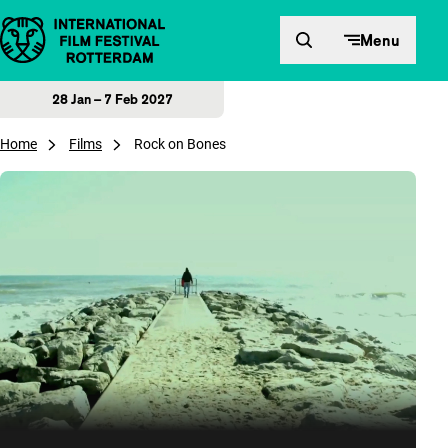
Skip to content
Menu
28 Jan – 7 Feb 2027
Home
Films
Rock on Bones