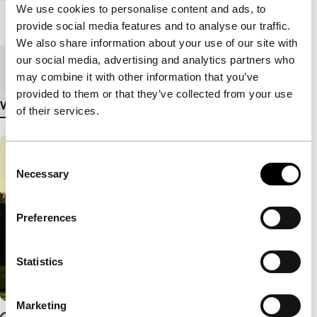
We use cookies to personalise content and ads, to
Length
120'
provide social media features and to analyse our traffic.
We also share information about your use of our site with
our social media, advertising and analytics partners who
Medium/Format
File
may combine it with other information that you’ve
provided to them or that they’ve collected from your use
View more details
of their services.
Consent
Necessary
Selection
Preferences
Statistics
Marketing