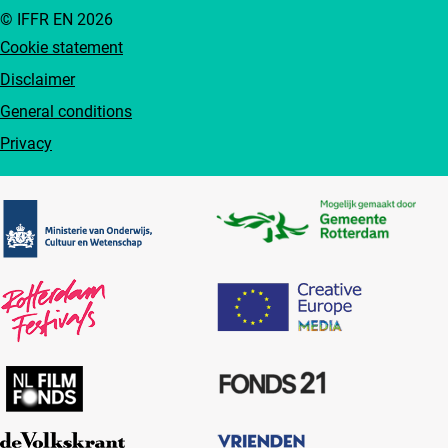
© IFFR EN 2026
Cookie statement
Disclaimer
General conditions
Privacy
Partners