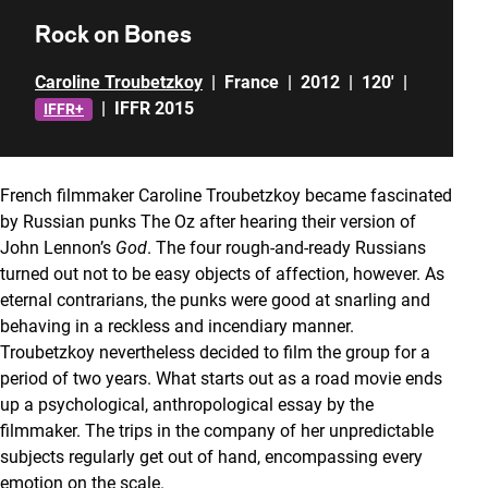
Rock on Bones
Caroline Troubetzkoy
|
France
|
2012
|
120'
|
|
IFFR 2015
IFFR+
French filmmaker Caroline Troubetzkoy became fascinated
by Russian punks The Oz after hearing their version of
John Lennon’s
God
. The four rough-and-ready Russians
turned out not to be easy objects of affection, however. As
eternal contrarians, the punks were good at snarling and
behaving in a reckless and incendiary manner.
Troubetzkoy nevertheless decided to film the group for a
period of two years. What starts out as a road movie ends
up a psychological, anthropological essay by the
filmmaker. The trips in the company of her unpredictable
subjects regularly get out of hand, encompassing every
emotion on the scale.