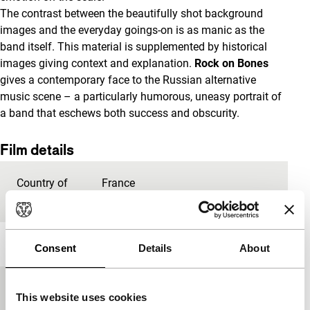
The contrast between the beautifully shot background
images and the everyday goings-on is as manic as the
band itself. This material is supplemented by historical
images giving context and explanation.
Rock on Bones
gives a contemporary face to the Russian alternative
music scene – a particularly humorous, uneasy portrait of
a band that eschews both success and obscurity.
Film details
Country of
France
production
Year
2012
Consent
Details
About
Festival edition
IFFR 2015
This website uses cookies