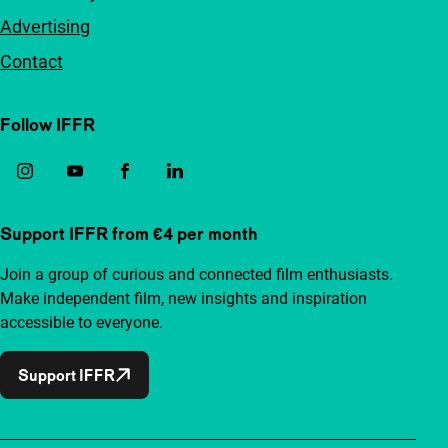
Advertising
Contact
Follow IFFR
Support IFFR from €4 per month
Join a group of curious and connected film enthusiasts.
Make independent film, new insights and inspiration
accessible to everyone.
Support IFFR