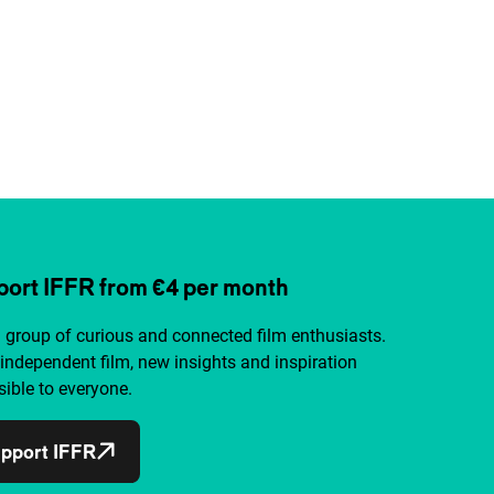
ort IFFR from €4 per month
a group of curious and connected film enthusiasts.
independent film, new insights and inspiration
ible to everyone.
pport IFFR