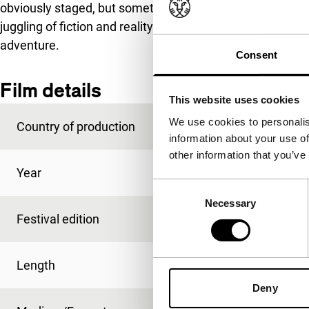
obviously staged, but sometimes presented with such app
juggling of fiction and reality turns
Hearts Know * the Ru
adventure.
Consent
Film details
This website uses cookies
We use cookies to personalis
Country of production
Netherlands
information about your use of
other information that you’ve
Year
2015
Consent
Necessary
Selection
Festival edition
IFFR 2015
Length
72'
Deny