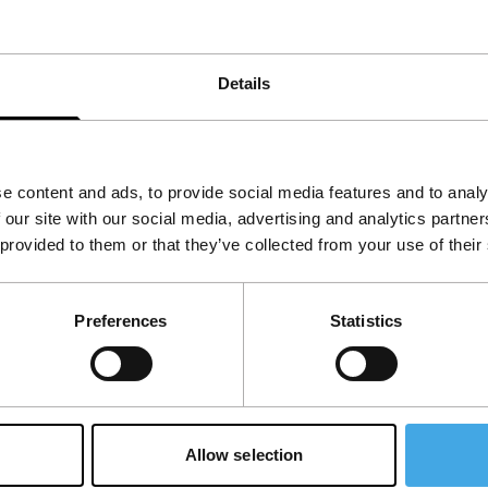
eal that we start to have our doubts. This
naway Brides
into a strange, entertaining
Details
e content and ads, to provide social media features and to analy
 our site with our social media, advertising and analytics partn
 provided to them or that they’ve collected from your use of their
Preferences
Statistics
Allow selection