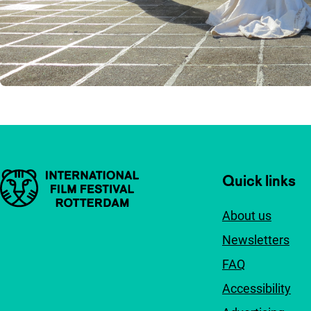
Important links
Quick links
About us
Newsletters
FAQ
Accessibility