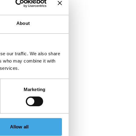
About
se our traffic. We also share
ers who may combine it with
 services.
Marketing
Allow all