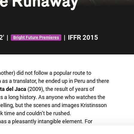
he Runaway
2'
|
|
IFFR 2015
Bright Future Premieres
other) did not follow a popular route to
 as a translator, he ended up in Peru and there
ta del Jaca
(2009), the result of years of
s a long history. As anyone who watches the
ravelling, but the scenes and images Kristinsson
ok time and couldn’t be rushed.
has a pleasantly intangible element. For
viour of the Runaway Brides of the title are