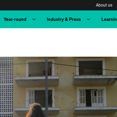
About us
Year-round
Industry & Press
Learni