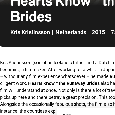
Hearts Know * t
Brides
Kris Kristinsson
|
Netherlands
|
2015
|
7
Skip to sidebar
Kris Kristinsson (son of an Icelandic father and a Dutch m
becoming a filmmaker. After working for a while in Japan
– without any film experience whatsoever – he made
Ru
diligent work.
Hearts Know * the Runaway Brides
also ha
film will understand at once. Not only is there a lot of t
picks up here and there betray a great precision. This to
Alongside the occasionally fabulous shots, the film also 
instance, the countless explanations for the evasive beha