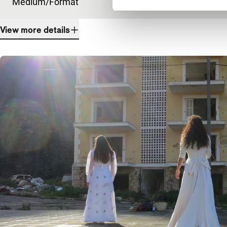
Medium/Format
DCP
View more details