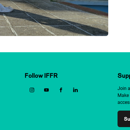
Follow IFFR
Supp
Join 
Make 
access
Su