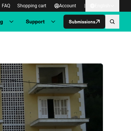
FAQ
Shopping cart
Account
|
English
ng
Support
Submissions