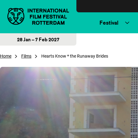
Skip to content
Festival
28 Jan – 7 Feb 2027
Home
Films
Hearts Know * the Runaway Brides