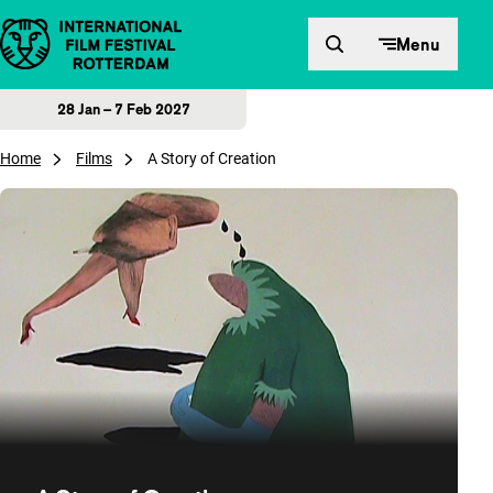
Skip to content
Menu
28 Jan – 7 Feb 2027
Home
Films
A Story of Creation