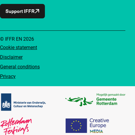
Support IFFR
© IFFR EN 2026
Cookie statement
Disclaimer
General conditions
Privacy
Partners