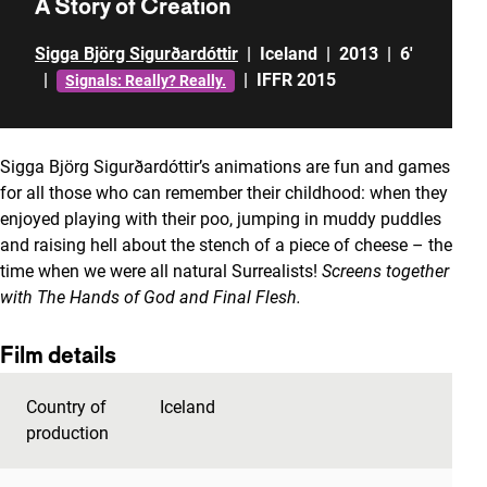
A Story of Creation
Sigga Björg Sigurðardóttir
|
Iceland
|
2013
|
6'
|
|
IFFR 2015
Signals: Really? Really.
Sigga Björg Sigurðardóttir’s animations are fun and games
for all those who can remember their childhood: when they
enjoyed playing with their poo, jumping in muddy puddles
and raising hell about the stench of a piece of cheese – the
time when we were all natural Surrealists!
Screens together
with The Hands of God and Final Flesh.
Film details
Country of
Iceland
production