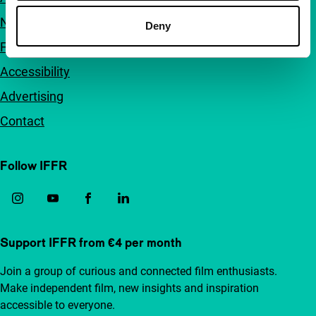
Newsletters
Deny
FAQ
Accessibility
Advertising
Contact
Follow IFFR
Support IFFR from €4 per month
Join a group of curious and connected film enthusiasts.
Make independent film, new insights and inspiration
accessible to everyone.