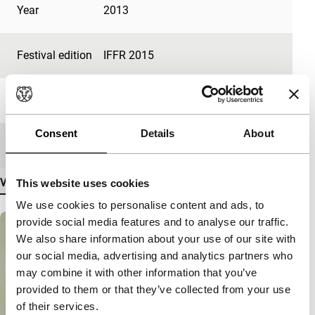
Year
2013
Festival edition
IFFR 2015
Length
6'
Consent
Details
About
Medium/Format
File
View more details
This website uses cookies
We use cookies to personalise content and ads, to
provide social media features and to analyse our traffic.
We also share information about your use of our site with
our social media, advertising and analytics partners who
may combine it with other information that you’ve
provided to them or that they’ve collected from your use
of their services.