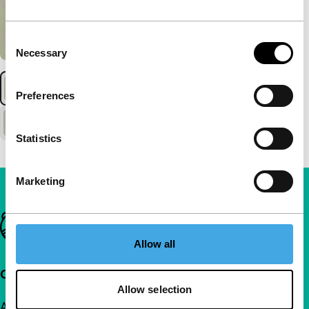
Consent
Necessary
Selection
Preferences
Statistics
Marketing
Important links
Allow all
Quick links
Allow selection
About us