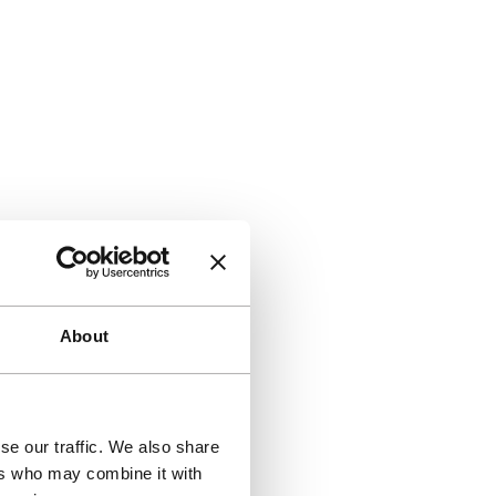
About
se our traffic. We also share
ers who may combine it with