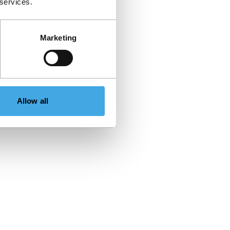
 services.
Marketing
Allow all