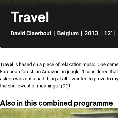
Travel
David Claerbout
|
Belgium
|
2013
|
12'
|
Skip to sidebar
Travel
is based on a piece of relaxation music. One cam
European forest, an Amazonian jungle. ‘I considered that
asleep was not a bad thing at all. I wanted to prove to my
the shallowest of meanings.’
(DC)
Also in this combined programme