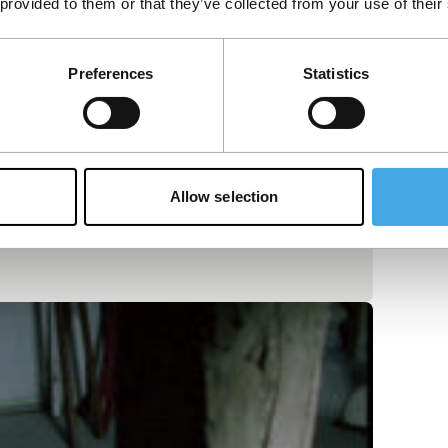
 provided to them or that they’ve collected from your use of their
Preferences
Statistics
Allow selection
reams. One long shot filmed at a