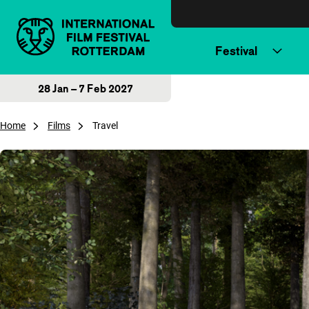
Skip to content
Festival
28 Jan – 7 Feb 2027
Home
Films
Travel