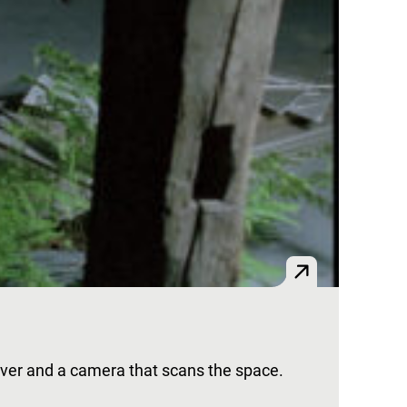
l over and a camera that scans the space.