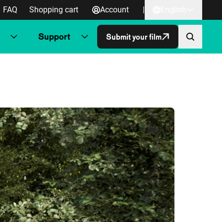
FAQ
Shopping cart
Account
|
English
Support
Submit your film