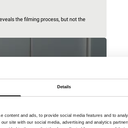
eals the filming process, but not the
Details
e content and ads, to provide social media features and to analy
 our site with our social media, advertising and analytics partn