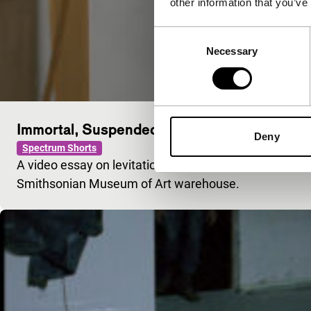
other information that you’ve
Consent
Necessary
Selection
Immortal, Suspended
Deny
Spectrum Shorts
A video essay on levitation, UFOs and ancient Asian d
Smithsonian Museum of Art warehouse.