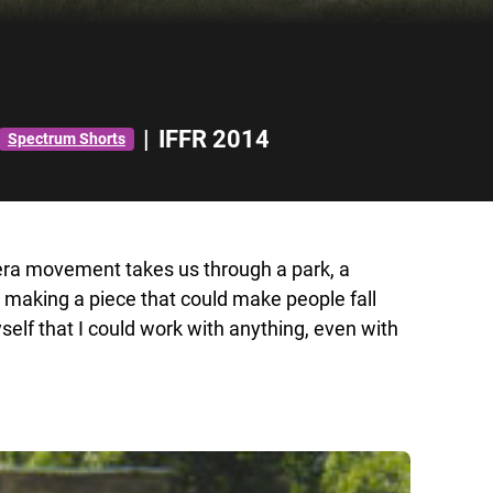
|
IFFR 2014
Spectrum Shorts
era movement takes us through a park, a
 making a piece that could make people fall
self that I could work with anything, even with