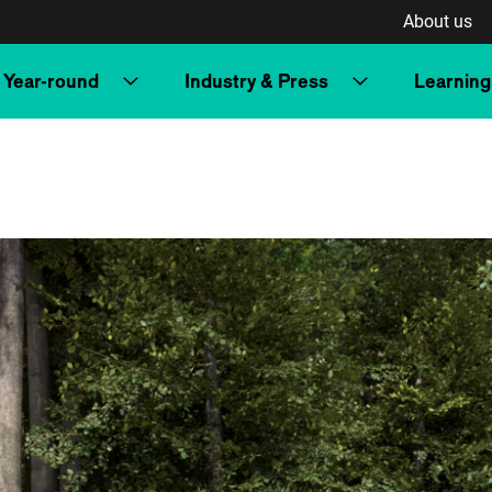
About us
Year-round
Industry & Press
Learning