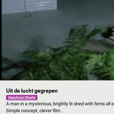
Uit de lucht gegrepen
Spectrum Shorts
A man in a mysterious, brightly lit shed with ferns al
Simple concept, clever film.