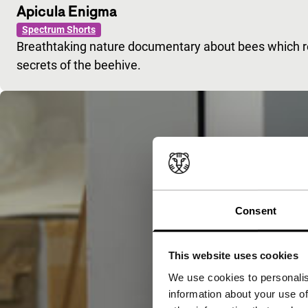
Apicula Enigma
Spectrum Shorts
Breathtaking nature documentary about bees which rev
secrets of the beehive.
Consent
This website uses cookies
We use cookies to personalis
information about your use of