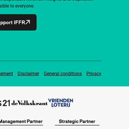
ible to everyone.
pport IFFR
tement
Disclaimer
General conditions
Privacy