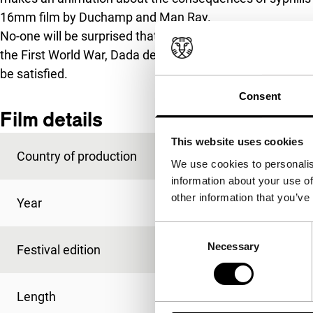
16mm film by Duchamp and Man Ray.
No-one will be surprised that the fragments contradict e
the First World War, Dada denies the existence of an ord
be satisfied.
Consent
Film details
This website uses cookies
Country of production
USA
We use cookies to personalis
information about your use of
other information that you’ve
Year
2013
Consent
Necessary
Selection
Festival edition
IFFR 2014
Length
80'