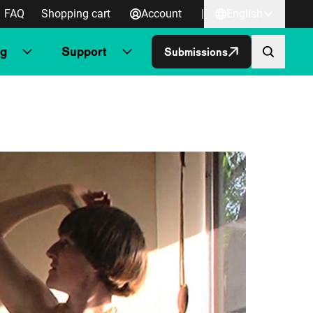
FAQ
Shopping cart
Account
|
English
ng
Support
Submissions