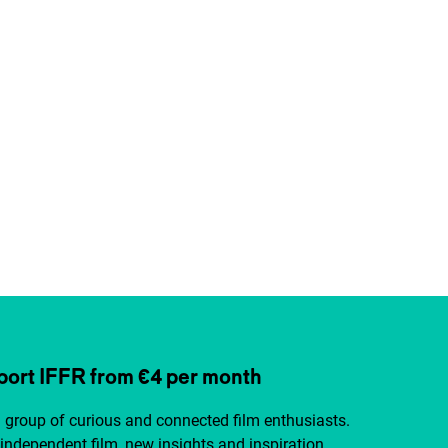
ort IFFR from €4 per month
a group of curious and connected film enthusiasts.
independent film, new insights and inspiration