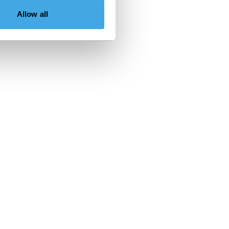
Allow all