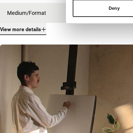
Deny
Medium/Format
HDcam
View more details