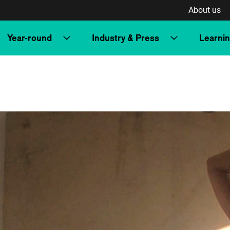
About us
Year-round
Industry & Press
Learni