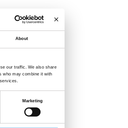
About
se our traffic. We also share
ers who may combine it with
 services.
Marketing