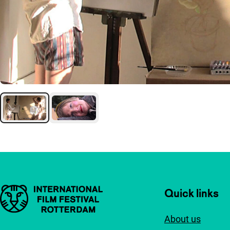
Important links
Quick links
About us