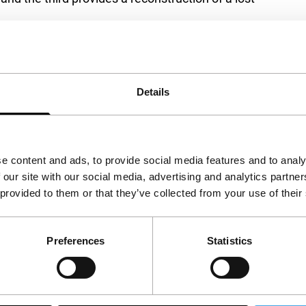
ach other because, as a reaction to the chaos of
erly and harmonious reality. The Baroness can
Details
e content and ads, to provide social media features and to analy
 our site with our social media, advertising and analytics partn
 provided to them or that they’ve collected from your use of their
Preferences
Statistics