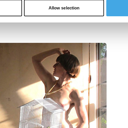
Allow selection