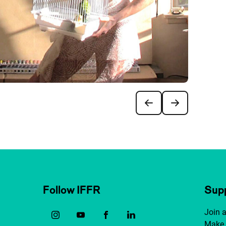
Follow IFFR
Supp
Join 
Make 