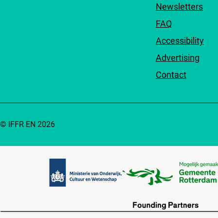
Newsletters
FAQ
Accessibility
Advertising
Contact
© IFFR EN 2026
Partners