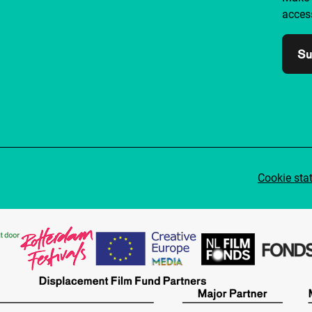
access
Su
Cookie sta