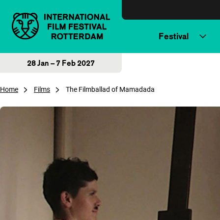
Skip to content
Festival
28 Jan – 7 Feb 2027
Home
Films
The Filmballad of Mamadada