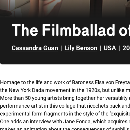
The Filmballad 
Cassandra Guan
|
Lily Benson
|
USA
|
20
Skip to sidebar
Homage to the life and work of Baroness Elsa von Freyt
the New York Dada movement in the 1920s, but unlike m
More than 50 young artists bring together her versatility 
performance artist in this collage that ricochets back an
experimental form fragments in the style of the ‘exquisit
One adds an interview with Jane Fonda, which acquires ne
makes an animation about the consequences of syphilis an