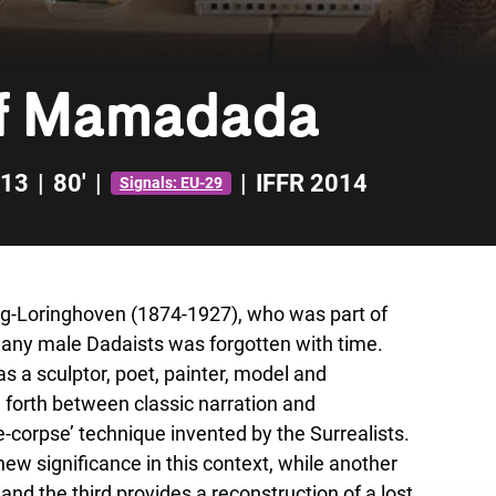
of Mamadada
13
|
80'
|
|
IFFR 2014
Signals: EU-29
ag-Loringhoven (1874-1927), who was part of
any male Dadaists was forgotten with time.
as a sculptor, poet, painter, model and
d forth between classic narration and
e-corpse’ technique invented by the Surrealists.
w significance in this context, while another
d the third provides a reconstruction of a lost