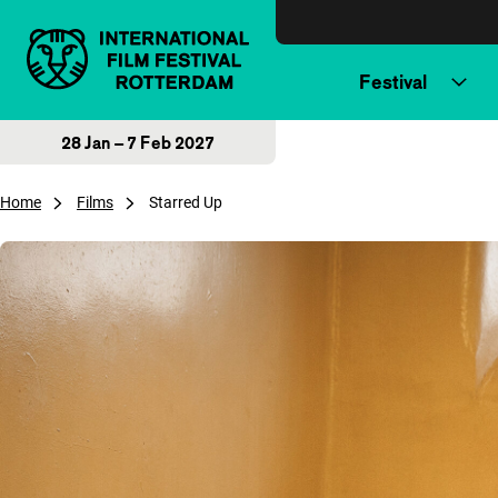
Skip to content
Festival
28 Jan – 7 Feb 2027
Home
Films
Starred Up