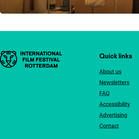
Important links
Quick links
About us
Newsletters
FAQ
Accessibility
Advertising
Contact