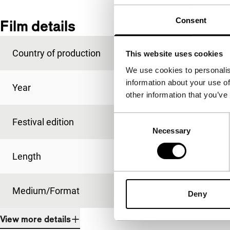
Consent
Film details
Country of production
United Kingdom
This website uses cookies
We use cookies to personalis
information about your use of
Year
2013
other information that you’ve
Consent
Festival edition
IFFR 2014
Necessary
Selection
Length
100'
Medium/Format
DCP
Deny
View more details