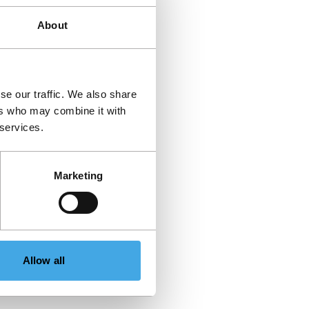
About
se our traffic. We also share
ers who may combine it with
 services.
Marketing
Allow all