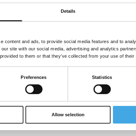
Details
e content and ads, to provide social media features and to analy
 our site with our social media, advertising and analytics partn
 provided to them or that they’ve collected from your use of their
Preferences
Statistics
Allow selection