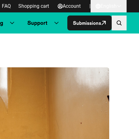
FAQ
Shopping cart
Account
|
English
ng
Support
Submissions