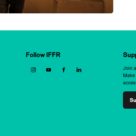
Follow IFFR
Supp
Join 
Make 
access
Su