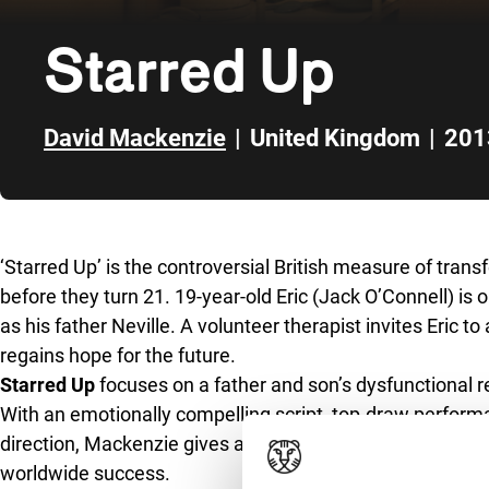
Starred Up
David Mackenzie
|
United Kingdom
|
201
Skip to sidebar
‘Starred Up’ is the controversial British measure of trans
before they turn 21. 19-year-old Eric (Jack O’Connell) is
as his father Neville. A volunteer therapist invites Eric t
regains hope for the future.
Starred Up
focuses on a father and son’s dysfunctional re
With an emotionally compelling script, top-draw perform
direction, Mackenzie gives a whole new dimension to the
worldwide success.