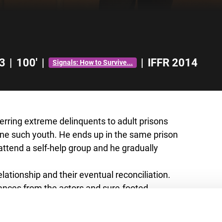
3
|
100'
|
|
IFFR 2014
Signals: How to Survive...
ferring extreme delinquents to adult prisons
 one such youth. He ends up in the same prison
o attend a self-help group and he gradually
lationship and their eventual reconciliation.
ances from the actors and sure-footed
 prison drama. This has already resulted in