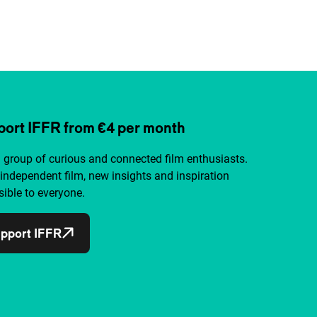
ort IFFR from €4 per month
a group of curious and connected film enthusiasts.
independent film, new insights and inspiration
ible to everyone.
pport IFFR