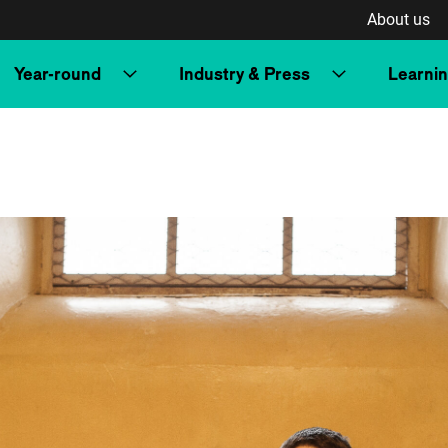
About us
Year-round
Industry & Press
Learni