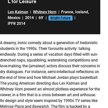
L for Leisure
Lev Kalman
|
Whitney Horn
|
France
,
Iceland
,
Mexico
|
2014
|
69'
|
|
Bright Future
IFFR 2014
A dreamy, ironic comedy about a generation of hedonistic
students in the 1990s. Their favourite activity: talking
endlessly. During a series of vacation days filled with sun-
drenched naps, squabbling, waterskiing competitions and
love-making, the (amateur) actors discuss their concerns in
dry dialogues. For instance, semi-intellectual reflections on
the end of time and how Michael Jordan plays basketball.
The young American directing duo Lev Kalman and
Whitney Horn present an almost plotless experience for the
viewer, in a film that is a cross between art and arthouse.
Its design and style seem inspired by 1990s TV series like
Melrose Place
and
Baywatch
. The film is backed by a