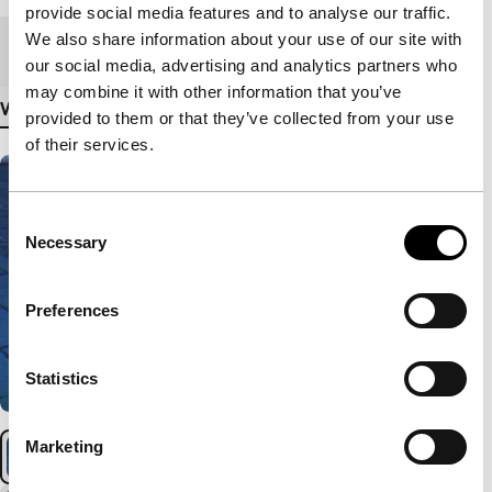
provide social media features and to analyse our traffic.
We also share information about your use of our site with
Medium/Format
DCP
our social media, advertising and analytics partners who
may combine it with other information that you’ve
View more details
provided to them or that they’ve collected from your use
of their services.
Consent
Necessary
Selection
Preferences
Statistics
Marketing