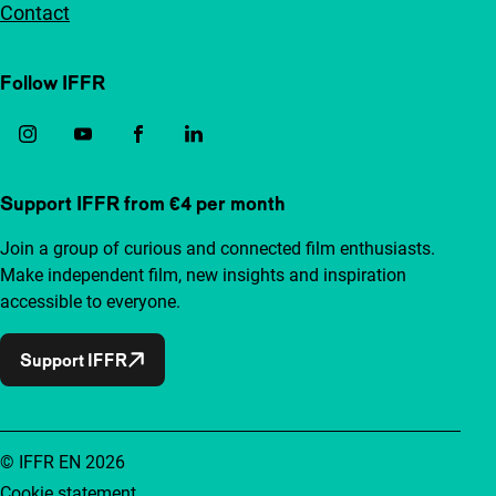
Contact
Follow IFFR
Support IFFR from €4 per month
Join a group of curious and connected film enthusiasts.
Make independent film, new insights and inspiration
accessible to everyone.
Support IFFR
© IFFR EN 2026
Cookie statement