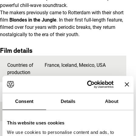
powerful chill-wave soundtrack.
The makers previously came to Rotterdam with their short
film
Blondes in the Jungle
. In their first full-length feature,
filmed over four years with periodic breaks, they return
nostalgically to the era of their youth.
Film details
Countries of
France
,
Iceland
,
Mexico
,
USA
production
Year
2014
Consent
Details
About
Festival edition
IFFR 2014
This website uses cookies
Length
69'
We use cookies to personalise content and ads, to