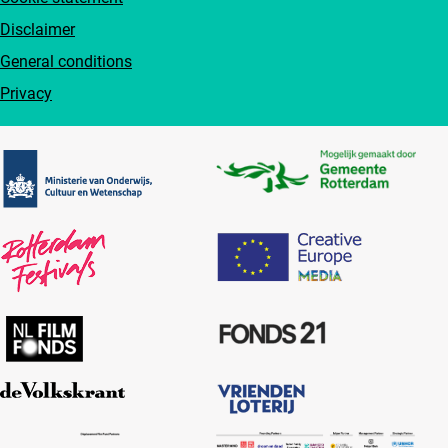
Disclaimer
General conditions
Privacy
Partners