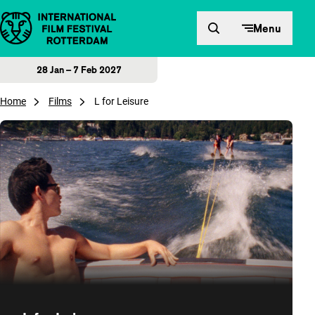
Skip to content
Menu
28 Jan – 7 Feb 2027
Home
Films
L for Leisure